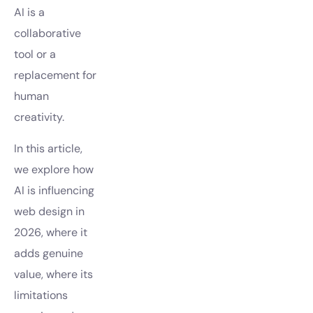
AI is a
collaborative
tool or a
replacement for
human
creativity.
In this article,
we explore how
AI is influencing
web design in
2026, where it
adds genuine
value, where its
limitations