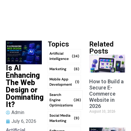
Topics
Related
Posts
Artificial
(24)
Intelligence
Is AI
Marketing
(6)
Enhancing
Mobile App
How to Build a
The Web
(1)
Development
Secure E-
Design or
Commerce
Search
Dominating
Website in
Engine
(26)
It?
Optimizations
2026
August 10, 2026
Admin
Social Media
(9)
Marketing
July 6, 2026
Artificial
Software