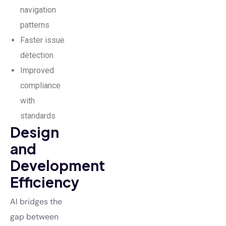
navigation
patterns
Faster issue
detection
Improved
compliance
with
standards
Design
and
Development
Efficiency
AI bridges the
gap between