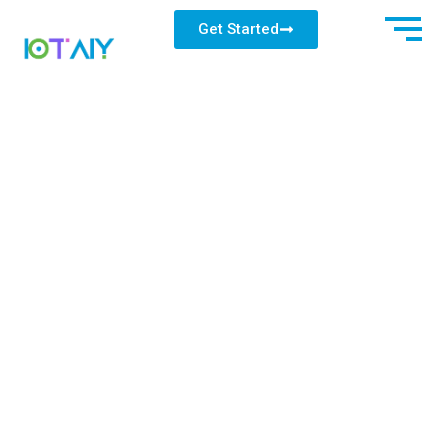
Get Started