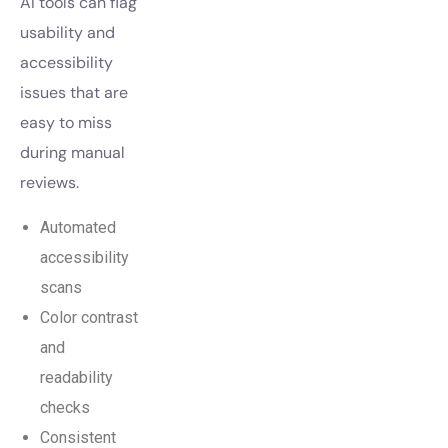
AI tools can flag
usability and
accessibility
issues that are
easy to miss
during manual
reviews.
Automated
accessibility
scans
Color contrast
and
readability
checks
Consistent