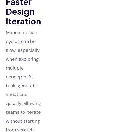
Faster
Design
Iteration
Manual design
cycles can be
slow, especially
when exploring
multiple
concepts. AI
tools generate
variations
quickly, allowing
teams to iterate
without starting
from scratch