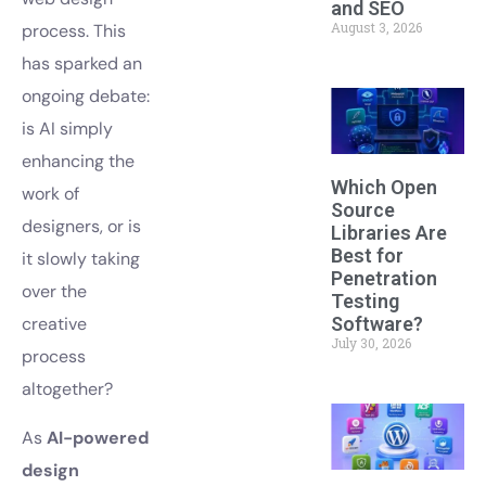
and SEO
August 3, 2026
process. This
has sparked an
ongoing debate:
is AI simply
enhancing the
Which Open
work of
Source
designers, or is
Libraries Are
Best for
it slowly taking
Penetration
over the
Testing
Software?
creative
July 30, 2026
process
altogether?
As
AI-powered
design