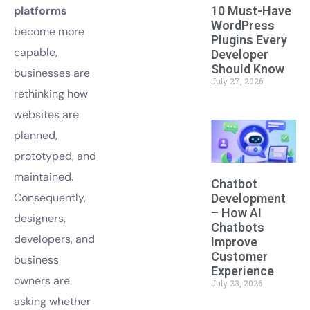
10 Must-Have
platforms
WordPress
become more
Plugins Every
capable,
Developer
Should Know
businesses are
July 27, 2026
rethinking how
websites are
planned,
prototyped, and
maintained.
Chatbot
Consequently,
Development
– How AI
designers,
Chatbots
developers, and
Improve
Customer
business
Experience
owners are
July 23, 2026
asking whether