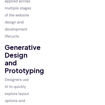
applied across
multiple stages
of the website
design and
development
lifecycle.
Generative
Design
and
Prototyping
Designers use
AI to quickly
explore layout
options and