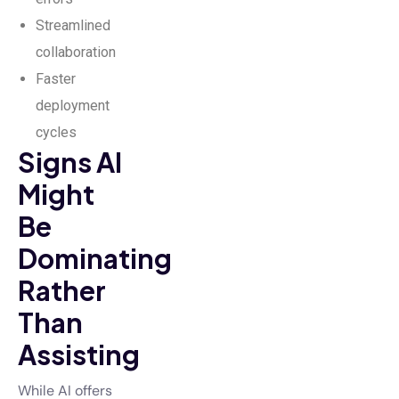
Streamlined
collaboration
Faster
deployment
cycles
Signs AI
Might
Be
Dominating
Rather
Than
Assisting
While AI offers