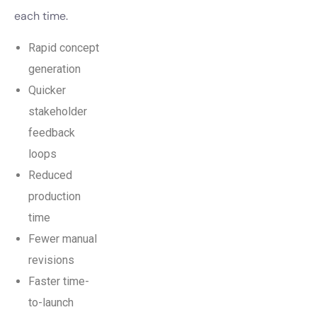
each time.
Rapid concept
generation
Quicker
stakeholder
feedback
loops
Reduced
production
time
Fewer manual
revisions
Faster time-
to-launch