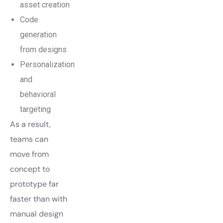
asset creation
Code
generation
from designs
Personalization
and
behavioral
targeting
As a result,
teams can
move from
concept to
prototype far
faster than with
manual design