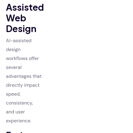
Assisted
Web
Design
AI-assisted
design
workflows offer
several
advantages that
directly impact
speed,
consistency,
and user
experience.