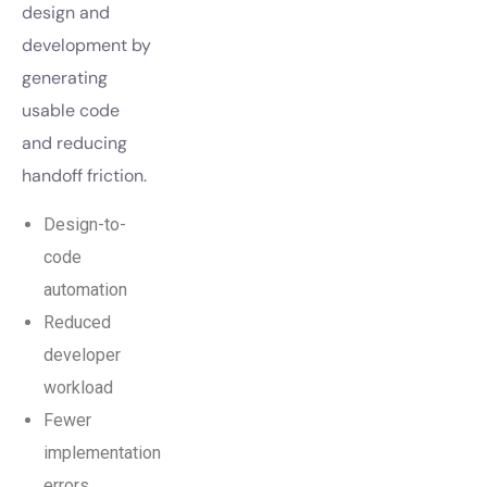
design and
development by
generating
usable code
and reducing
handoff friction.
Design-to-
code
automation
Reduced
developer
workload
Fewer
implementation
errors