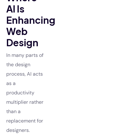
AI Is
Enhancing
Web
Design
In many parts of
the design
process, AI acts
as a
productivity
multiplier rather
than a
replacement for
designers.