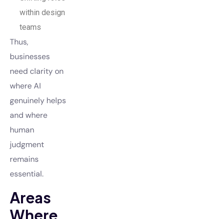
within design
teams
Thus,
businesses
need clarity on
where AI
genuinely helps
and where
human
judgment
remains
essential.
Areas
Where