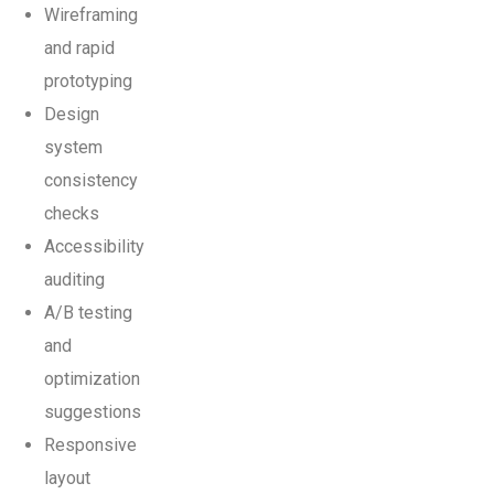
Wireframing
and rapid
prototyping
Design
system
consistency
checks
Accessibility
auditing
A/B testing
and
optimization
suggestions
Responsive
layout