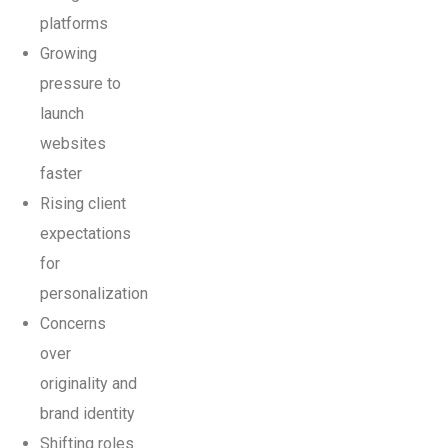
platforms
Growing
pressure to
launch
websites
faster
Rising client
expectations
for
personalization
Concerns
over
originality and
brand identity
Shifting roles