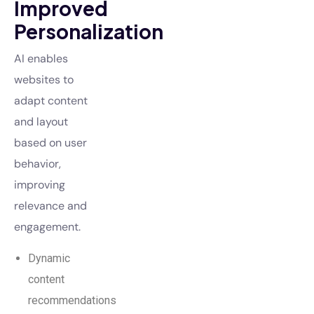
Improved
Personalization
AI enables
websites to
adapt content
and layout
based on user
behavior,
improving
relevance and
engagement.
Dynamic
content
recommendations