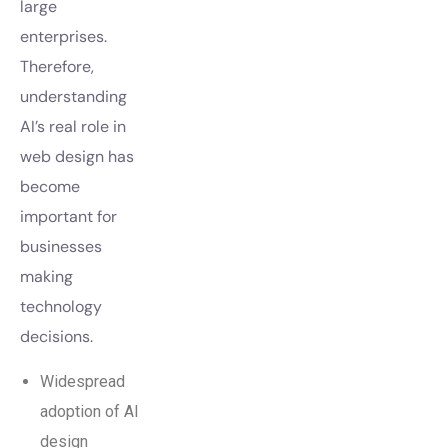
large
enterprises.
Therefore,
understanding
AI’s real role in
web design has
become
important for
businesses
making
technology
decisions.
Widespread
adoption of AI
design