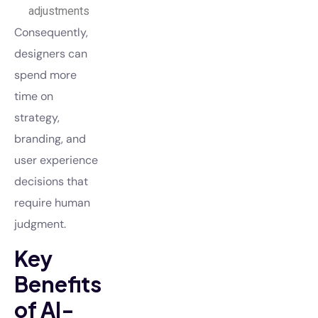
adjustments
Consequently,
designers can
spend more
time on
strategy,
branding, and
user experience
decisions that
require human
judgment.
Key
Benefits
of AI-