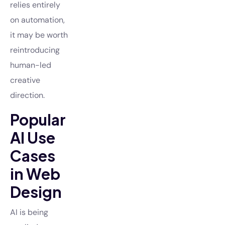
relies entirely
on automation,
it may be worth
reintroducing
human-led
creative
direction.
Popular
AI Use
Cases
in Web
Design
AI is being