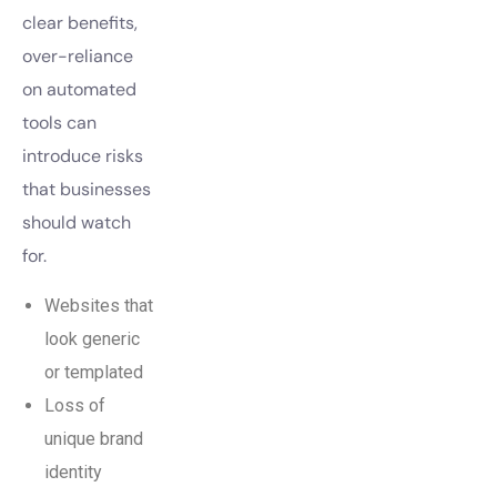
clear benefits,
over-reliance
on automated
tools can
introduce risks
that businesses
should watch
for.
Websites that
look generic
or templated
Loss of
unique brand
identity