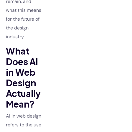
remain, and
what this means
for the future of
the design
industry.
What
Does AI
in Web
Design
Actually
Mean?
AI in web design
refers to the use