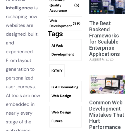
Quality
(5)
intelligence
is
Assurance
reshaping how
Web
The Best
(99)
websites are
Development
Backend
Tags
designed, built,
Frameworks
for Scalable
and
AI Web
Enterprise
experienced.
Applications
Development
August 6, 2026
From layout
generation to
IOTAIY
personalized
user journeys,
Is AI Dominating
AI tools are now
Web Design
Common Web
embedded in
Development
Web Design
nearly every
Mistakes That
Hurt
Future
stage of the
Performance
web design