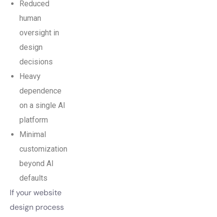
Reduced
human
oversight in
design
decisions
Heavy
dependence
on a single AI
platform
Minimal
customization
beyond AI
defaults
If your website
design process