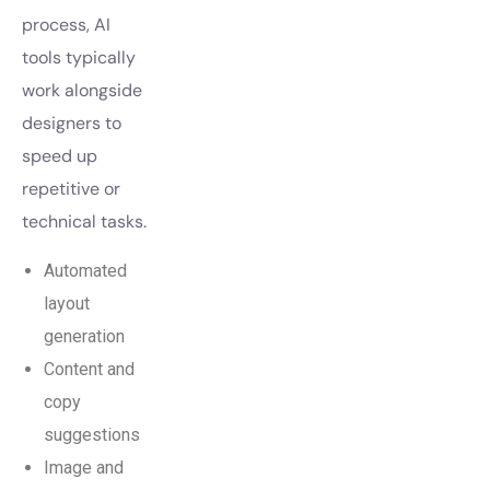
process, AI
tools typically
work alongside
designers to
speed up
repetitive or
technical tasks.
Automated
layout
generation
Content and
copy
suggestions
Image and