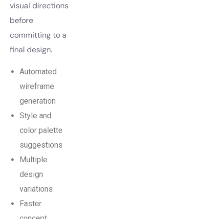
visual directions
before
committing to a
final design.
Automated
wireframe
generation
Style and
color palette
suggestions
Multiple
design
variations
Faster
concept