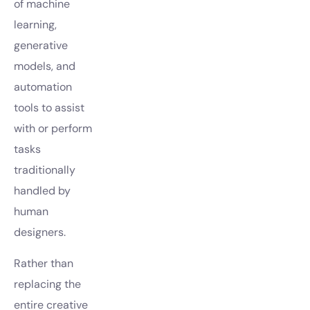
of machine
learning,
generative
models, and
automation
tools to assist
with or perform
tasks
traditionally
handled by
human
designers.
Rather than
replacing the
entire creative