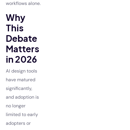
workflows alone.
Why
This
Debate
Matters
in 2026
AI design tools
have matured
significantly,
and adoption is
no longer
limited to early
adopters or