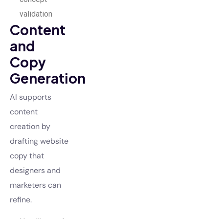
validation
Content
and
Copy
Generation
AI supports
content
creation by
drafting website
copy that
designers and
marketers can
refine.