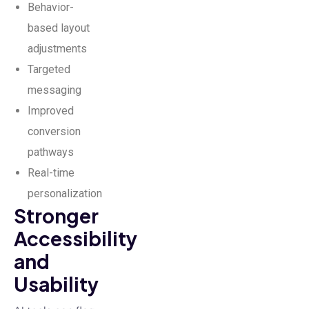
Behavior-
based layout
adjustments
Targeted
messaging
Improved
conversion
pathways
Real-time
personalization
Stronger
Accessibility
and
Usability