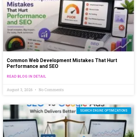
Common Web Development Mistakes That Hurt
Performance and SEO
READ BLOG IN DETAIL
August 3, 2026
No Comments
SEARCH ENGINE OPTIMIZATIONS