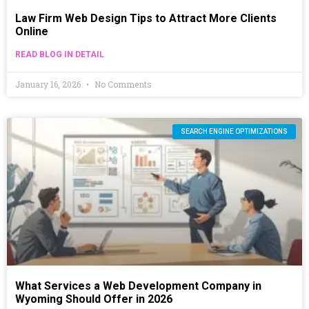
Law Firm Web Design Tips to Attract More Clients
Online
READ BLOG IN DETAIL
January 16, 2026
No Comments
SEARCH ENGINE OPTIMIZATIONS
What Services a Web Development Company in
Wyoming Should Offer in 2026