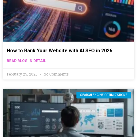
How to Rank Your Website with AI SEO in 2026
READ BLOG IN DETAIL
February 25, 2026
No Comments
SEARCH ENGINE OPTIMIZATIONS