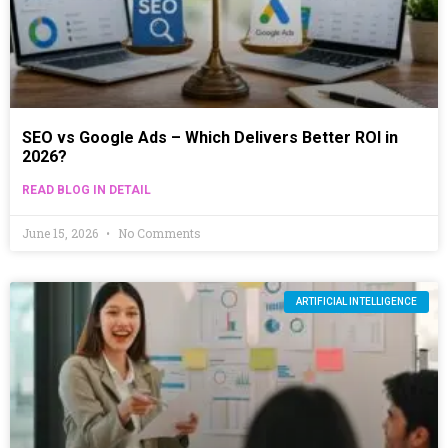
SEO vs Google Ads – Which Delivers Better ROI in
2026?
READ BLOG IN DETAIL
June 15, 2026
No Comments
ARTIFICIAL INTELLIGENCE