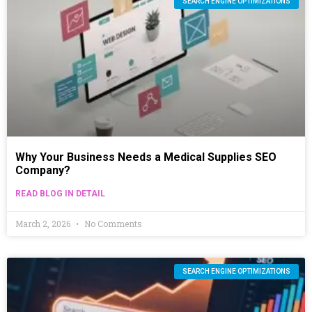
SEARCH ENGINE OPTIMIZATIONS
Why Your Business Needs a Medical Supplies SEO
Company?
READ BLOG IN DETAIL
March 2, 2026
No Comments
SEARCH ENGINE OPTIMIZATIONS