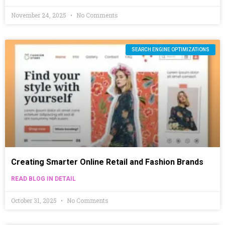
November 24, 2025
No Comments
SEARCH ENGINE OPTIMIZATIONS
Creating Smarter Online Retail and Fashion Brands
READ BLOG IN DETAIL
October 31, 2025
No Comments