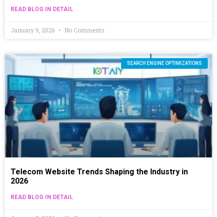
READ BLOG IN DETAIL
January 9, 2026
No Comments
SEARCH ENGINE OPTIMIZATIONS
Telecom Website Trends Shaping the Industry in
2026
READ BLOG IN DETAIL