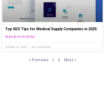
Top SEO Tips for Medical Supply Companies in 2025
READ BLOG IN DETAIL
October 14, 2025
No Comments
« Previous
1
2
Next »