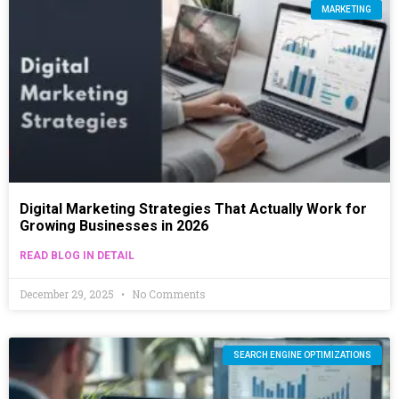
MARKETING
Digital Marketing Strategies That Actually Work for
Growing Businesses in 2026
READ BLOG IN DETAIL
December 29, 2025
No Comments
SEARCH ENGINE OPTIMIZATIONS