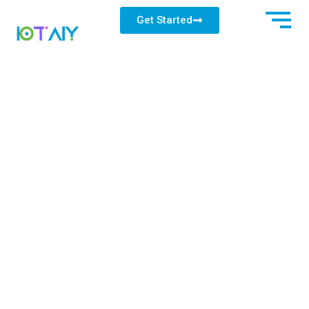
Get Started