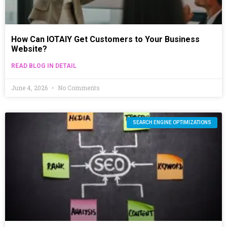
How Can IOTAIY Get Customers to Your Business
Website?
READ BLOG IN DETAIL
June 4, 2026
No Comments
SEARCH ENGINE OPTIMIZATIONS