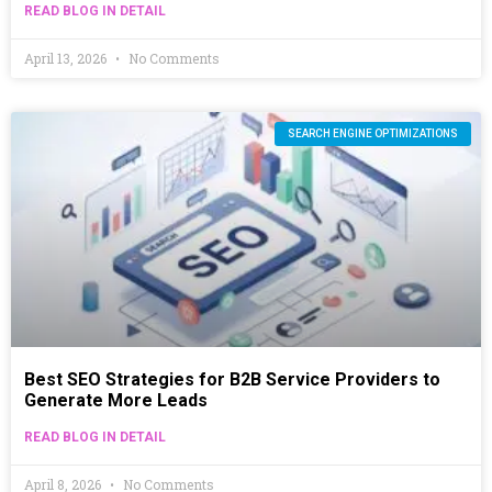
READ BLOG IN DETAIL
April 13, 2026
No Comments
SEARCH ENGINE OPTIMIZATIONS
Best SEO Strategies for B2B Service Providers to
Generate More Leads
READ BLOG IN DETAIL
April 8, 2026
No Comments