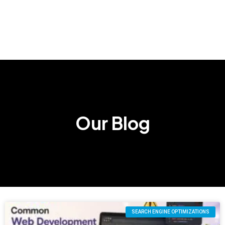
Our Blog
SEARCH ENGINE OPTIMIZATIONS