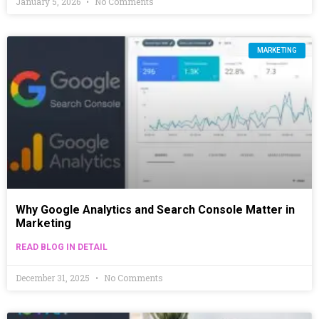
January 5, 2026
No Comments
MARKETING
Why Google Analytics and Search Console Matter in
Marketing
READ BLOG IN DETAIL
December 31, 2025
No Comments