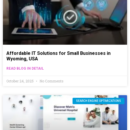
Affordable IT Solutions for Small Businesses in
Wyoming, USA
READ BLOG IN DETAIL
October 24, 2025
No Comments
SEARCH ENGINE OPTIMIZATIONS