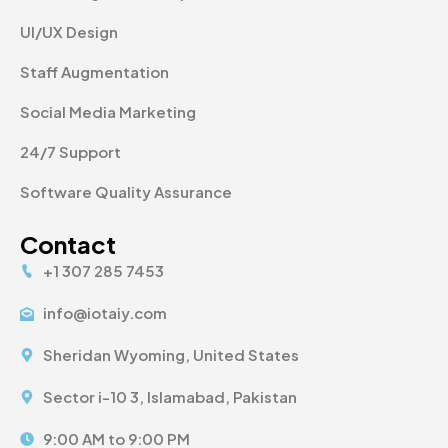
UI/UX Design
Staff Augmentation
Social Media Marketing
24/7 Support
Software Quality Assurance
Contact
+1 307 285 7453
info@iotaiy.com
Sheridan Wyoming, United States
Sector i-10 3, Islamabad, Pakistan
9:00 AM to 9:00 PM