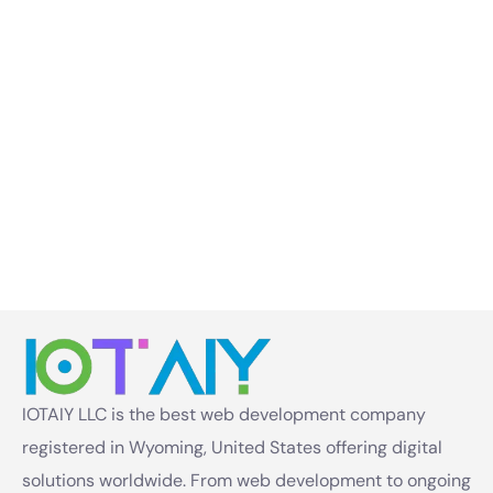
IOTAIY LLC is the best web development company
registered in Wyoming, United States offering digital
solutions worldwide. From web development to ongoing