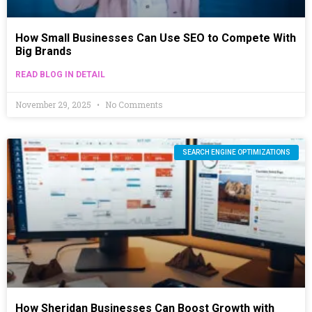
How Small Businesses Can Use SEO to Compete With
Big Brands
READ BLOG IN DETAIL
November 29, 2025
No Comments
SEARCH ENGINE OPTIMIZATIONS
How Sheridan Businesses Can Boost Growth with