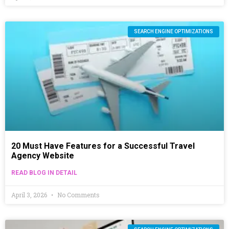
SEARCH ENGINE OPTIMIZATIONS
20 Must Have Features for a Successful Travel
Agency Website
READ BLOG IN DETAIL
April 3, 2026
No Comments