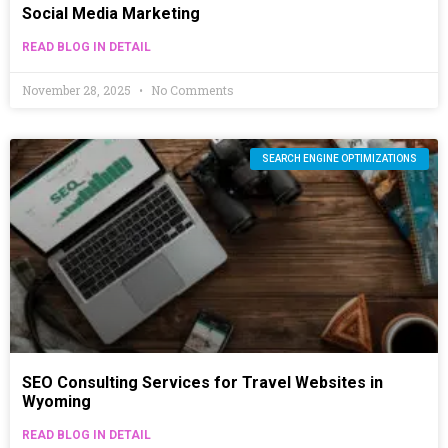
Social Media Marketing
READ BLOG IN DETAIL
November 28, 2025
No Comments
SEARCH ENGINE OPTIMIZATIONS
SEO Consulting Services for Travel Websites in
Wyoming
READ BLOG IN DETAIL