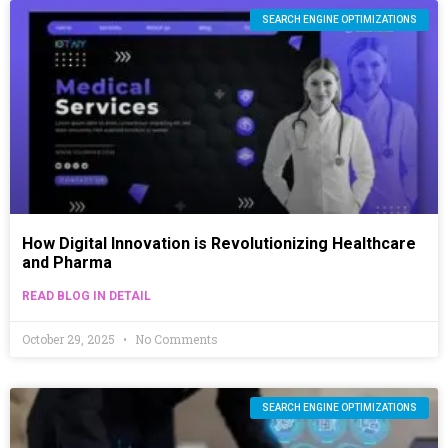
SEARCH ENGINE OPTIMIZATIONS
How Digital Innovation is Revolutionizing Healthcare
and Pharma
READ BLOG IN DETAIL
October 29, 2025
No Comments
SEARCH ENGINE OPTIMIZATIONS