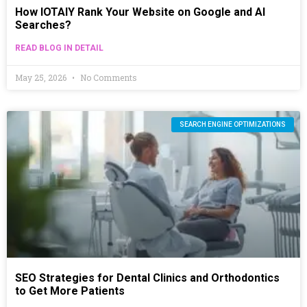
How IOTAIY Rank Your Website on Google and AI
Searches?
READ BLOG IN DETAIL
May 25, 2026
No Comments
SEARCH ENGINE OPTIMIZATIONS
SEO Strategies for Dental Clinics and Orthodontics
to Get More Patients