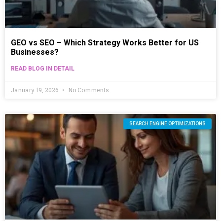
GEO vs SEO – Which Strategy Works Better for US
Businesses?
READ BLOG IN DETAIL
January 19, 2026
No Comments
SEARCH ENGINE OPTIMIZATIONS