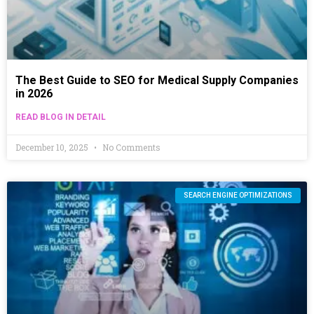
The Best Guide to SEO for Medical Supply Companies
in 2026
READ BLOG IN DETAIL
December 10, 2025
No Comments
SEARCH ENGINE OPTIMIZATIONS