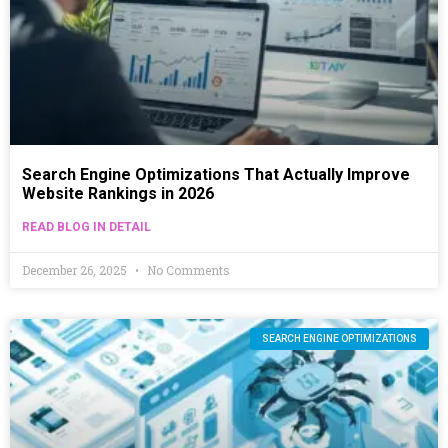
Search Engine Optimizations That Actually Improve
Website Rankings in 2026
READ BLOG IN DETAIL
December 26, 2025
No Comments
SEARCH ENGINE OPTIMIZATIONS