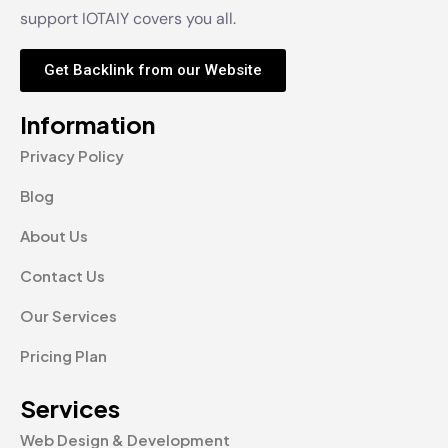
support IOTAIY covers you all.
Get Backlink from our Website
Information
Privacy Policy
Blog
About Us
Contact Us
Our Services
Pricing Plan
Services
Web Design & Development