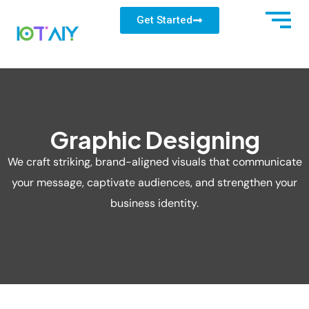
Get Started
Graphic Designing
We craft striking, brand-aligned visuals that communicate
your message, captivate audiences, and strengthen your
business identity.