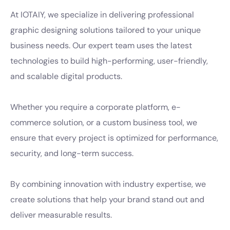
At IOTAIY, we specialize in delivering professional
graphic designing solutions tailored to your unique
business needs. Our expert team uses the latest
technologies to build high-performing, user-friendly,
and scalable digital products.
Whether you require a corporate platform, e-
commerce solution, or a custom business tool, we
ensure that every project is optimized for performance,
security, and long-term success.
By combining innovation with industry expertise, we
create solutions that help your brand stand out and
deliver measurable results.