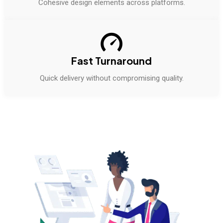
Cohesive design elements across platforms.
Fast Turnaround
Quick delivery without compromising quality.