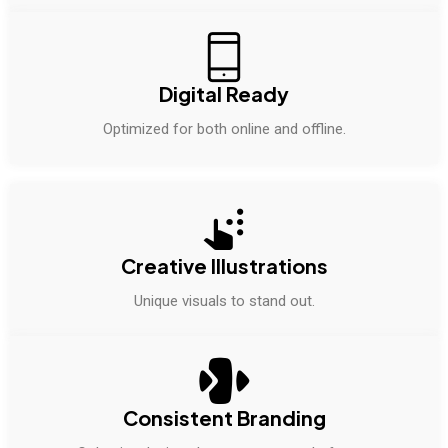
Digital Ready
Optimized for both online and offline.
Creative Illustrations
Unique visuals to stand out.
Consistent Branding