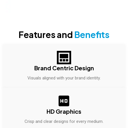
Features and
Benefits
Brand Centric Design
Visuals aligned with your brand identity.
HD Graphics
Crisp and clear designs for every medium.