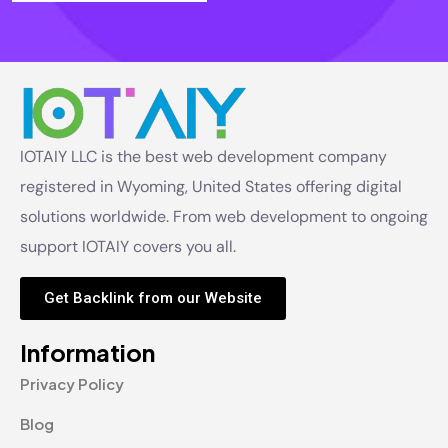
IOTAIY LLC is the best web development company
registered in Wyoming, United States offering digital
solutions worldwide. From web development to ongoing
support IOTAIY covers you all.
Get Backlink from our Website
Information
Privacy Policy
Blog