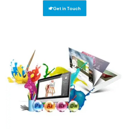
Get in Touch