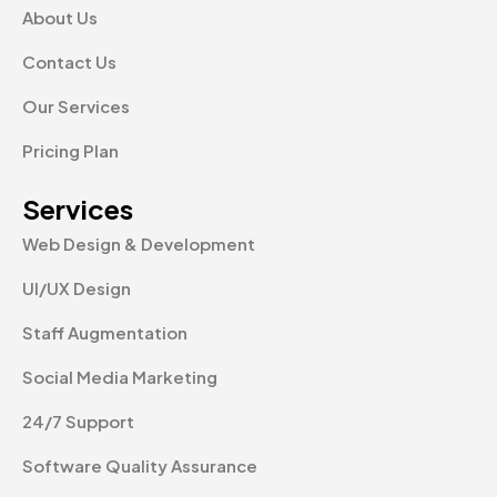
About Us
Contact Us
Our Services
Pricing Plan
Services
Web Design & Development
UI/UX Design
Staff Augmentation
Social Media Marketing
24/7 Support
Software Quality Assurance