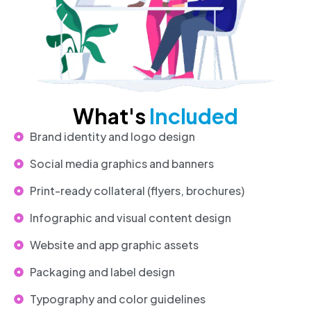
What's
Included
Brand identity and logo design
Social media graphics and banners
Print-ready collateral (flyers, brochures)
Infographic and visual content design
Website and app graphic assets
Packaging and label design
Typography and color guidelines