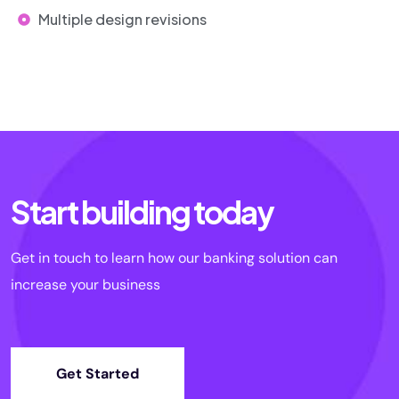
Multiple design revisions
Start building today
Get in touch to learn how our banking solution can
increase your business
Get Started