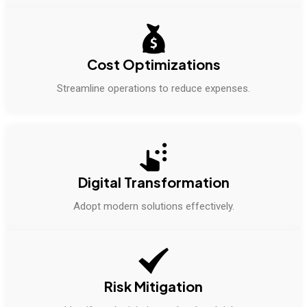
Cost Optimizations
Streamline operations to reduce expenses.
Digital Transformation
Adopt modern solutions effectively.
Risk Mitigation