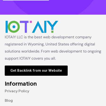
IOTAIY LLC is the best web development company
registered in Wyoming, United States offering digital
solutions worldwide. From web development to ongoing
support IOTAIY covers you all.
Get Backlink from our Website
Information
Privacy Policy
Blog