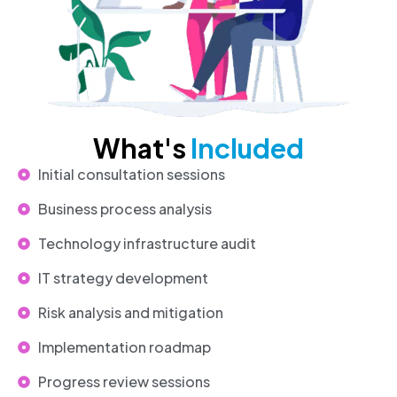
What's
Included
Initial consultation sessions
Business process analysis
Technology infrastructure audit
IT strategy development
Risk analysis and mitigation
Implementation roadmap
Progress review sessions