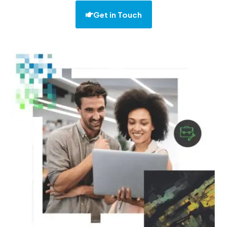
Get in Touch