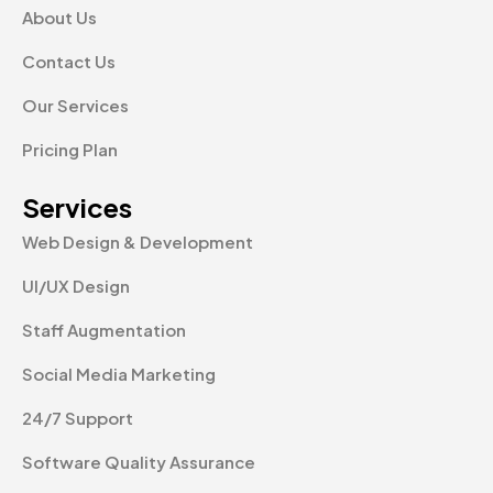
About Us
Contact Us
Our Services
Pricing Plan
Services
Web Design & Development
UI/UX Design
Staff Augmentation
Social Media Marketing
24/7 Support
Software Quality Assurance