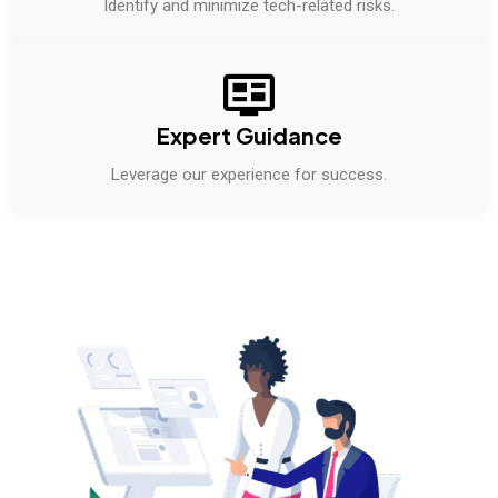
Identify and minimize tech-related risks.
Expert Guidance
Leverage our experience for success.