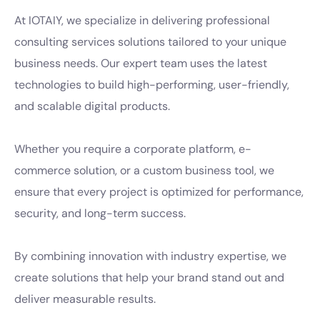
At IOTAIY, we specialize in delivering professional
consulting services solutions tailored to your unique
business needs. Our expert team uses the latest
technologies to build high-performing, user-friendly,
and scalable digital products.
Whether you require a corporate platform, e-
commerce solution, or a custom business tool, we
ensure that every project is optimized for performance,
security, and long-term success.
By combining innovation with industry expertise, we
create solutions that help your brand stand out and
deliver measurable results.