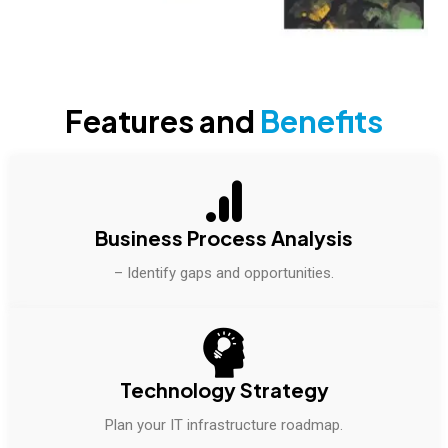
Features and
Benefits
Business Process Analysis
– Identify gaps and opportunities.
Technology Strategy
Plan your IT infrastructure roadmap.