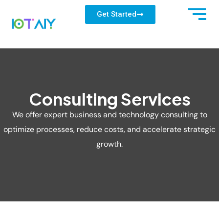
Get Started
Consulting Services
We offer expert business and technology consulting to
optimize processes, reduce costs, and accelerate strategic
growth.