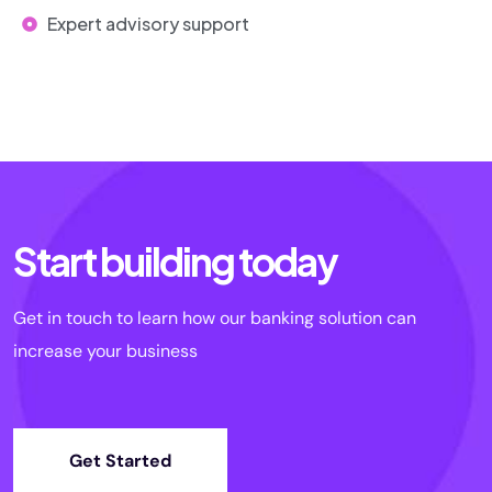
Expert advisory support
Start building today
Get in touch to learn how our banking solution can
increase your business
Get Started