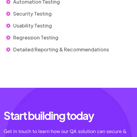
Automation Testing
Security Testing
Usability Testing
Regression Testing
Detailed Reporting & Recommendations
Start building today
Get in touch to learn how our QA solution can secure &