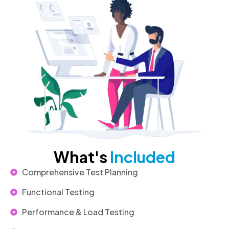
What's
Included
Comprehensive Test Planning
Functional Testing
Performance & Load Testing