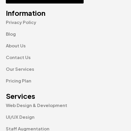
Information
Privacy Policy
Blog
About Us
Contact Us
Our Services
Pricing Plan
Services
Web Design & Development
UI/UX Design
Staff Augmentation