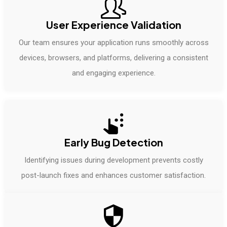
User Experience Validation
Our team ensures your application runs smoothly across
devices, browsers, and platforms, delivering a consistent
and engaging experience.
Early Bug Detection
Identifying issues during development prevents costly
post-launch fixes and enhances customer satisfaction.