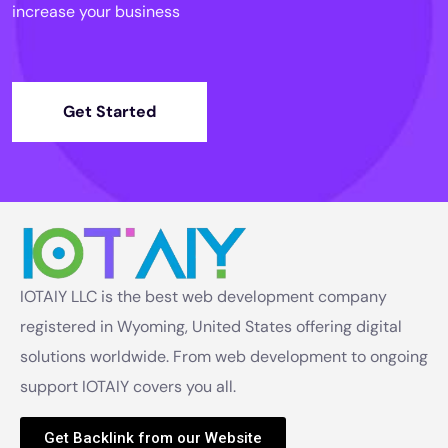
increase your business
Get Started
IOTAIY LLC is the best web development company
registered in Wyoming, United States offering digital
solutions worldwide. From web development to ongoing
support IOTAIY covers you all.
Get Backlink from our Website