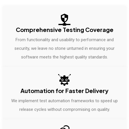
Comprehensive Testing Coverage
From functionality and usability to performance and
security, we leave no stone unturned in ensuring your
software meets the highest quality standards.
Automation for Faster Delivery
We implement test automation frameworks to speed up
release cycles without compromising on quality.