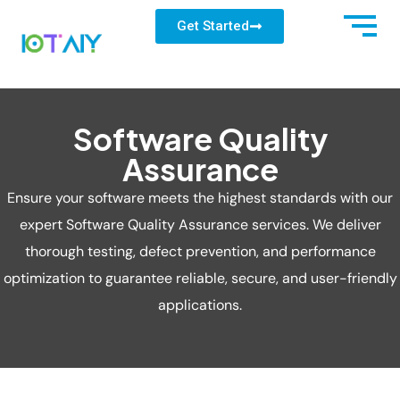
Get Started
Software Quality
Assurance
Ensure your software meets the highest standards with our
expert Software Quality Assurance services. We deliver
thorough testing, defect prevention, and performance
optimization to guarantee reliable, secure, and user-friendly
applications.