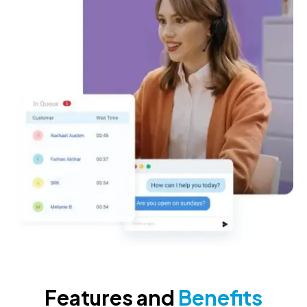
Features and
Benefits