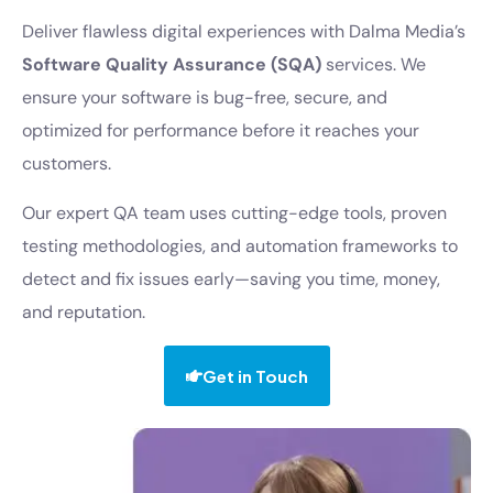
Deliver flawless digital experiences with Dalma Media’s
Software Quality Assurance (SQA)
services. We
ensure your software is bug-free, secure, and
optimized for performance before it reaches your
customers.
Our expert QA team uses cutting-edge tools, proven
testing methodologies, and automation frameworks to
detect and fix issues early—saving you time, money,
and reputation.
Get in Touch