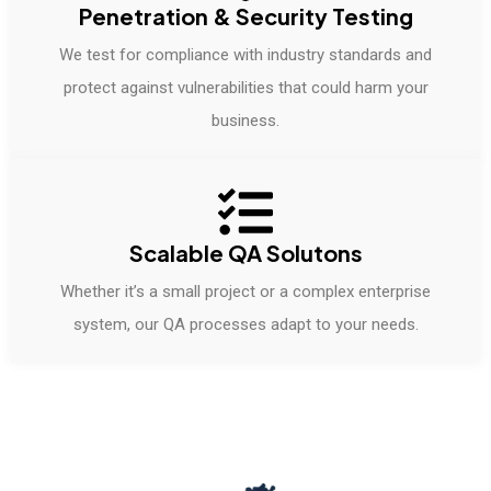
Penetration & Security Testing
We test for compliance with industry standards and
protect against vulnerabilities that could harm your
business.
Scalable QA Solutons
Whether it’s a small project or a complex enterprise
system, our QA processes adapt to your needs.