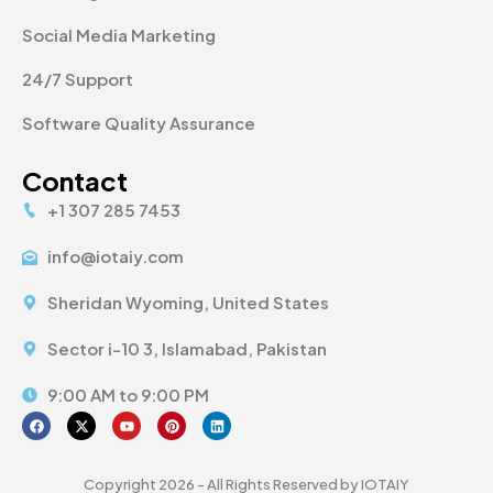
Social Media Marketing
24/7 Support
Software Quality Assurance
Contact
+1 307 285 7453
info@iotaiy.com
Sheridan Wyoming, United States
Sector i-10 3, Islamabad, Pakistan
9:00 AM to 9:00 PM
Copyright 2026 - All Rights Reserved by IOTAIY