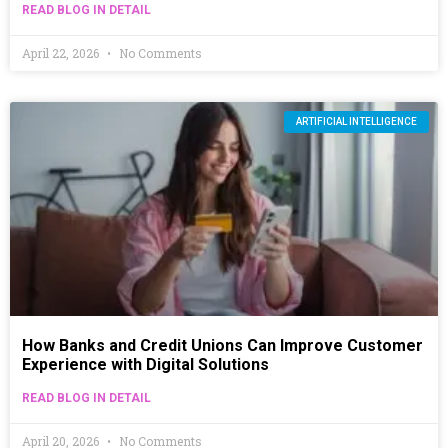
READ BLOG IN DETAIL
April 22, 2026
No Comments
ARTIFICIAL INTELLIGENCE
How Banks and Credit Unions Can Improve Customer
Experience with Digital Solutions
READ BLOG IN DETAIL
April 20, 2026
No Comments