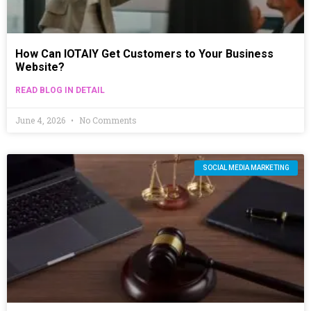
How Can IOTAIY Get Customers to Your Business
Website?
READ BLOG IN DETAIL
June 4, 2026
No Comments
SOCIAL MEDIA MARKETING