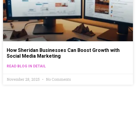
How Sheridan Businesses Can Boost Growth with
Social Media Marketing
READ BLOG IN DETAIL
November 28, 2025
No Comments