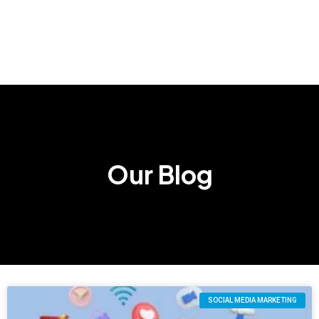
Our Blog
SOCIAL MEDIA MARKETING