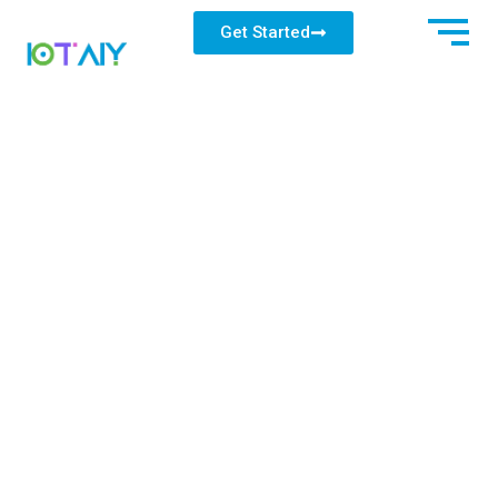
Get Started