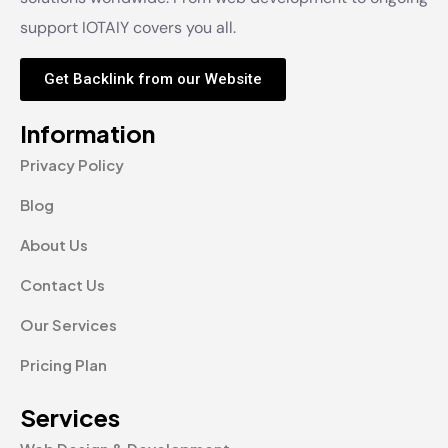
support IOTAIY covers you all.
Get Backlink from our Website
Information
Privacy Policy
Blog
About Us
Contact Us
Our Services
Pricing Plan
Services