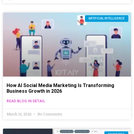
ARTIFICIAL INTELLIGENCE
How AI Social Media Marketing Is Transforming
Business Growth in 2026
READ BLOG IN DETAIL
March 16, 2026
No Comments