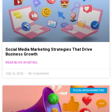
Social Media Marketing Strategies That Drive
Business Growth
READ BLOG IN DETAIL
July 16, 2026
No Comments
SOCIAL MEDIA MARKETING