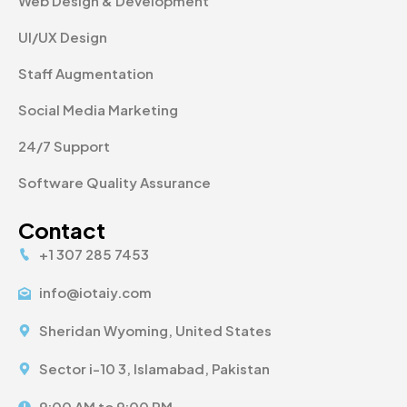
Web Design & Development
UI/UX Design
Staff Augmentation
Social Media Marketing
24/7 Support
Software Quality Assurance
Contact
+1 307 285 7453
info@iotaiy.com
Sheridan Wyoming, United States
Sector i-10 3, Islamabad, Pakistan
9:00 AM to 9:00 PM