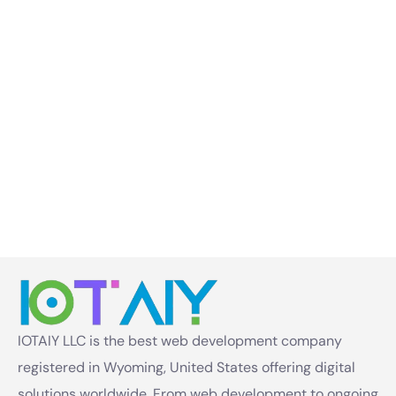
IOTAIY LLC is the best web development company
registered in Wyoming, United States offering digital
solutions worldwide. From web development to ongoing