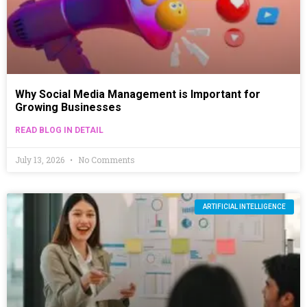
Why Social Media Management is Important for
Growing Businesses
READ BLOG IN DETAIL
July 13, 2026
No Comments
ARTIFICIAL INTELLIGENCE