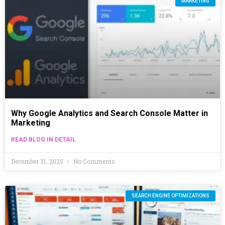
MARKETING
Why Google Analytics and Search Console Matter in
Marketing
READ BLOG IN DETAIL
December 31, 2025
No Comments
SEARCH ENGINE OPTIMIZATIONS