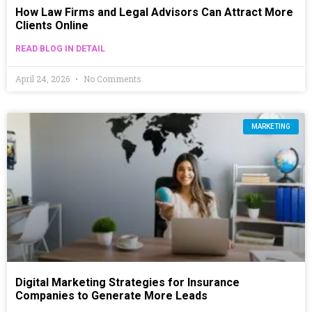
How Law Firms and Legal Advisors Can Attract More
Clients Online
READ BLOG IN DETAIL
April 24, 2026
No Comments
MARKETING
Digital Marketing Strategies for Insurance
Companies to Generate More Leads