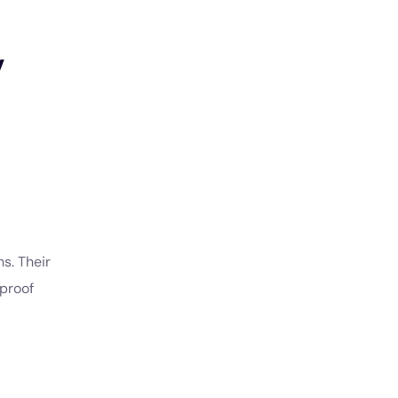
y
s. Their
-proof