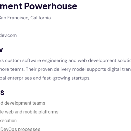
ment Powerhouse
an Francisco, California
dev.com
w
ers custom software engineering and web development soluti
ore teams. Their proven delivery model supports digital tra
lobal enterprises and fast-growing startups.
s
ed development teams
le web and mobile platforms
execution
d DevOps processes