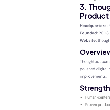
3. Thou
Product
Headquarters:
N
Founded:
2003
Website:
though
Overvie
Thoughtbot combi
polished digital 
improvements.
Strength
Human-center
Proven produc