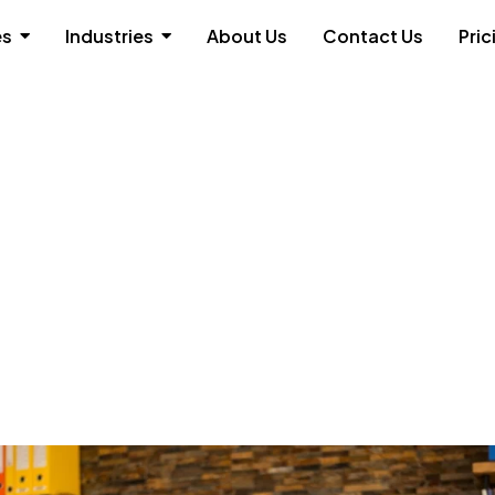
es
Industries
About Us
Contact Us
Pric