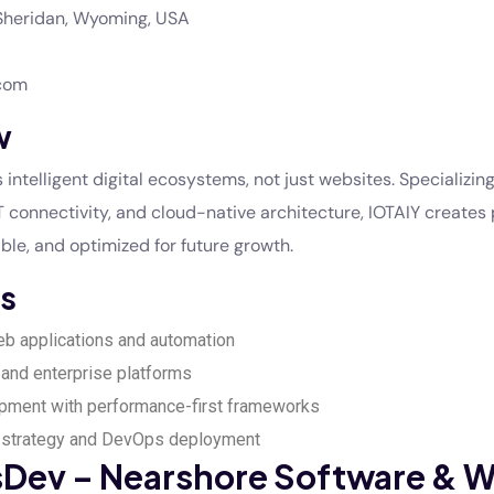
heridan, Wyoming, USA
.com
w
 intelligent digital ecosystems, not just websites. Specializing 
 connectivity, and cloud-native architecture, IOTAIY creates 
ble, and optimized for future growth.
s
b applications and automation
and enterprise platforms
pment with performance-first frameworks
strategy and DevOps deployment
esDev – Nearshore Software & 