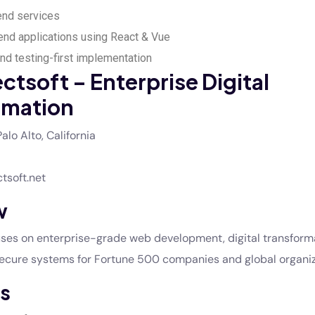
end services
nd applications using React & Vue
d testing-first implementation
ectsoft – Enterprise Digital
rmation
alo Alto, California
ctsoft.net
w
cuses on enterprise-grade web development, digital transform
secure systems for Fortune 500 companies and global organiz
s