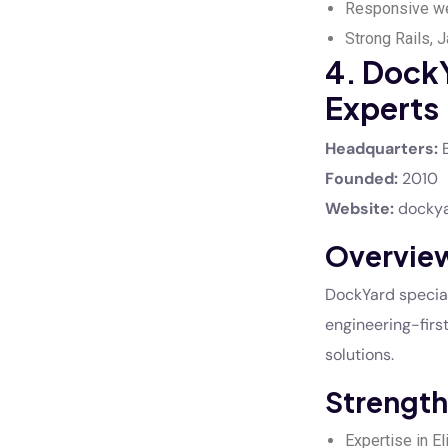
Responsive we
Strong Rails, 
4. Dock
Experts
Headquarters:
B
Founded:
2010
Website:
docky
Overvie
DockYard special
engineering-firs
solutions.
Strength
Expertise in E