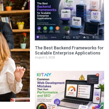
The Best Backend Frameworks for
Scalable Enterprise Applications
August 6, 2026