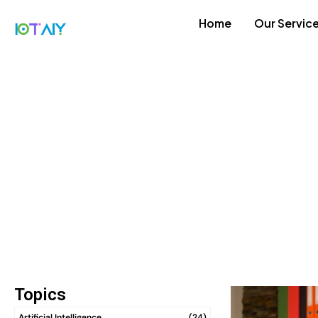
Home
Our Servic
Topics
Artificial Intelligence
(24)