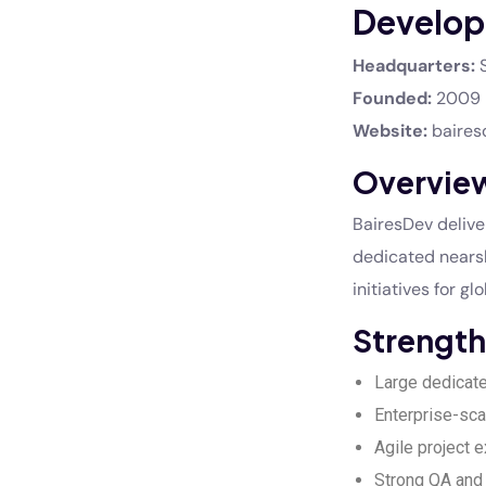
Develop
Headquarters:
S
Founded:
2009
Website:
baires
Overvie
BairesDev deliv
dedicated nearsh
initiatives for g
Strength
Large dedicat
Enterprise-sca
Agile project 
Strong QA an