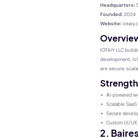
Headquarters:
S
Founded:
2024
Website:
iotaiy
Overvie
IOTAIY LLC builds
development, IoT
are secure, scala
Strength
AI-powered we
Scalable SaaS 
Secure develo
Custom UI/UX 
2. Bair