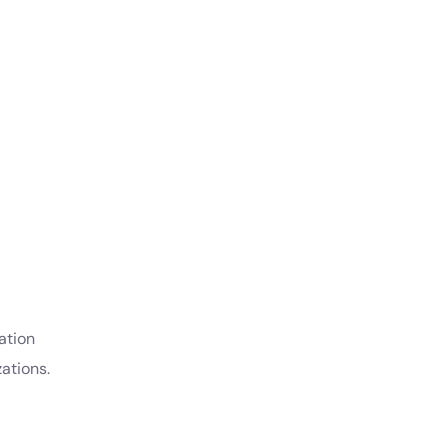
ation
ations.