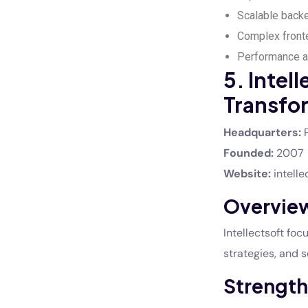
Scalable back
Complex fronte
Performance an
5. Intell
Transfo
Headquarters:
P
Founded:
2007
Website:
intelle
Overvie
Intellectsoft fo
strategies, and 
Strength