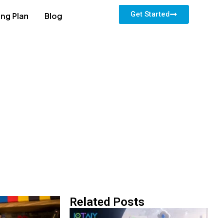
Get Started
ing Plan
Blog
Related Posts