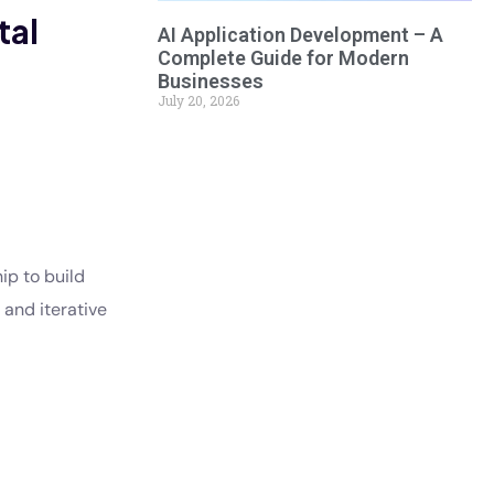
tal
AI Application Development – A
Complete Guide for Modern
Businesses
July 20, 2026
ip to build
 and iterative