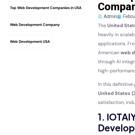
Compani
Top Web Development Companies in USA
Admin
Febru
Web Development Company
The
United Stat
heavily in scala
Web Development USA
applications. F
American
web d
through AI integ
high-performanc
In this definitiv
United States (
satisfaction, ind
1. IOTA
Develop