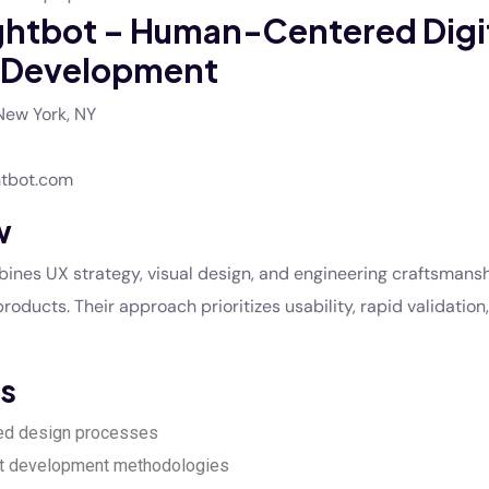
ghtbot – Human-Centered Digi
 Development
ew York, NY
tbot.com
w
nes UX strategy, visual design, and engineering craftsmansh
products. Their approach prioritizes usability, rapid validation,
s
ed design processes
t development methodologies