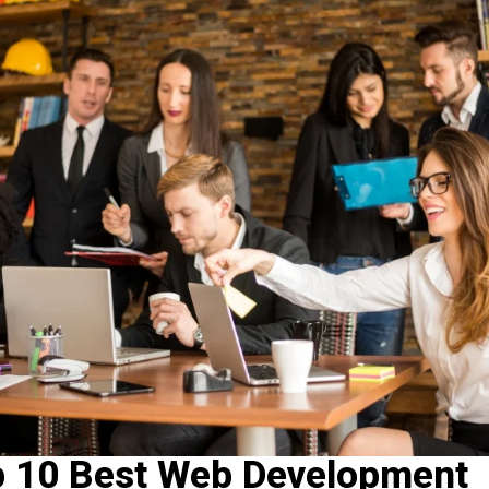
p 10 Best Web Development