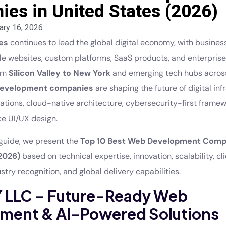
es in United States (2026)
ary 16, 2026
es
continues to lead the global digital economy, with busines
ble websites, custom platforms, SaaS products, and enterpris
rom
Silicon Valley to New York
and emerging tech hubs across
evelopment companies
are shaping the future of digital inf
rations, cloud-native architecture, cybersecurity-first frame
e UI/UX design.
e guide, we present the
Top 10 Best Web Development Compa
2026)
based on technical expertise, innovation, scalability, cl
ustry recognition, and global delivery capabilities.
IY LLC – Future-Ready Web
ment & AI-Powered Solutions