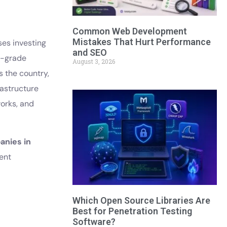
Common Web Development
Mistakes That Hurt Performance
ses investing
and SEO
e-grade
August 3, 2026
 the country,
rastructure
works, and
nies in
ient
Which Open Source Libraries Are
Best for Penetration Testing
Software?