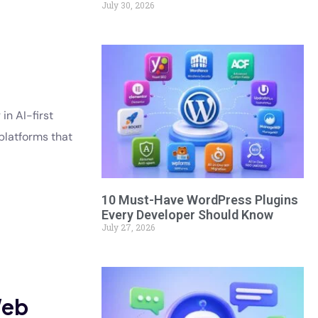
July 30, 2026
in AI-first
platforms that
10 Must-Have WordPress Plugins
Every Developer Should Know
July 27, 2026
Web