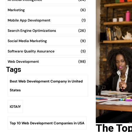
Marketing
(6)
Mobile App Development
(1)
Search Engine Optimizations
(26)
Social Media Marketing
(9)
Software Quality Assurance
(5)
Web Development
(98)
Tags
Best Web Development Company in United
States
IOTAIY
Top 10 Web Development Companies in USA
The To