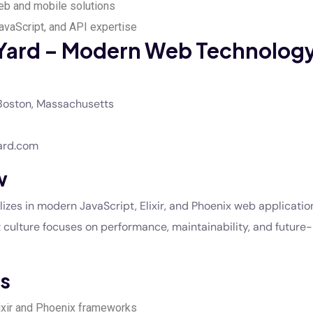
b and mobile solutions
JavaScript, and API expertise
Yard – Modern Web Technolog
oston, Massachusetts
ard.com
w
izes in modern JavaScript, Elixir, and Phoenix web application
t culture focuses on performance, maintainability, and future
s
lixir and Phoenix frameworks