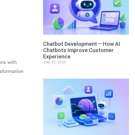
Chatbot Development – How AI
Chatbots Improve Customer
Experience
ons with
July 23, 2026
nsformation