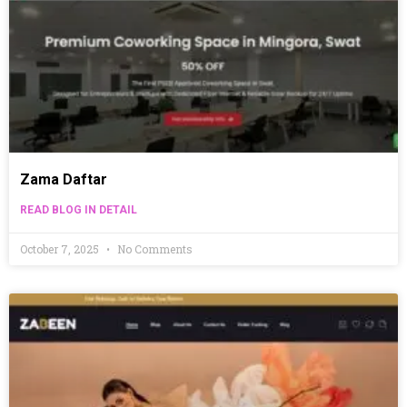
Zama Daftar
READ BLOG IN DETAIL
October 7, 2025
No Comments