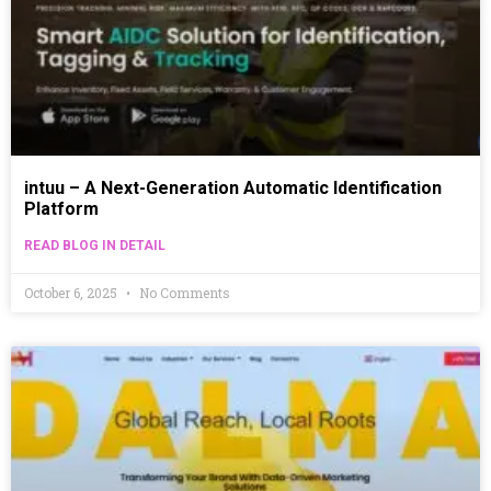
intuu – A Next-Generation Automatic Identification
Platform
READ BLOG IN DETAIL
October 6, 2025
No Comments