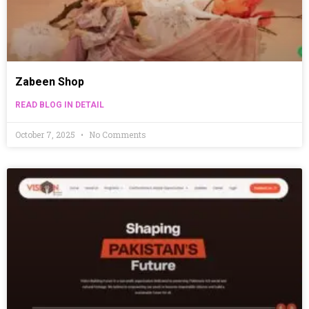
Zabeen Shop
READ BLOG IN DETAIL
October 7, 2025
No Comments