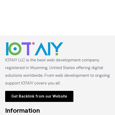
IOTAIY LLC is the best web development company
registered in Wyoming, United States offering digital
solutions worldwide. From web development to ongoing
support IOTAIY covers you all.
Get Backlink from our Website
Information