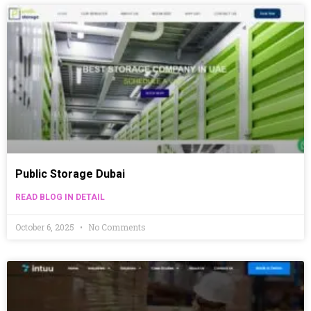
Public Storage Dubai
READ BLOG IN DETAIL
October 6, 2025
No Comments