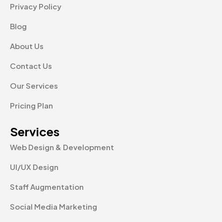
Privacy Policy
Blog
About Us
Contact Us
Our Services
Pricing Plan
Services
Web Design & Development
UI/UX Design
Staff Augmentation
Social Media Marketing