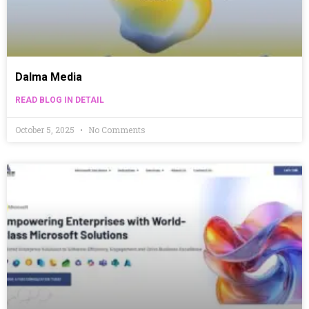
Dalma Media
READ BLOG IN DETAIL
October 5, 2025
No Comments