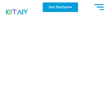
Get Started