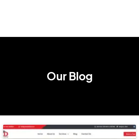
Our Blog