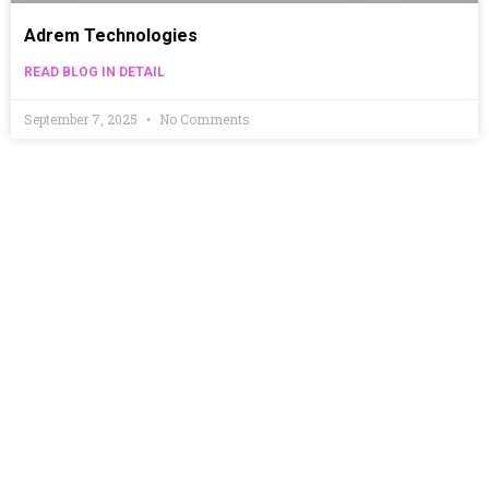
Adrem Technologies
READ BLOG IN DETAIL
September 7, 2025
No Comments