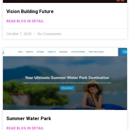
Vision Building Future
READ BLOG IN DETAIL
October 7, 2025
No Comments
Summer Water Park
READ BLOG IN DETAIL