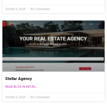
October 6, 2025
No Comments
Stellar Agency
READ BLOG IN DETAIL
October 6, 2025
No Comments