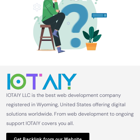
IOTAIY LLC is the best web development company
registered in Wyoming, United States offering digital
solutions worldwide. From web development to ongoing
support IOTAIY covers you all.
Get Backlink from our Website