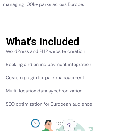
managing 100k+ parks across Europe.
What's Included
WordPress and PHP website creation
Booking and online payment integration
Custom plugin for park management
Multi-location data synchronization
SEO optimization for European audience