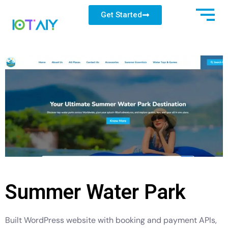
Get Started
Summer Water Park
Built WordPress website with booking and payment APIs,