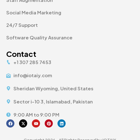
Social Media Marketing
24/7 Support
Software Quality Assurance
Contact
+1 307 285 7453
info@iotaiy.com
Sheridan Wyoming, United States
Sector i-10 3, Islamabad, Pakistan
9:00 AM to 9:00 PM
Copyright 2026 - All Rights Reserved by IOTAIY