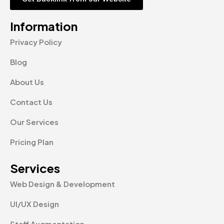
Information
Privacy Policy
Blog
About Us
Contact Us
Our Services
Pricing Plan
Services
Web Design & Development
UI/UX Design
Staff Augmentation