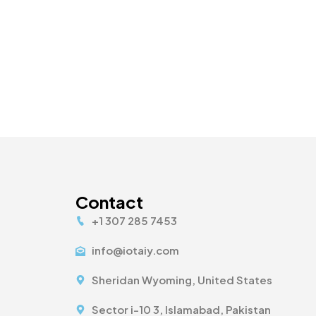
Contact
+1 307 285 7453
info@iotaiy.com
Sheridan Wyoming, United States
Sector i-10 3, Islamabad, Pakistan