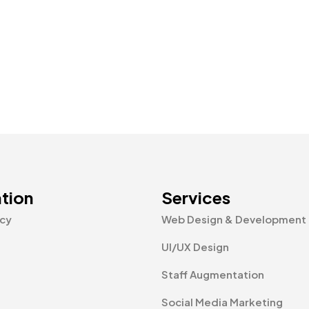
tion
Services
icy
Web Design & Development
UI/UX Design
Staff Augmentation
Social Media Marketing