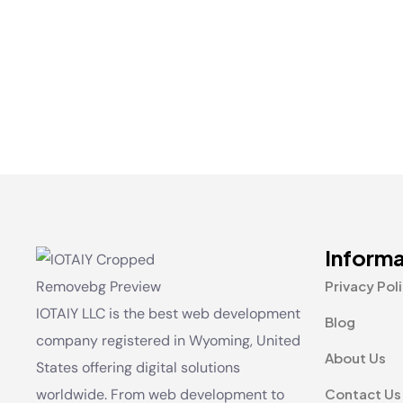
Informa
Privacy Pol
IOTAIY LLC is the best web development
Blog
company registered in Wyoming, United
About Us
States offering digital solutions
worldwide. From web development to
Contact Us