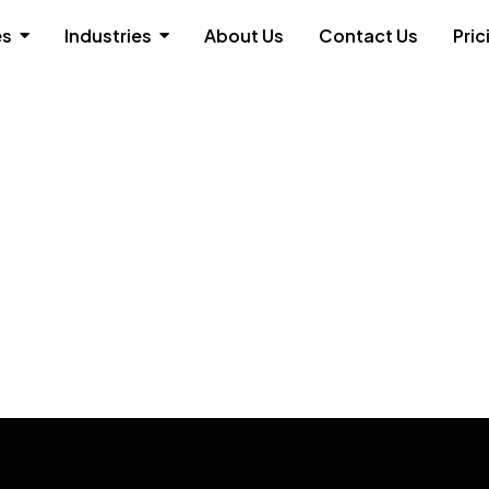
es
Industries
About Us
Contact Us
Pric