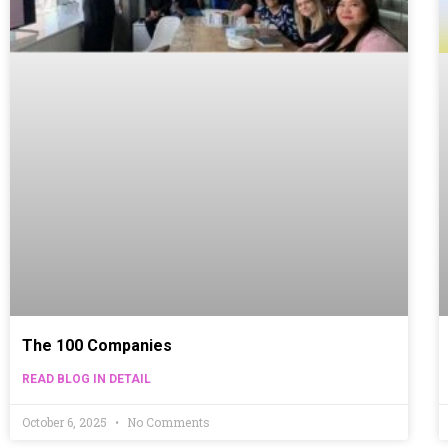
The 100 Companies
READ BLOG IN DETAIL
October 6, 2025
No Comments