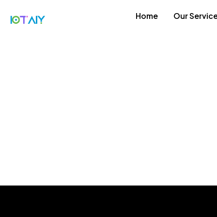
Home
Our Servic