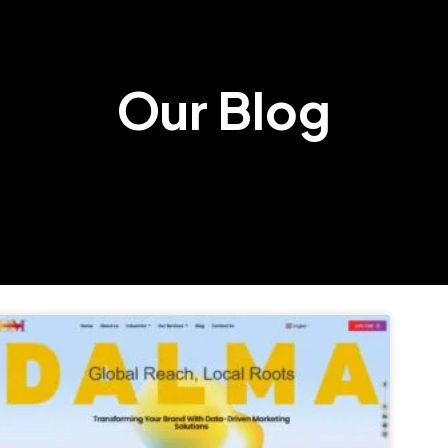
Our Blog