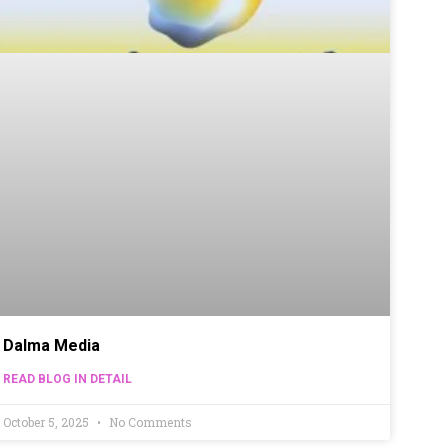
Dalma Media
READ BLOG IN DETAIL
October 5, 2025
No Comments