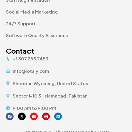
Social Media Marketing
24/7 Support
Software Quality Assurance
Contact
+1 307 285 7453
info@iotaiy.com
Sheridan Wyoming, United States
Sector i-10 3, Islamabad, Pakistan
9:00 AM to 9:00 PM
Copyright 2026 - All Rights Reserved by IOTAIY