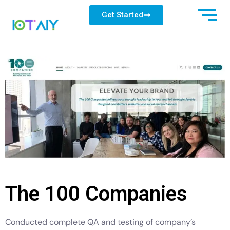
Get Started
The 100 Companies
Conducted complete QA and testing of company’s