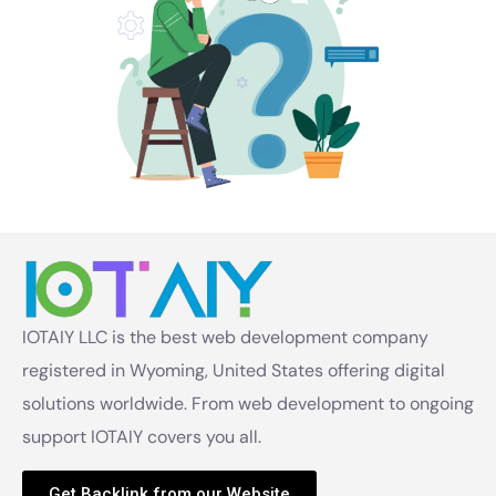
IOTAIY LLC is the best web development company
registered in Wyoming, United States offering digital
solutions worldwide. From web development to ongoing
support IOTAIY covers you all.
Get Backlink from our Website