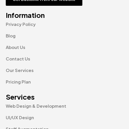
Information
Privacy Policy
Blog
About Us
Contact Us
Our Services
Pricing Plan
Services
Web Design & Development
UI/UX Design
Staff Augmentation