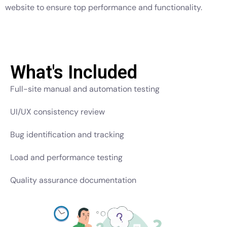
website to ensure top performance and functionality.
What's Included
Full-site manual and automation testing
UI/UX consistency review
Bug identification and tracking
Load and performance testing
Quality assurance documentation