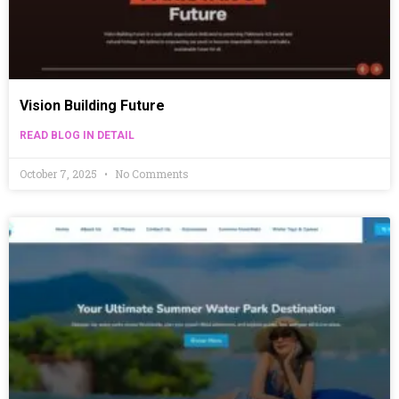
Vision Building Future
READ BLOG IN DETAIL
October 7, 2025
No Comments