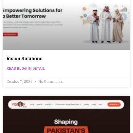
Vision Solutions
READ BLOG IN DETAIL
October 7, 2025
No Comments