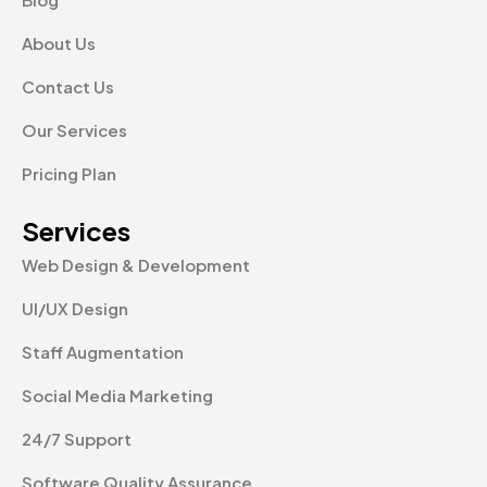
About Us
Contact Us
Our Services
Pricing Plan
Services
Web Design & Development
UI/UX Design
Staff Augmentation
Social Media Marketing
24/7 Support
Software Quality Assurance