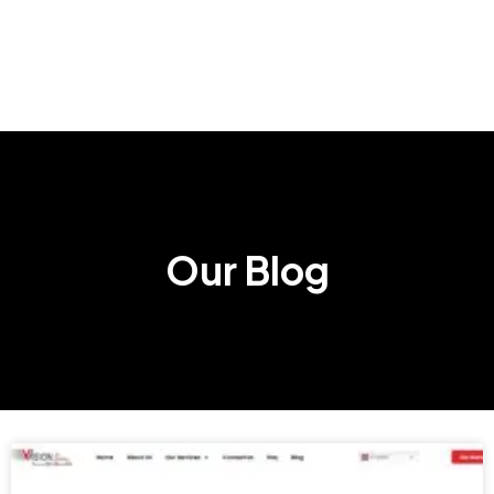
Our Blog