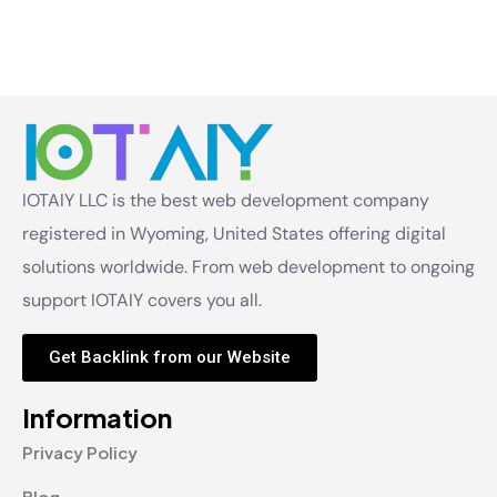
IOTAIY LLC is the best web development company
registered in Wyoming, United States offering digital
solutions worldwide. From web development to ongoing
support IOTAIY covers you all.
Get Backlink from our Website
Information
Privacy Policy
Blog