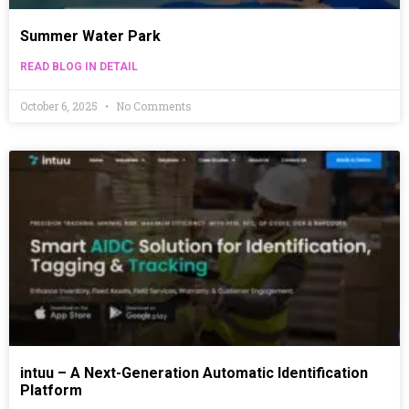
Summer Water Park
READ BLOG IN DETAIL
October 6, 2025
No Comments
intuu – A Next-Generation Automatic Identification
Platform