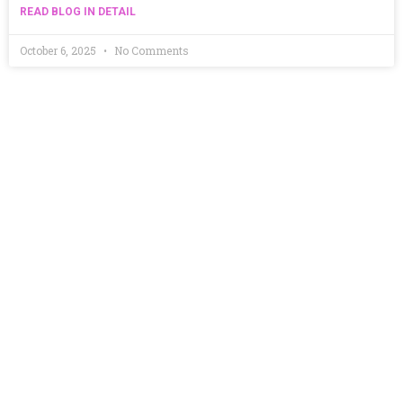
READ BLOG IN DETAIL
October 6, 2025
No Comments