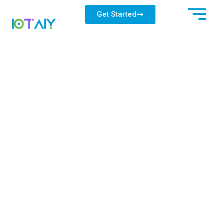
Get Started