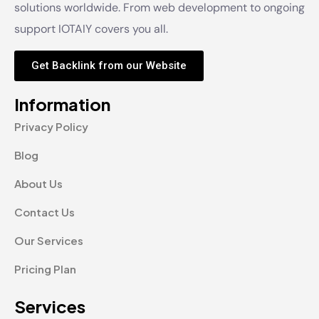
solutions worldwide. From web development to ongoing
support IOTAIY covers you all.
Get Backlink from our Website
Information
Privacy Policy
Blog
About Us
Contact Us
Our Services
Pricing Plan
Services