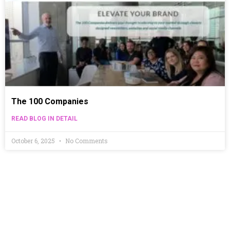
The 100 Companies
READ BLOG IN DETAIL
October 6, 2025
No Comments