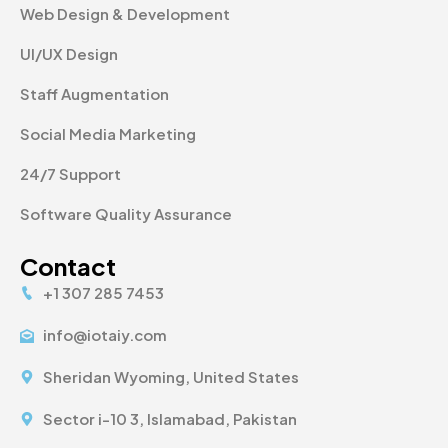
Web Design & Development
UI/UX Design
Staff Augmentation
Social Media Marketing
24/7 Support
Software Quality Assurance
Contact
+1 307 285 7453
info@iotaiy.com
Sheridan Wyoming, United States
Sector i-10 3, Islamabad, Pakistan