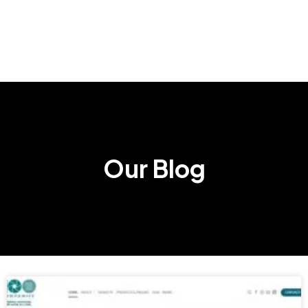
Our Blog