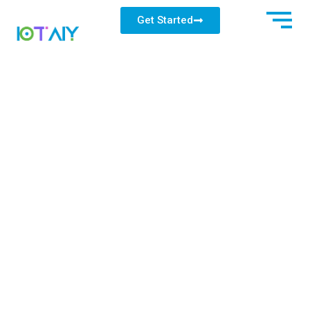
Get Started