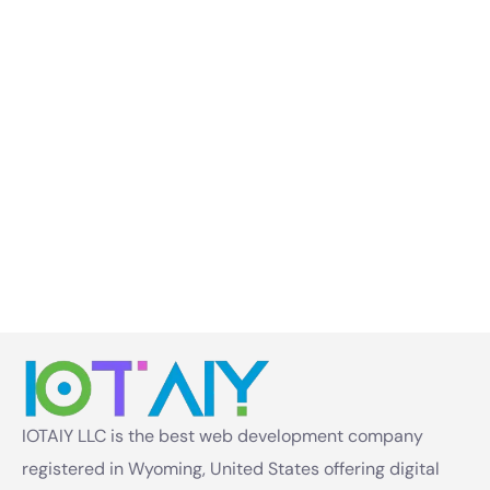
IOTAIY LLC is the best web development company
registered in Wyoming, United States offering digital