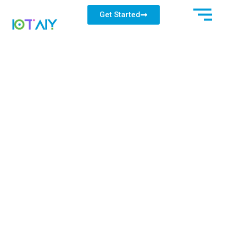
Get Started