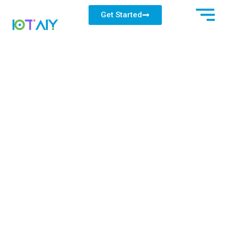
Get Started