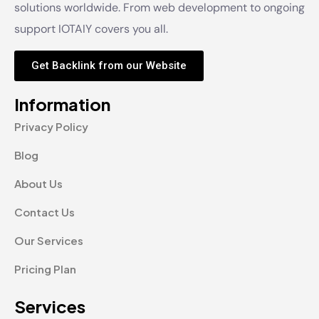
solutions worldwide. From web development to ongoing
support IOTAIY covers you all.
Get Backlink from our Website
Information
Privacy Policy
Blog
About Us
Contact Us
Our Services
Pricing Plan
Services