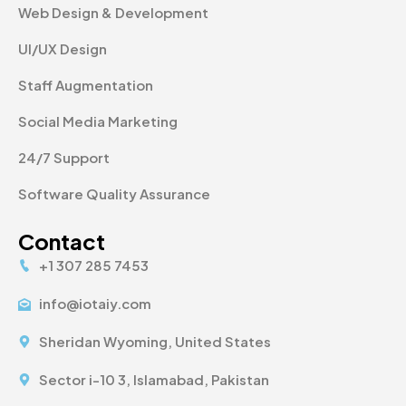
Web Design & Development
UI/UX Design
Staff Augmentation
Social Media Marketing
24/7 Support
Software Quality Assurance
Contact
+1 307 285 7453
info@iotaiy.com
Sheridan Wyoming, United States
Sector i-10 3, Islamabad, Pakistan