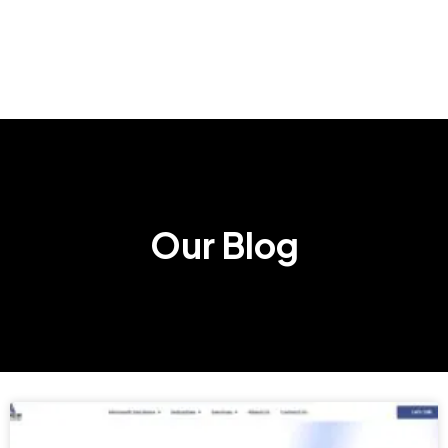
Our Blog