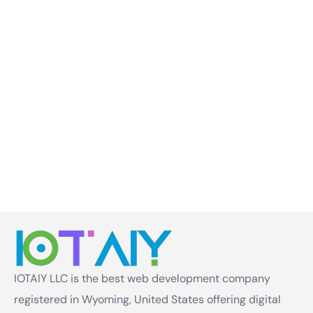
IOTAIY LLC is the best web development company
registered in Wyoming, United States offering digital