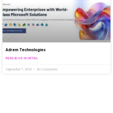
Adrem Technologies
READ BLOG IN DETAIL
September 7, 2025
No Comments