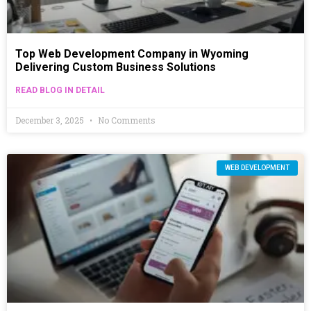
Top Web Development Company in Wyoming
Delivering Custom Business Solutions
READ BLOG IN DETAIL
December 3, 2025
No Comments
WEB DEVELOPMENT