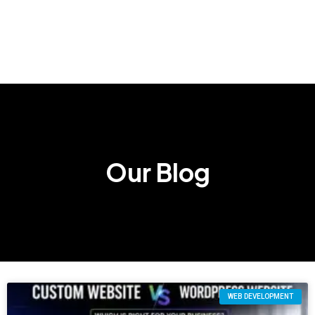
Our Blog
WEB DEVELOPMENT