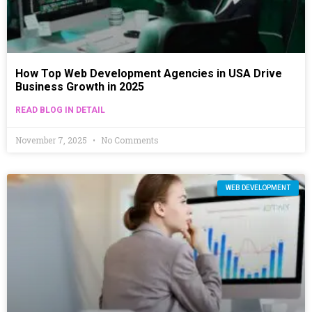
How Top Web Development Agencies in USA Drive
Business Growth in 2025
READ BLOG IN DETAIL
November 7, 2025
No Comments
WEB DEVELOPMENT