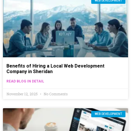
WEB DEVELOPMENT
Benefits of Hiring a Local Web Development
Company in Sheridan
READ BLOG IN DETAIL
November 12, 2025
No Comments
WEB DEVELOPMENT