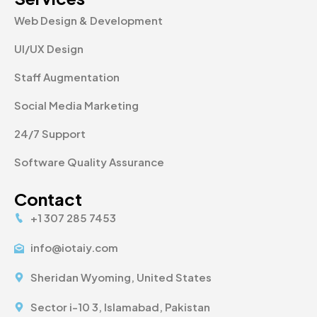
Web Design & Development
UI/UX Design
Staff Augmentation
Social Media Marketing
24/7 Support
Software Quality Assurance
Contact
+1 307 285 7453
info@iotaiy.com
Sheridan Wyoming, United States
Sector i-10 3, Islamabad, Pakistan