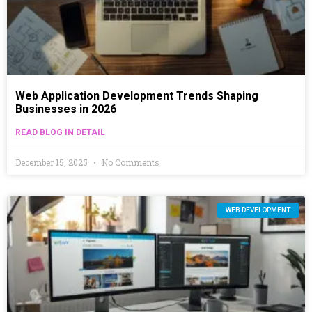
Web Application Development Trends Shaping
Businesses in 2026
READ BLOG IN DETAIL
December 15, 2025
No Comments
WEB DEVELOPMENT