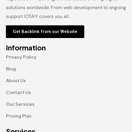
solutions worldwide. From web development to ongoing
support IOTAIY covers you all.
Get Backlink from our Website
Information
Privacy Policy
Blog
About Us
Contact Us
Our Services
Pricing Plan
Services