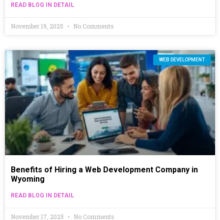
READ BLOG IN DETAIL
November 19, 2025
No Comments
WEB DEVELOPMENT
Benefits of Hiring a Web Development Company in
Wyoming
READ BLOG IN DETAIL
November 17, 2025
No Comments