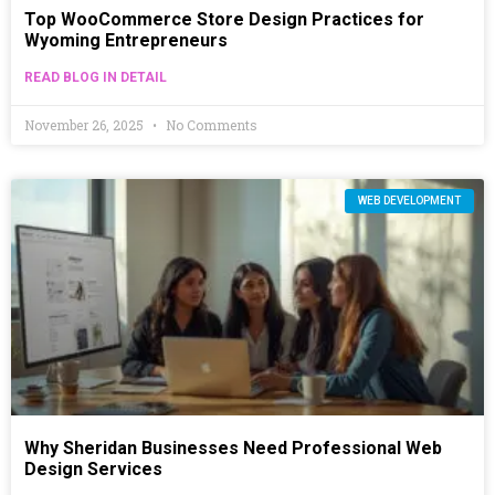
Top WooCommerce Store Design Practices for
Wyoming Entrepreneurs
READ BLOG IN DETAIL
November 26, 2025
No Comments
WEB DEVELOPMENT
Why Sheridan Businesses Need Professional Web
Design Services