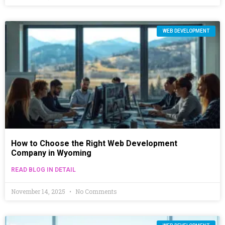
WEB DEVELOPMENT
How to Choose the Right Web Development
Company in Wyoming
READ BLOG IN DETAIL
November 14, 2025
No Comments