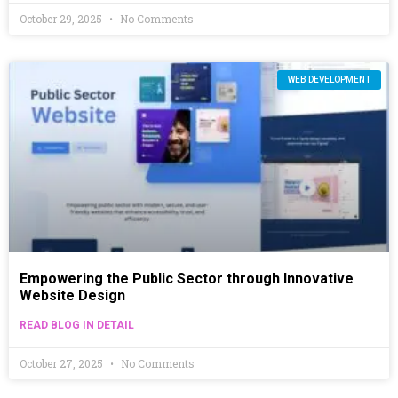
October 29, 2025
No Comments
WEB DEVELOPMENT
Empowering the Public Sector through Innovative
Website Design
READ BLOG IN DETAIL
October 27, 2025
No Comments