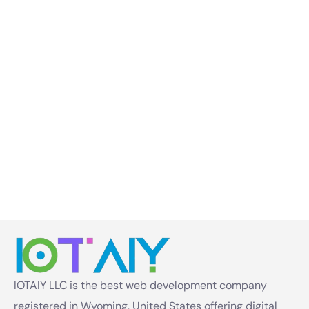
IOTAIY LLC is the best web development company
registered in Wyoming, United States offering digital