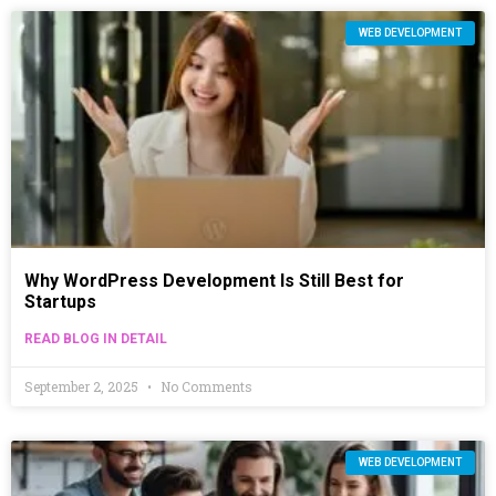
WEB DEVELOPMENT
Why WordPress Development Is Still Best for
Startups
READ BLOG IN DETAIL
September 2, 2025
No Comments
WEB DEVELOPMENT