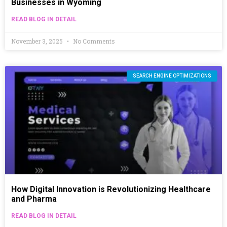
Businesses in Wyoming
READ BLOG IN DETAIL
November 3, 2025
No Comments
SEARCH ENGINE OPTIMIZATIONS
How Digital Innovation is Revolutionizing Healthcare
and Pharma
READ BLOG IN DETAIL