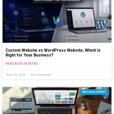
Custom Website vs WordPress Website, Which Is
Right for Your Business?
READ BLOG IN DETAIL
June 22, 2026
No Comments
WEB DEVELOPMENT