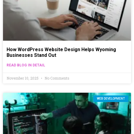
How WordPress Website Design Helps Wyoming
Businesses Stand Out
READ BLOG IN DETAIL
November 10, 2025
No Comments
WEB DEVELOPMENT