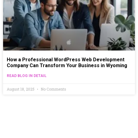
How a Professional WordPress Web Development
Company Can Transform Your Business in Wyoming
READ BLOG IN DETAIL
August 18, 2025
No Comments