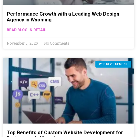
Performance Growth with a Leading Web Design
Agency in Wyoming
READ BLOG IN DETAIL
November 5, 2025
No Comments
WEB DEVELOPMENT
Top Benefits of Custom Website Development for