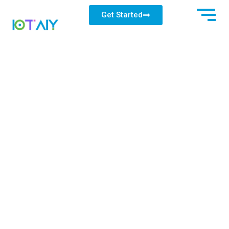
Get Started