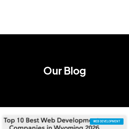
Our Blog
WEB DEVELOPMENT