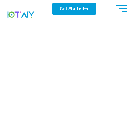
Get Started