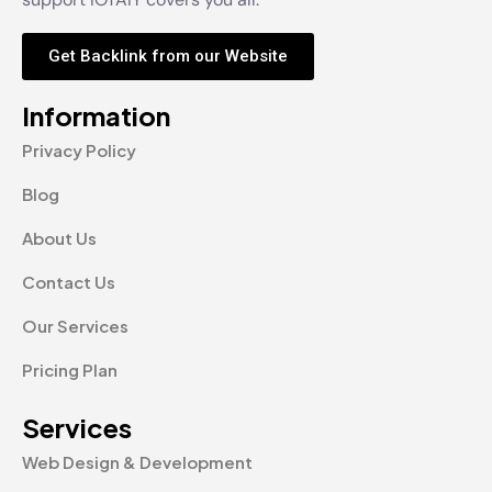
Get Backlink from our Website
Information
Privacy Policy
Blog
About Us
Contact Us
Our Services
Pricing Plan
Services
Web Design & Development