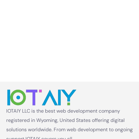
IOTAIY LLC is the best web development company
registered in Wyoming, United States offering digital
solutions worldwide. From web development to ongoing
support IOTAIY covers you all.