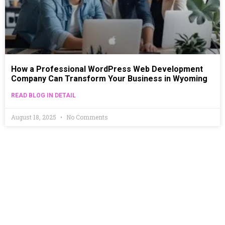
How a Professional WordPress Web Development
Company Can Transform Your Business in Wyoming
READ BLOG IN DETAIL
August 18, 2025
No Comments