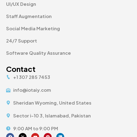
UI/UX Design
Staff Augmentation
Social Media Marketing
24/7 Support
Software Quality Assurance
Contact
+1 307 285 7453
info@iotaiy.com
Sheridan Wyoming, United States
Sector i-10 3, Islamabad, Pakistan
9:00 AM to 9:00 PM