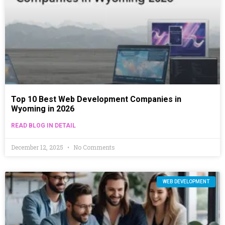
Top 10 Best Web Development Companies in
Wyoming in 2026
READ BLOG IN DETAIL
December 12, 2025
No Comments
WEB DEVELOPMENT