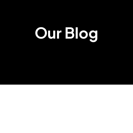
Our Blog