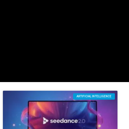
ARTIFICIAL INTELLIGENCE