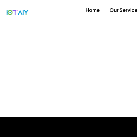
Home
Our Servic