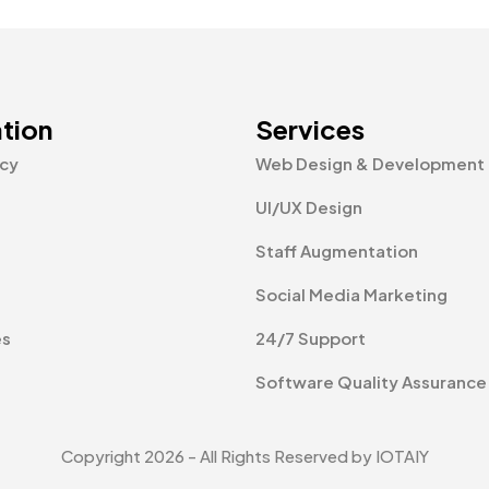
tion
Services
icy
Web Design & Development
UI/UX Design
Staff Augmentation
Social Media Marketing
es
24/7 Support
Software Quality Assurance
Copyright 2026 - All Rights Reserved by IOTAIY