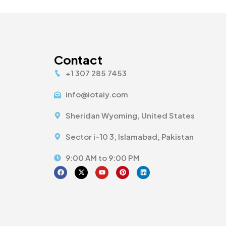
Contact
+1 307 285 7453
info@iotaiy.com
Sheridan Wyoming, United States
Sector i-10 3, Islamabad, Pakistan
9:00 AM to 9:00 PM