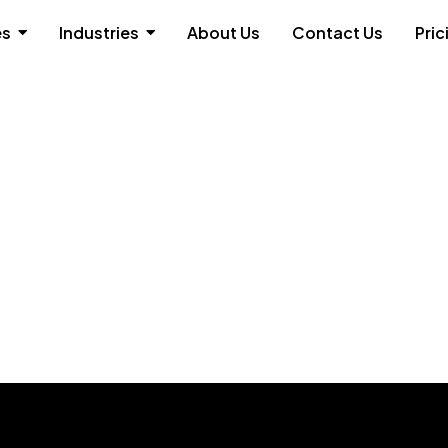
es
Industries
About Us
Contact Us
Pric