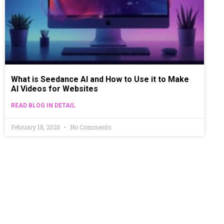
What is Seedance AI and How to Use it to Make
AI Videos for Websites
READ BLOG IN DETAIL
February 18, 2026
No Comments