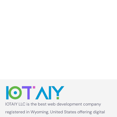
IOTAIY LLC is the best web development company
registered in Wyoming, United States offering digital