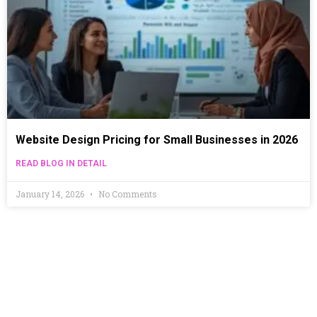
Website Design Pricing for Small Businesses in 2026
READ BLOG IN DETAIL
January 14, 2026
No Comments