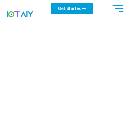
Get Started