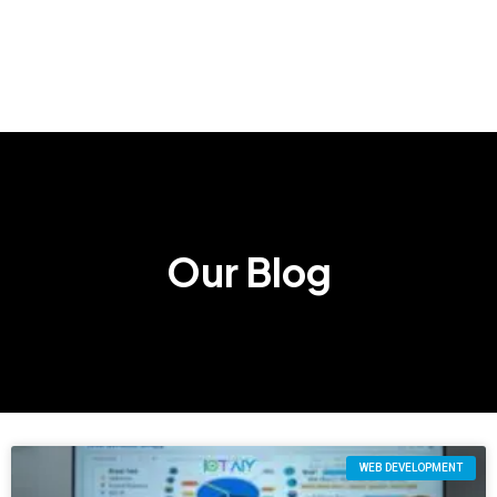
Our Blog
WEB DEVELOPMENT