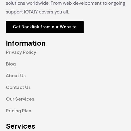
solutions worldwide. From web development to ongoing
support IOTAIY covers you all.
Get Backlink from our Website
Information
Privacy Policy
Blog
About Us
Contact Us
Our Services
Pricing Plan
Services