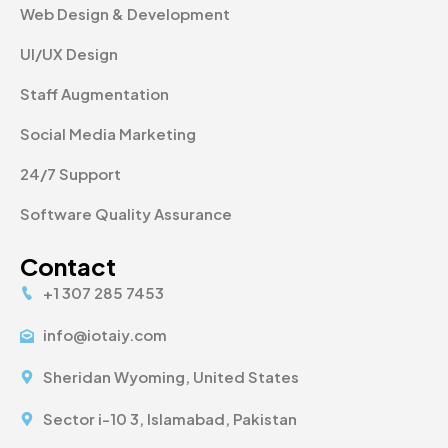
Web Design & Development
UI/UX Design
Staff Augmentation
Social Media Marketing
24/7 Support
Software Quality Assurance
Contact
+1 307 285 7453
info@iotaiy.com
Sheridan Wyoming, United States
Sector i-10 3, Islamabad, Pakistan