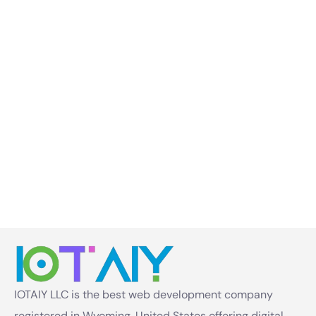
IOTAIY LLC is the best web development company
registered in Wyoming, United States offering digital