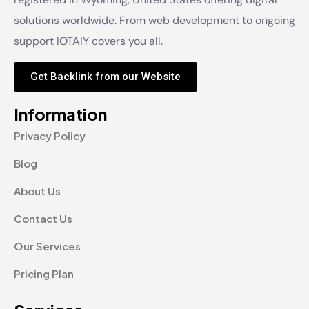
solutions worldwide. From web development to ongoing
support IOTAIY covers you all.
Get Backlink from our Website
Information
Privacy Policy
Blog
About Us
Contact Us
Our Services
Pricing Plan