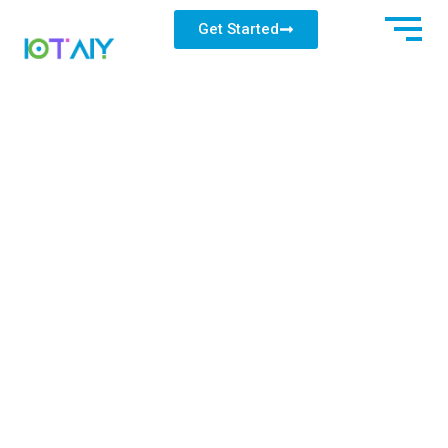
Get Started