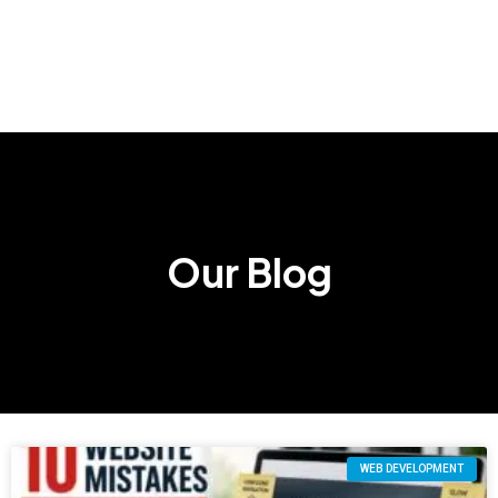
Our Blog
WEB DEVELOPMENT