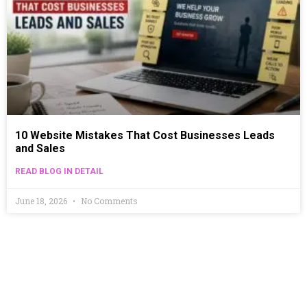
10 Website Mistakes That Cost Businesses Leads
and Sales
READ BLOG IN DETAIL
June 18, 2026
No Comments