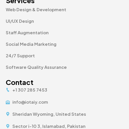
Services
Web Design & Development
UI/UX Design
Staff Augmentation
Social Media Marketing
24/7 Support
Software Quality Assurance
Contact
+1 307 285 7453
info@iotaiy.com
Sheridan Wyoming, United States
Sector i-10 3, Islamabad, Pakistan