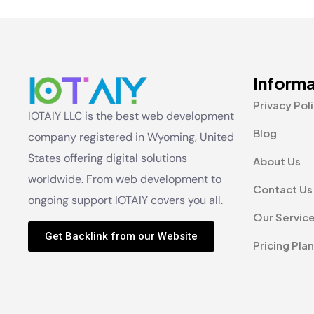
Informa
Privacy Pol
IOTAIY LLC is the best web development
Blog
company registered in Wyoming, United
States offering digital solutions
About Us
worldwide. From web development to
Contact Us
ongoing support IOTAIY covers you all.
Our Servic
Get Backlink from our Website
Pricing Plan