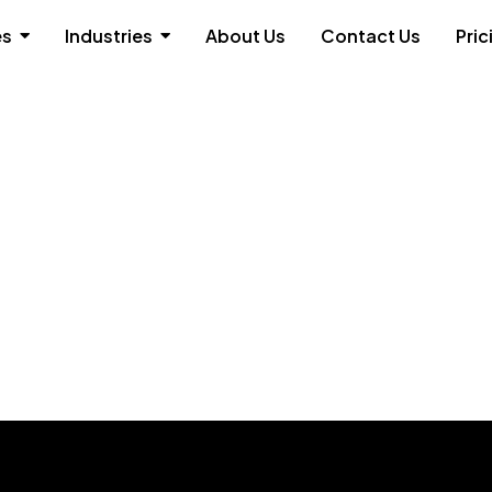
es
Industries
About Us
Contact Us
Pric