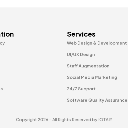
tion
Services
icy
Web Design & Development
UI/UX Design
Staff Augmentation
Social Media Marketing
es
24/7 Support
Software Quality Assurance
Copyright 2026 - All Rights Reserved by IOTAIY