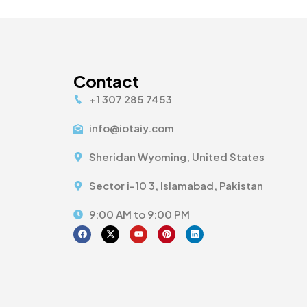
Contact
+1 307 285 7453
info@iotaiy.com
Sheridan Wyoming, United States
Sector i-10 3, Islamabad, Pakistan
9:00 AM to 9:00 PM