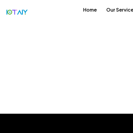
Home
Our Servic