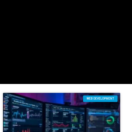
WEB DEVELOPMENT