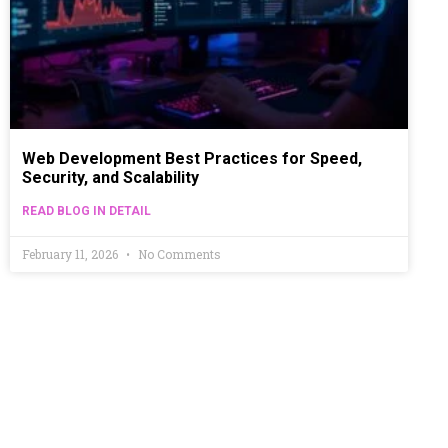
Web Development Best Practices for Speed,
Security, and Scalability
READ BLOG IN DETAIL
February 11, 2026
No Comments