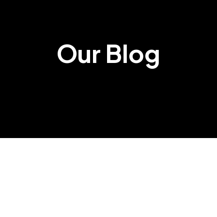
Our Blog