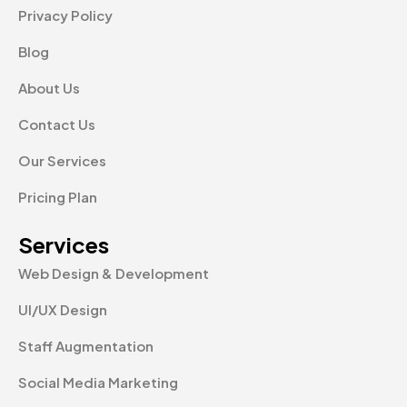
Privacy Policy
Blog
About Us
Contact Us
Our Services
Pricing Plan
Services
Web Design & Development
UI/UX Design
Staff Augmentation
Social Media Marketing