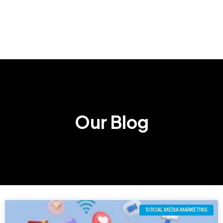
Our Blog
SOCIAL MEDIA MARKETING