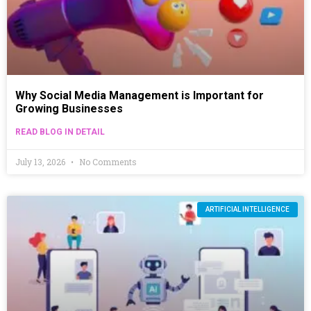
Why Social Media Management is Important for
Growing Businesses
READ BLOG IN DETAIL
July 13, 2026
No Comments
ARTIFICIAL INTELLIGENCE