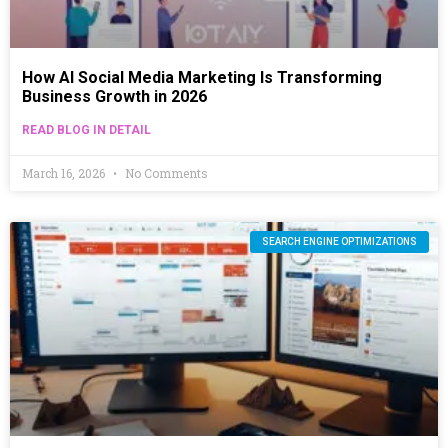
How AI Social Media Marketing Is Transforming
Business Growth in 2026
READ BLOG IN DETAIL
March 16, 2026
No Comments
SEARCH ENGINE OPTIMIZATIONS