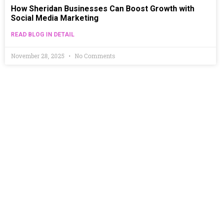
How Sheridan Businesses Can Boost Growth with
Social Media Marketing
READ BLOG IN DETAIL
November 28, 2025
No Comments