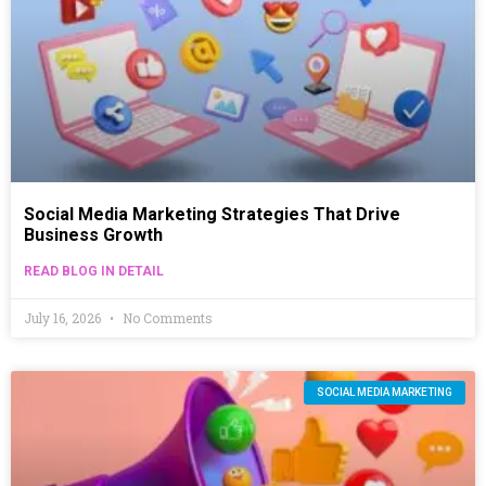
Social Media Marketing Strategies That Drive
Business Growth
READ BLOG IN DETAIL
July 16, 2026
No Comments
SOCIAL MEDIA MARKETING