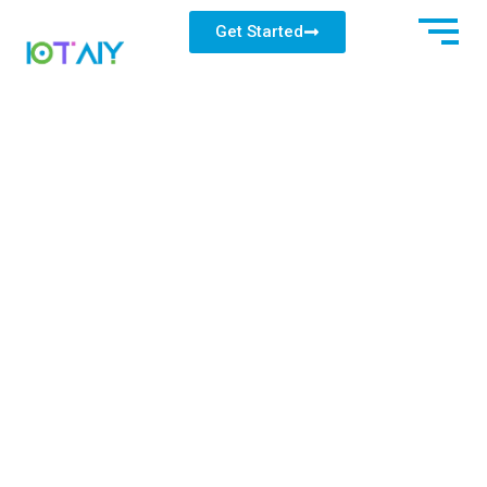
Get Started