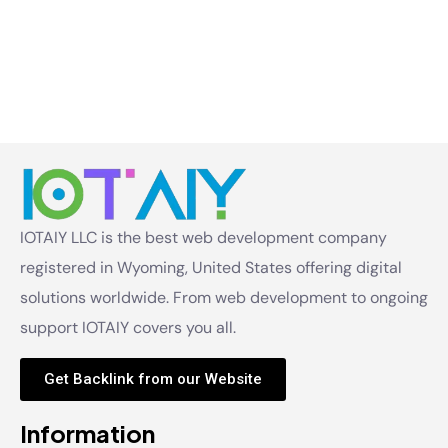
IOTAIY LLC is the best web development company
registered in Wyoming, United States offering digital
solutions worldwide. From web development to ongoing
support IOTAIY covers you all.
Get Backlink from our Website
Information