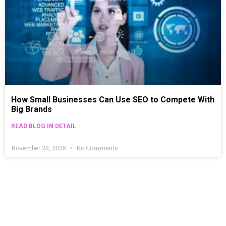
How Small Businesses Can Use SEO to Compete With
Big Brands
READ BLOG IN DETAIL
November 29, 2025
No Comments