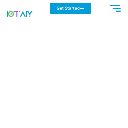
Get Started