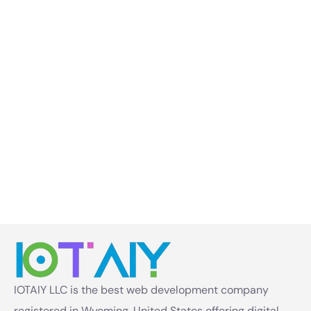
IOTAIY LLC is the best web development company
registered in Wyoming, United States offering digital