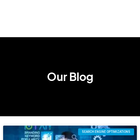
Our Blog
SEARCH ENGINE OPTIMIZATIONS