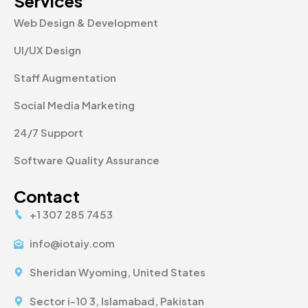
Services
Web Design & Development
UI/UX Design
Staff Augmentation
Social Media Marketing
24/7 Support
Software Quality Assurance
Contact
+1 307 285 7453
info@iotaiy.com
Sheridan Wyoming, United States
Sector i-10 3, Islamabad, Pakistan