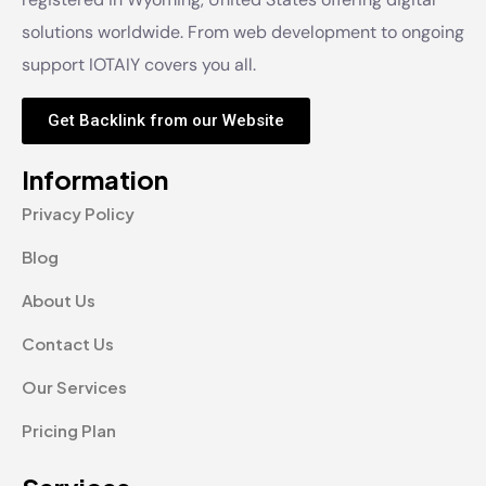
solutions worldwide. From web development to ongoing
support IOTAIY covers you all.
Get Backlink from our Website
Information
Privacy Policy
Blog
About Us
Contact Us
Our Services
Pricing Plan