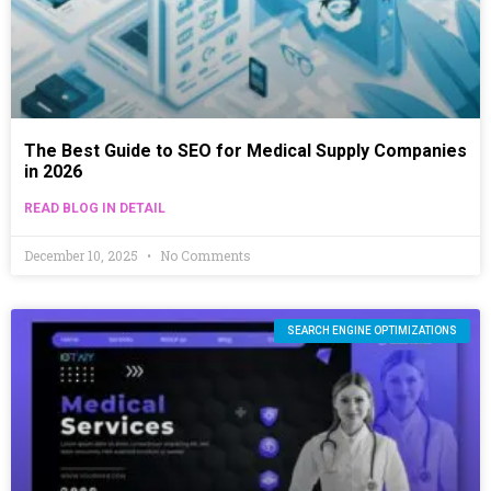
The Best Guide to SEO for Medical Supply Companies
in 2026
READ BLOG IN DETAIL
December 10, 2025
No Comments
SEARCH ENGINE OPTIMIZATIONS