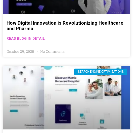
How Digital Innovation is Revolutionizing Healthcare
and Pharma
READ BLOG IN DETAIL
October 29, 2025
No Comments
SEARCH ENGINE OPTIMIZATIONS