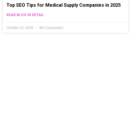
Top SEO Tips for Medical Supply Companies in 2025
READ BLOG IN DETAIL
October 14, 2025
No Comments