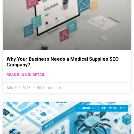
Why Your Business Needs a Medical Supplies SEO
Company?
READ BLOG IN DETAIL
March 2, 2026
No Comments
SEARCH ENGINE OPTIMIZATIONS