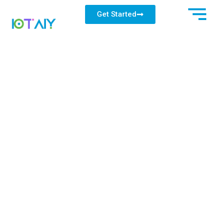
Get Started