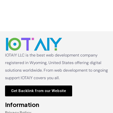
IOTAIY LLC is the best web development company
registered in Wyoming, United States offering digital
solutions worldwide. From web development to ongoing
support IOTAIY covers you all.
Get Backlink from our Website
Information
Privacy Policy