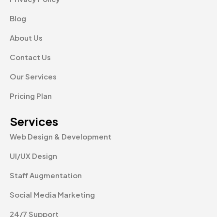
Blog
About Us
Contact Us
Our Services
Pricing Plan
Services
Web Design & Development
UI/UX Design
Staff Augmentation
Social Media Marketing
24/7 Support