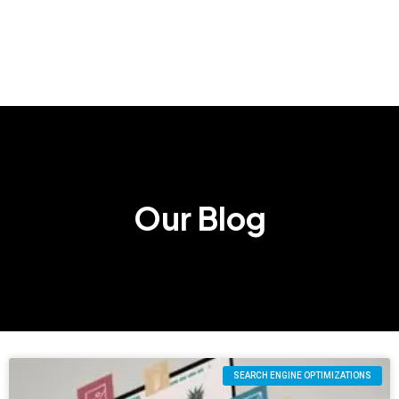
Our Blog
SEARCH ENGINE OPTIMIZATIONS