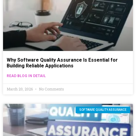
Why Software Quality Assurance Is Essential for
Building Reliable Applications
READ BLOG IN DETAIL
March 20, 2026
No Comments
SOFTWARE QUALITY ASSURANCE