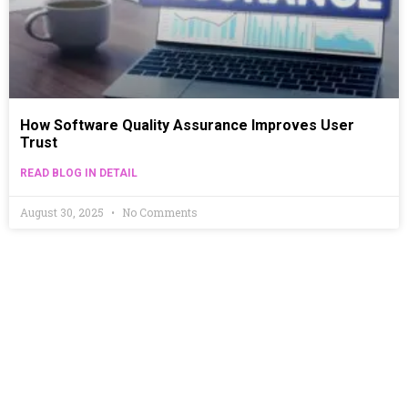
How Software Quality Assurance Improves User
Trust
READ BLOG IN DETAIL
August 30, 2025
No Comments