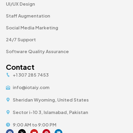
UI/UX Design
Staff Augmentation
Social Media Marketing
24/7 Support
Software Quality Assurance
Contact
+1 307 285 7453
info@iotaiy.com
Sheridan Wyoming, United States
Sector i-10 3, Islamabad, Pakistan
9:00 AM to 9:00 PM