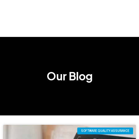
Our Blog
SOFTWARE QUALITY ASSURANCE