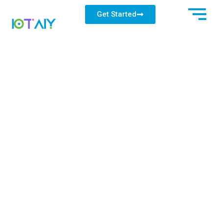
Get Started