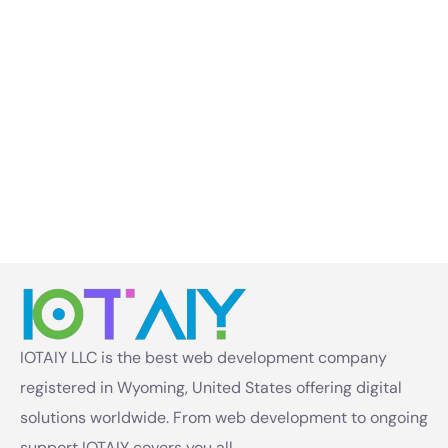
IOTAIY LLC is the best web development company
registered in Wyoming, United States offering digital
solutions worldwide. From web development to ongoing
support IOTAIY covers you all.