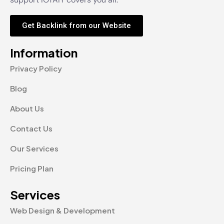
Get Backlink from our Website
Information
Privacy Policy
Blog
About Us
Contact Us
Our Services
Pricing Plan
Services
Web Design & Development