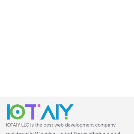
IOTAIY LLC is the best web development company
registered in Wyoming, United States offering digital