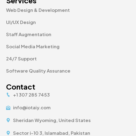
Services
Web Design & Development
UI/UX Design
Staff Augmentation
Social Media Marketing
24/7 Support
Software Quality Assurance
Contact
+1 307 285 7453
info@iotaiy.com
Sheridan Wyoming, United States
Sector i-10 3, Islamabad, Pakistan