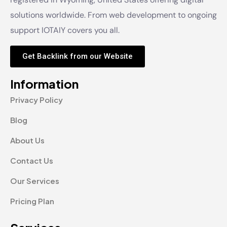
solutions worldwide. From web development to ongoing
support IOTAIY covers you all.
Get Backlink from our Website
Information
Privacy Policy
Blog
About Us
Contact Us
Our Services
Pricing Plan