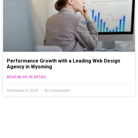
Performance Growth with a Leading Web Design
Agency in Wyoming
READ BLOG IN DETAIL
November 5, 2025
No Comments