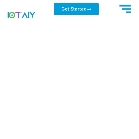
Get Started