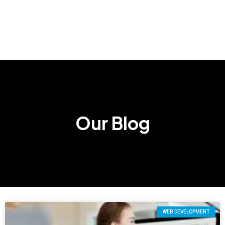
Our Blog
WEB DEVELOPMENT