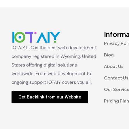
Informa
Privacy Pol
IOTAIY LLC is the best web development
Blog
company registered in Wyoming, United
States offering digital solutions
About Us
worldwide. From web development to
Contact Us
ongoing support IOTAIY covers you all.
Our Servic
Get Backlink from our Website
Pricing Plan