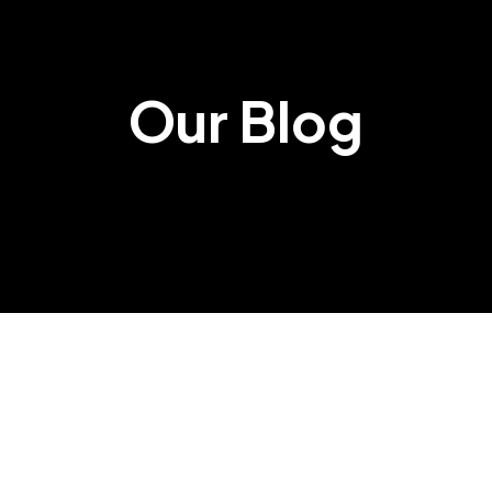
Our Blog