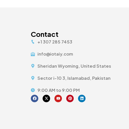
Contact
+1 307 285 7453
info@iotaiy.com
Sheridan Wyoming, United States
Sector i-10 3, Islamabad, Pakistan
9:00 AM to 9:00 PM