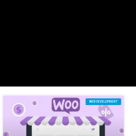
WEB DEVELOPMENT