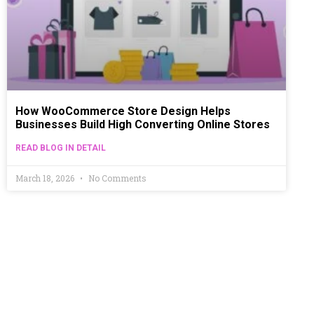
How WooCommerce Store Design Helps
Businesses Build High Converting Online Stores
READ BLOG IN DETAIL
March 18, 2026
No Comments