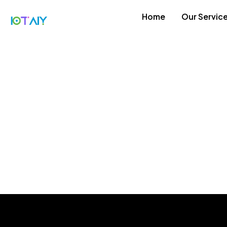
Home
Our Servic