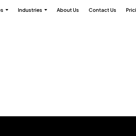
es
Industries
About Us
Contact Us
Pric