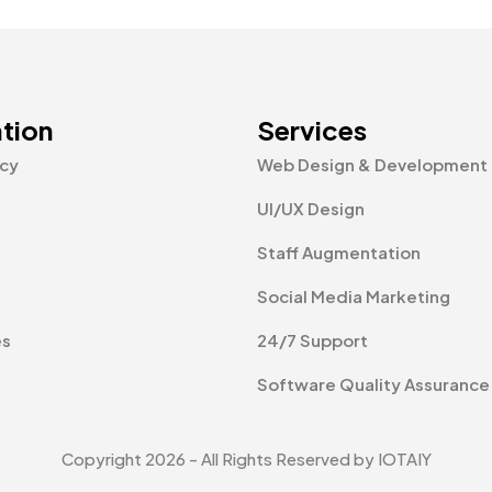
tion
Services
icy
Web Design & Development
UI/UX Design
Staff Augmentation
Social Media Marketing
es
24/7 Support
Software Quality Assurance
Copyright 2026 - All Rights Reserved by IOTAIY