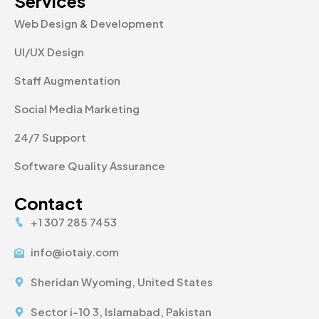
Services
Web Design & Development
UI/UX Design
Staff Augmentation
Social Media Marketing
24/7 Support
Software Quality Assurance
Contact
+1 307 285 7453
info@iotaiy.com
Sheridan Wyoming, United States
Sector i-10 3, Islamabad, Pakistan