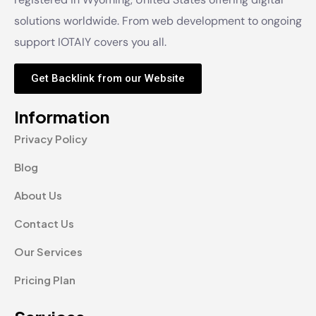
solutions worldwide. From web development to ongoing
support IOTAIY covers you all.
Get Backlink from our Website
Information
Privacy Policy
Blog
About Us
Contact Us
Our Services
Pricing Plan