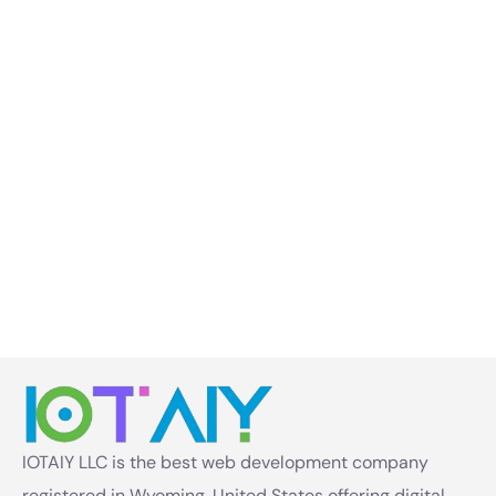
IOTAIY LLC is the best web development company
registered in Wyoming, United States offering digital