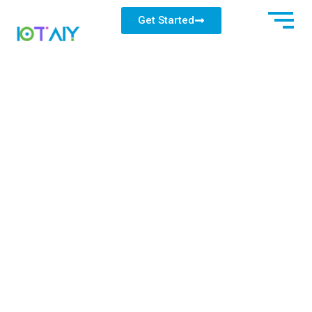
Get Started