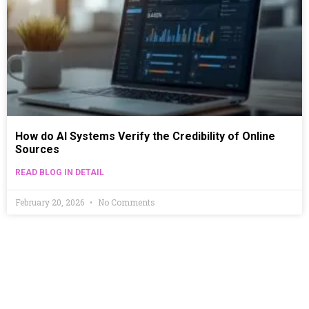
How do AI Systems Verify the Credibility of Online
Sources
READ BLOG IN DETAIL
February 20, 2026
No Comments