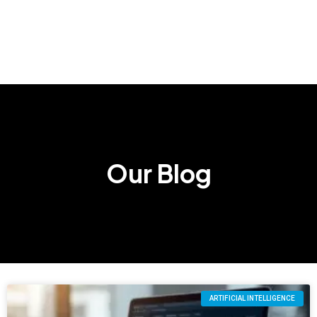
Our Blog
ARTIFICIAL INTELLIGENCE