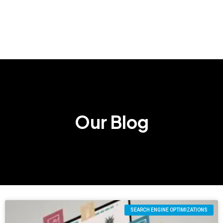
Our Blog
SEARCH ENGINE OPTIMIZATIONS