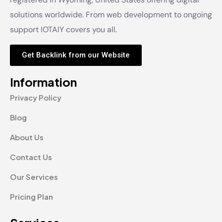
solutions worldwide. From web development to ongoing
support IOTAIY covers you all.
Get Backlink from our Website
Information
Privacy Policy
Blog
About Us
Contact Us
Our Services
Pricing Plan