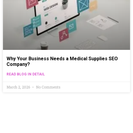
Why Your Business Needs a Medical Supplies SEO
Company?
READ BLOG IN DETAIL
March 2, 2026
No Comments