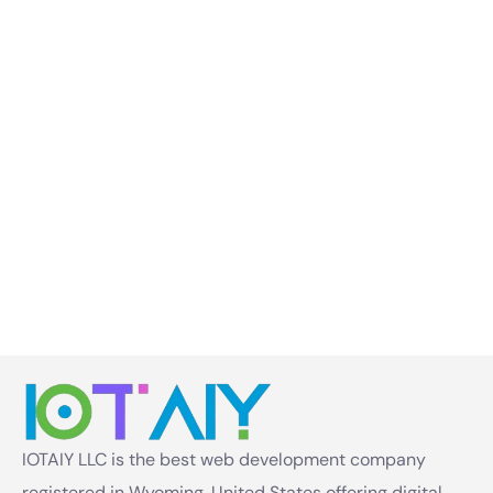
IOTAIY LLC is the best web development company
registered in Wyoming, United States offering digital