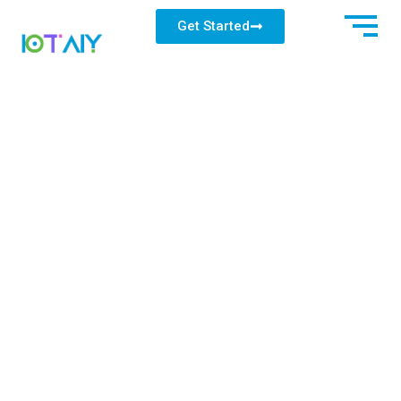
Get Started