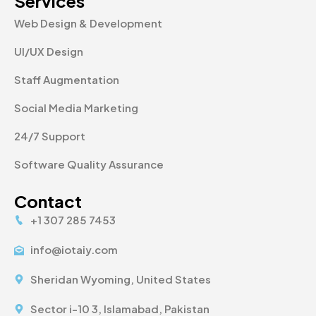
Services
Web Design & Development
UI/UX Design
Staff Augmentation
Social Media Marketing
24/7 Support
Software Quality Assurance
Contact
+1 307 285 7453
info@iotaiy.com
Sheridan Wyoming, United States
Sector i-10 3, Islamabad, Pakistan