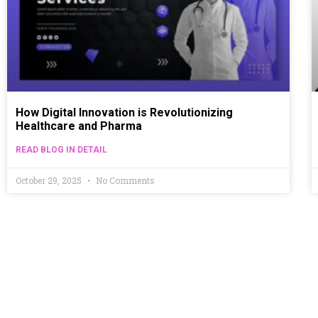
How Digital Innovation is Revolutionizing
Healthcare and Pharma
READ BLOG IN DETAIL
October 29, 2025
No Comments