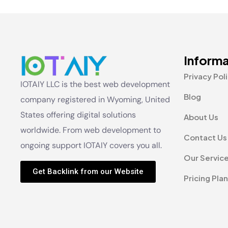
Informa
Privacy Pol
IOTAIY LLC is the best web development
Blog
company registered in Wyoming, United
States offering digital solutions
About Us
worldwide. From web development to
Contact Us
ongoing support IOTAIY covers you all.
Our Servic
Get Backlink from our Website
Pricing Plan