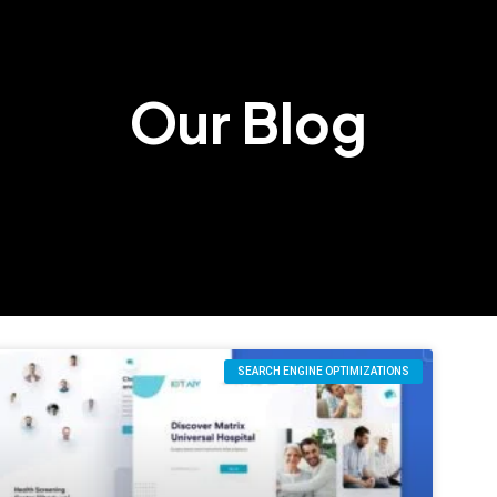
Our Blog
SEARCH ENGINE OPTIMIZATIONS