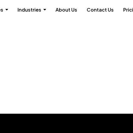
es
Industries
About Us
Contact Us
Pric