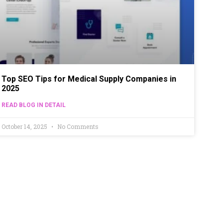
Top SEO Tips for Medical Supply Companies in
2025
READ BLOG IN DETAIL
October 14, 2025
No Comments