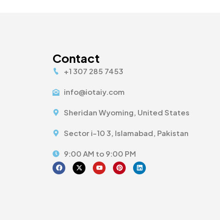
Contact
+1 307 285 7453
info@iotaiy.com
Sheridan Wyoming, United States
Sector i-10 3, Islamabad, Pakistan
9:00 AM to 9:00 PM