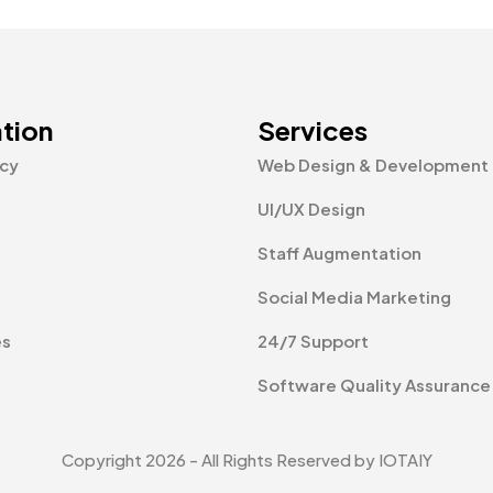
tion
Services
icy
Web Design & Development
UI/UX Design
Staff Augmentation
Social Media Marketing
es
24/7 Support
Software Quality Assurance
Copyright 2026 - All Rights Reserved by IOTAIY