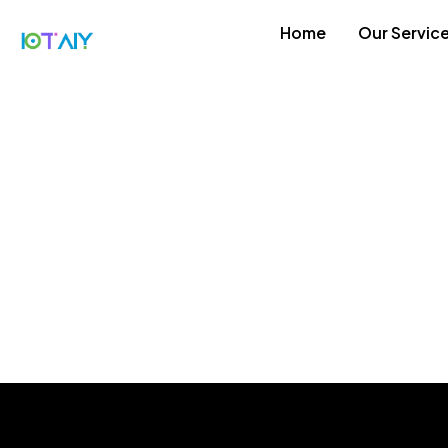
Home
Our Servic