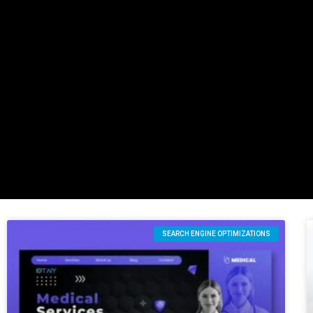
SEARCH ENGINE OPTIMIZATIONS