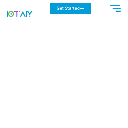
Get Started