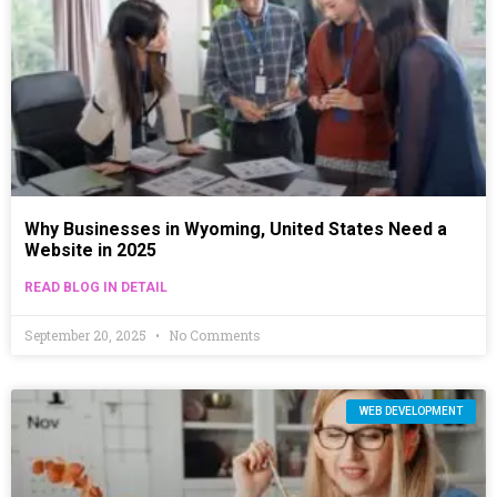
Why Businesses in Wyoming, United States Need a
Website in 2025
READ BLOG IN DETAIL
September 20, 2025
No Comments
WEB DEVELOPMENT