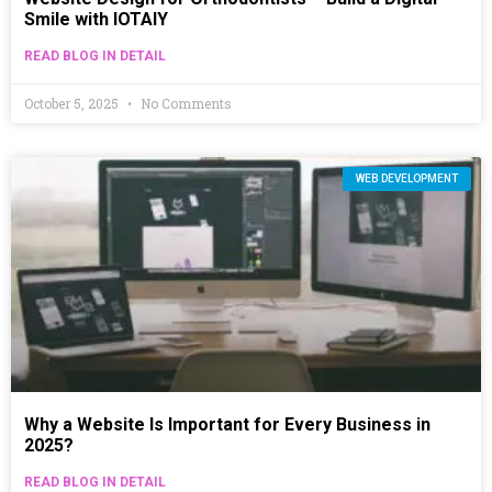
Smile with IOTAIY
READ BLOG IN DETAIL
October 5, 2025
No Comments
WEB DEVELOPMENT
Why a Website Is Important for Every Business in
2025?
READ BLOG IN DETAIL