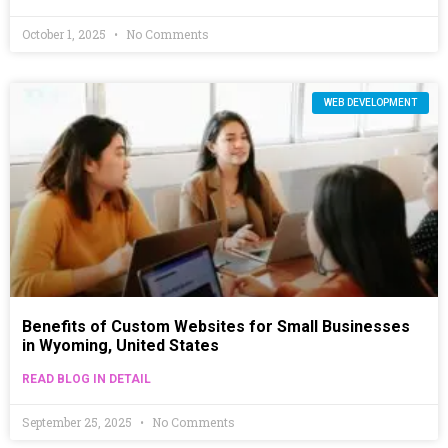
October 1, 2025
No Comments
WEB DEVELOPMENT
Benefits of Custom Websites for Small Businesses
in Wyoming, United States
READ BLOG IN DETAIL
September 25, 2025
No Comments