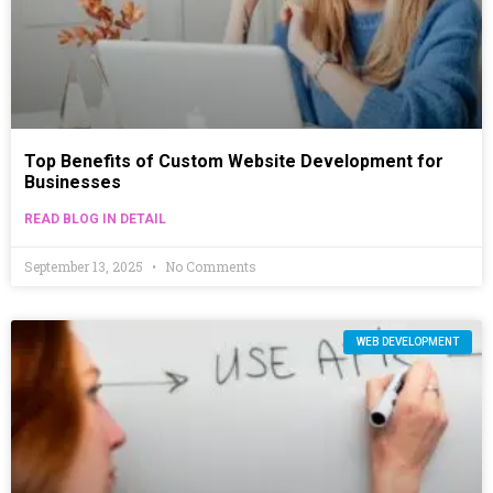
Top Benefits of Custom Website Development for
Businesses
READ BLOG IN DETAIL
September 13, 2025
No Comments
WEB DEVELOPMENT