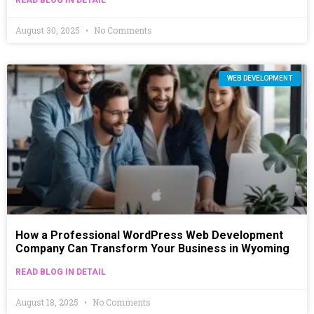
August 30, 2025
No Comments
WEB DEVELOPMENT
How a Professional WordPress Web Development
Company Can Transform Your Business in Wyoming
READ BLOG IN DETAIL
August 18, 2025
No Comments