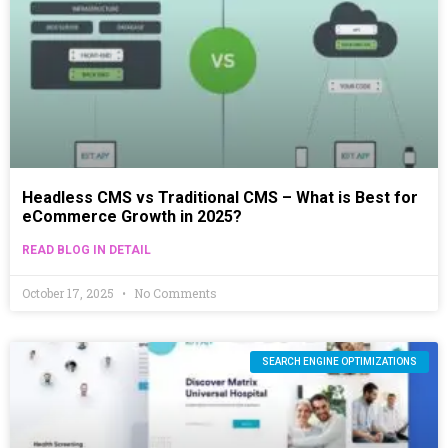
Headless CMS vs Traditional CMS – What is Best for
eCommerce Growth in 2025?
READ BLOG IN DETAIL
October 17, 2025
No Comments
SEARCH ENGINE OPTIMIZATIONS