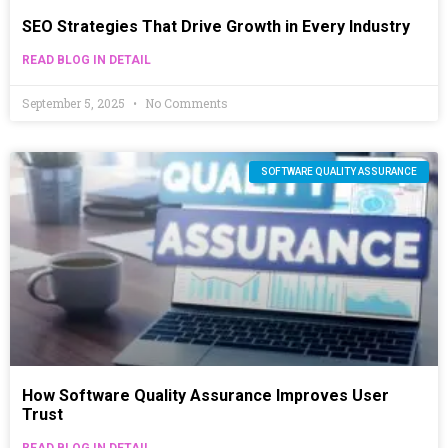
SEO Strategies That Drive Growth in Every Industry
READ BLOG IN DETAIL
September 5, 2025
No Comments
SOFTWARE QUALITY ASSURANCE
How Software Quality Assurance Improves User
Trust
READ BLOG IN DETAIL