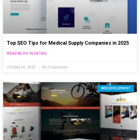
Top SEO Tips for Medical Supply Companies in 2025
READ BLOG IN DETAIL
October 14, 2025
No Comments
WEB DEVELOPMENT