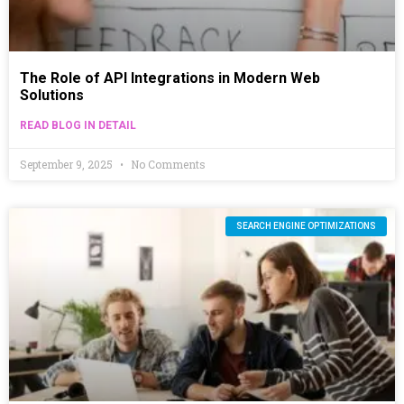
The Role of API Integrations in Modern Web
Solutions
READ BLOG IN DETAIL
September 9, 2025
No Comments
SEARCH ENGINE OPTIMIZATIONS