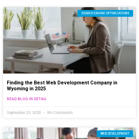
SEARCH ENGINE OPTIMIZATIONS
Finding the Best Web Development Company in
Wyoming in 2025
READ BLOG IN DETAIL
September 23, 2025
No Comments
WEB DEVELOPMENT