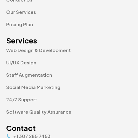
Our Services
Pricing Plan
Services
Web Design & Development
UI/UX Design
Staff Augmentation
Social Media Marketing
24/7 Support
Software Quality Assurance
Contact
+1 307 285 7453