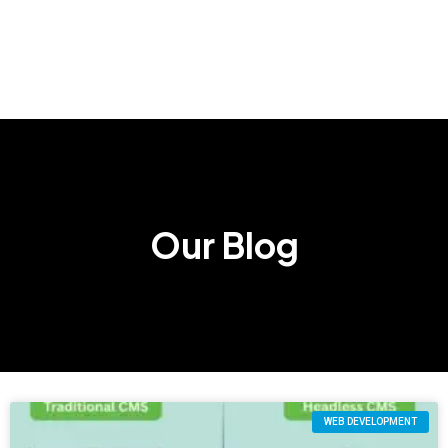
Our Blog
WEB DEVELOPMENT