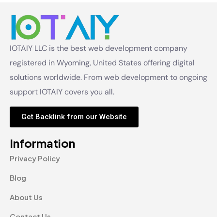
IOTAIY LLC is the best web development company
registered in Wyoming, United States offering digital
solutions worldwide. From web development to ongoing
support IOTAIY covers you all.
Get Backlink from our Website
Information
Privacy Policy
Blog
About Us
Contact Us