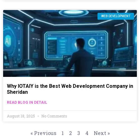
WEB DEVELOPMENT
Why IOTAIY is the Best Web Development Company in
Sheridan
READ BLOG IN DETAIL
August 18, 2025
No Comments
« Previous
1
2
3
4
Next »