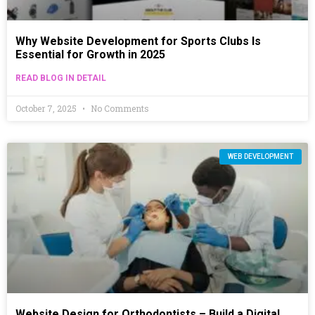
Why Website Development for Sports Clubs Is
Essential for Growth in 2025
READ BLOG IN DETAIL
October 7, 2025
No Comments
WEB DEVELOPMENT
Website Design for Orthodontists – Build a Digital