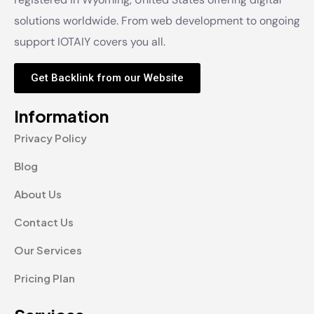
solutions worldwide. From web development to ongoing
support IOTAIY covers you all.
Get Backlink from our Website
Information
Privacy Policy
Blog
About Us
Contact Us
Our Services
Pricing Plan