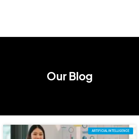
Our Blog
ARTIFICIAL INTELLIGENCE