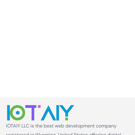
IOTAIY LLC is the best web development company
registered in Wyoming, United States offering digital