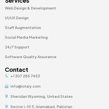
Services
Web Design & Development
UI/UX Design
Staff Augmentation
Social Media Marketing
24/7 Support
Software Quality Assurance
Contact
+1 307 285 7453
info@iotaiy.com
Sheridan Wyoming, United States
Sector i-10 3, Islamabad, Pakistan