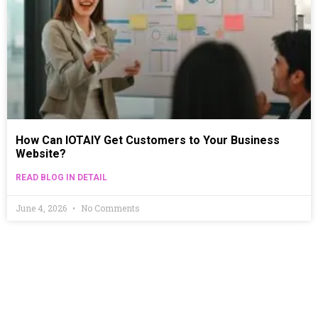
How Can IOTAIY Get Customers to Your Business
Website?
READ BLOG IN DETAIL
June 4, 2026
No Comments