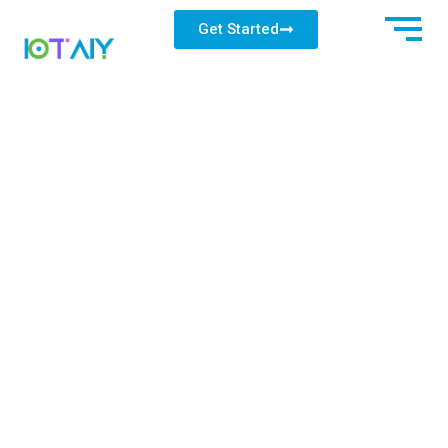
Get Started