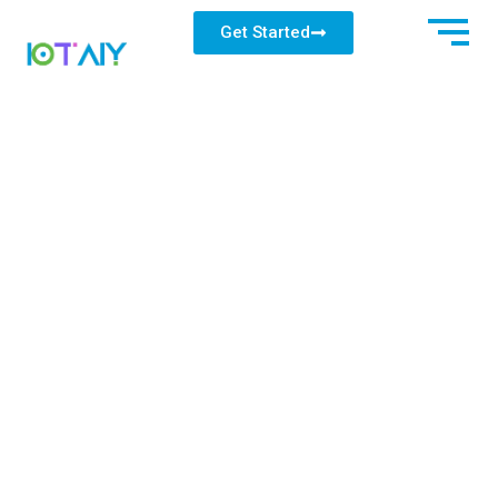
Get Started