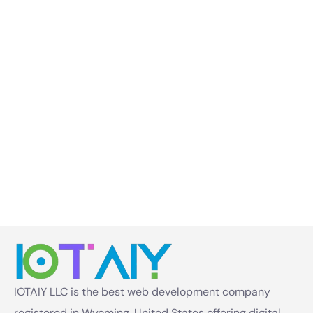
IOTAIY LLC is the best web development company
registered in Wyoming, United States offering digital