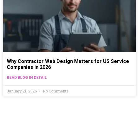
Why Contractor Web Design Matters for US Service
Companies in 2026
READ BLOG IN DETAIL
January 21, 2026
No Comments