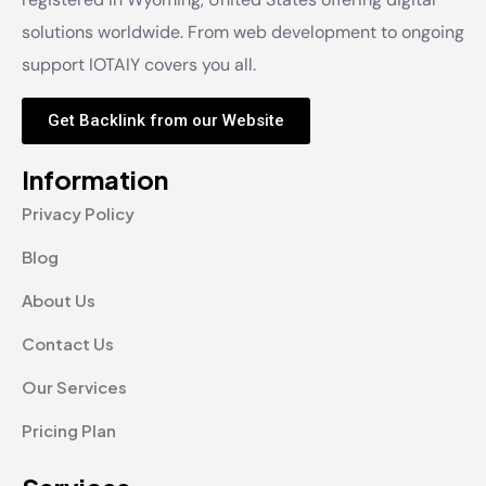
solutions worldwide. From web development to ongoing
support IOTAIY covers you all.
Get Backlink from our Website
Information
Privacy Policy
Blog
About Us
Contact Us
Our Services
Pricing Plan