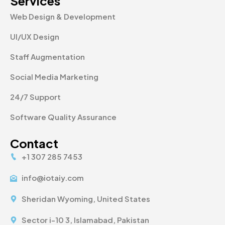
Services
Web Design & Development
UI/UX Design
Staff Augmentation
Social Media Marketing
24/7 Support
Software Quality Assurance
Contact
+1 307 285 7453
info@iotaiy.com
Sheridan Wyoming, United States
Sector i-10 3, Islamabad, Pakistan