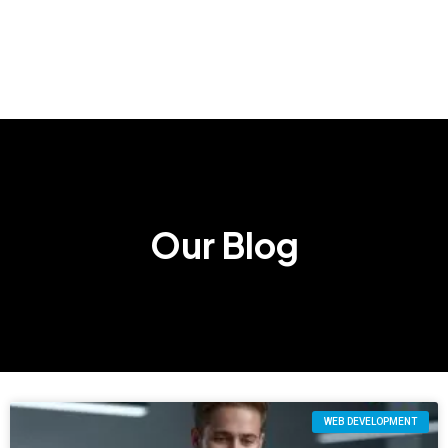
Our Blog
WEB DEVELOPMENT