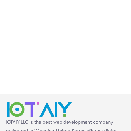
IOTAIY LLC is the best web development company
registered in Wyoming, United States offering digital