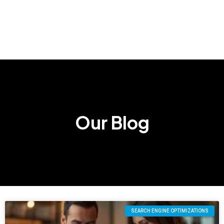
Our Blog
SEARCH ENGINE OPTIMIZATIONS