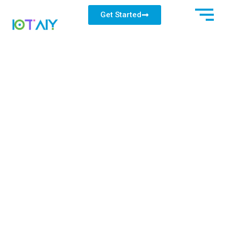
Get Started