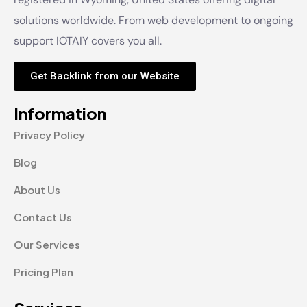
solutions worldwide. From web development to ongoing
support IOTAIY covers you all.
Get Backlink from our Website
Information
Privacy Policy
Blog
About Us
Contact Us
Our Services
Pricing Plan