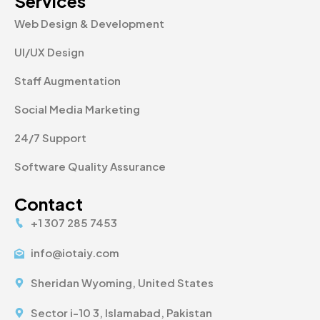
Services
Web Design & Development
UI/UX Design
Staff Augmentation
Social Media Marketing
24/7 Support
Software Quality Assurance
Contact
+1 307 285 7453
info@iotaiy.com
Sheridan Wyoming, United States
Sector i-10 3, Islamabad, Pakistan