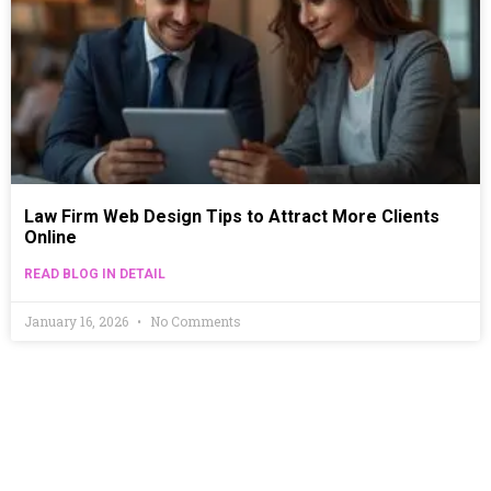
Law Firm Web Design Tips to Attract More Clients
Online
READ BLOG IN DETAIL
January 16, 2026
No Comments