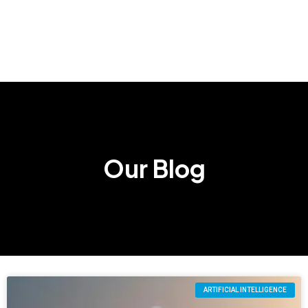
Our Blog
ARTIFICIAL INTELLIGENCE