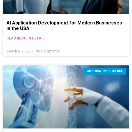
AI Application Development for Modern Businesses
in the USA
READ BLOG IN DETAIL
March 6, 2026
No Comments
ARTIFICIAL INTELLIGENCE