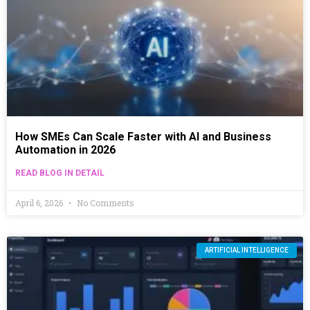
How SMEs Can Scale Faster with AI and Business
Automation in 2026
READ BLOG IN DETAIL
April 6, 2026
No Comments
ARTIFICIAL INTELLIGENCE