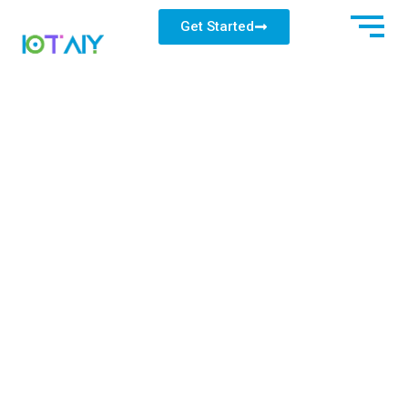
Get Started