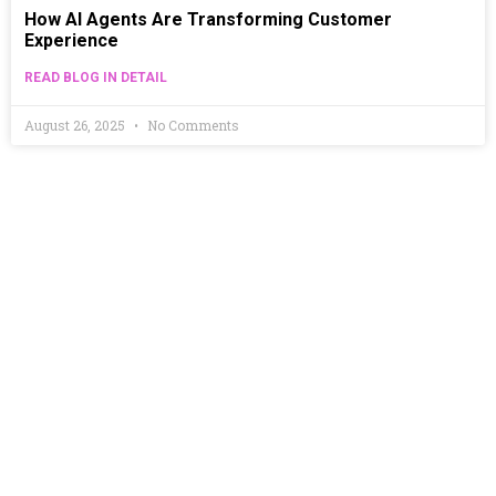
How AI Agents Are Transforming Customer
Experience
READ BLOG IN DETAIL
August 26, 2025
No Comments