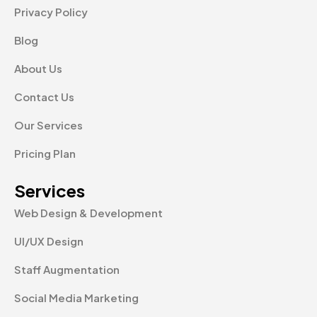
Privacy Policy
Blog
About Us
Contact Us
Our Services
Pricing Plan
Services
Web Design & Development
UI/UX Design
Staff Augmentation
Social Media Marketing