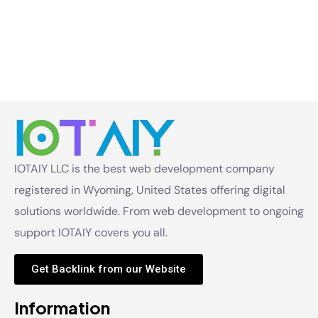
IOTAIY LLC is the best web development company
registered in Wyoming, United States offering digital
solutions worldwide. From web development to ongoing
support IOTAIY covers you all.
Get Backlink from our Website
Information