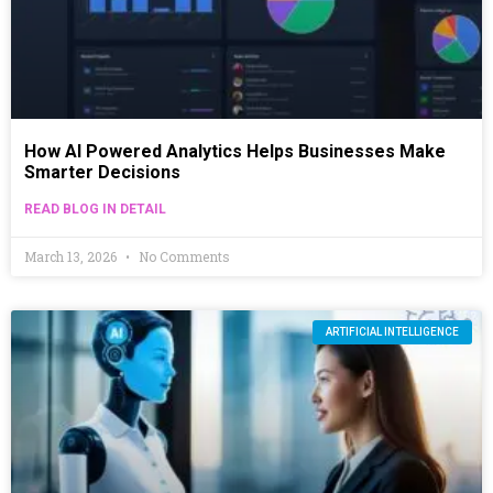
How AI Powered Analytics Helps Businesses Make
Smarter Decisions
READ BLOG IN DETAIL
March 13, 2026
No Comments
ARTIFICIAL INTELLIGENCE