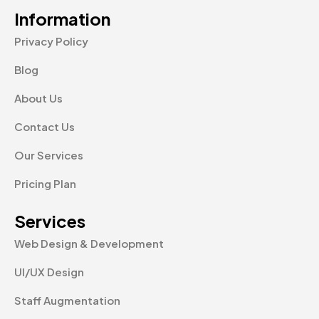
Information
Privacy Policy
Blog
About Us
Contact Us
Our Services
Pricing Plan
Services
Web Design & Development
UI/UX Design
Staff Augmentation