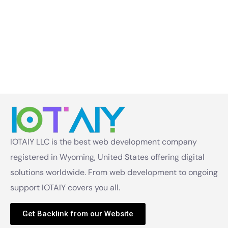
IOTAIY LLC is the best web development company
registered in Wyoming, United States offering digital
solutions worldwide. From web development to ongoing
support IOTAIY covers you all.
Get Backlink from our Website