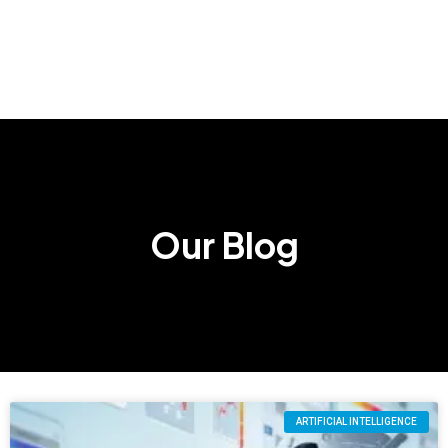
Our Blog
ARTIFICIAL INTELLIGENCE