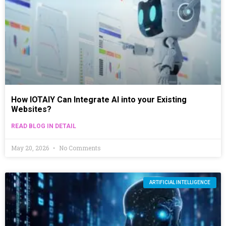
How IOTAIY Can Integrate AI into your Existing
Websites?
READ BLOG IN DETAIL
May 20, 2026
No Comments
ARTIFICIAL INTELLIGENCE