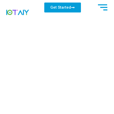
Get Started