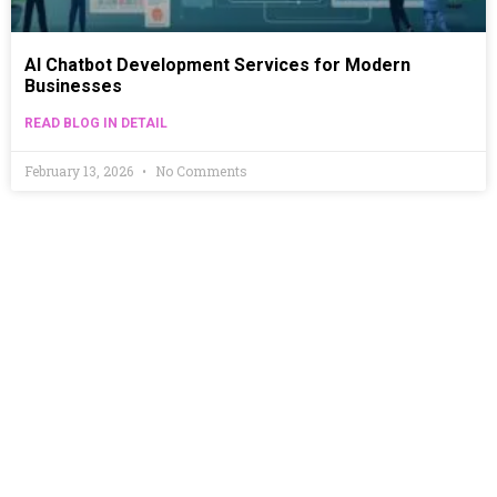
AI Chatbot Development Services for Modern
Businesses
READ BLOG IN DETAIL
February 13, 2026
No Comments