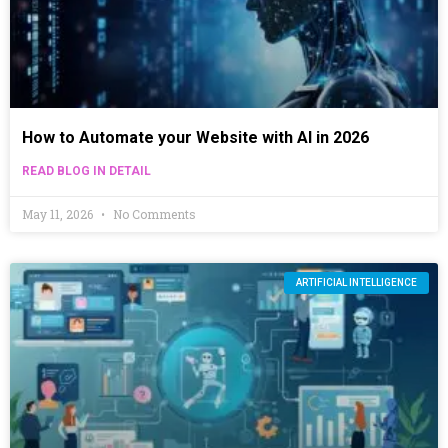
How to Automate your Website with AI in 2026
READ BLOG IN DETAIL
May 11, 2026
No Comments
ARTIFICIAL INTELLIGENCE