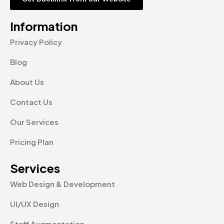
Information
Privacy Policy
Blog
About Us
Contact Us
Our Services
Pricing Plan
Services
Web Design & Development
UI/UX Design
Staff Augmentation