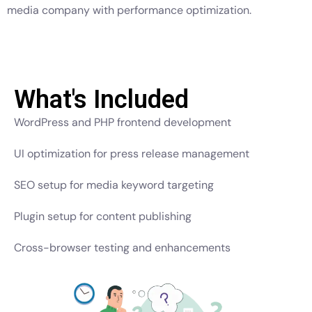
media company with performance optimization.
What's Included
WordPress and PHP frontend development
UI optimization for press release management
SEO setup for media keyword targeting
Plugin setup for content publishing
Cross-browser testing and enhancements