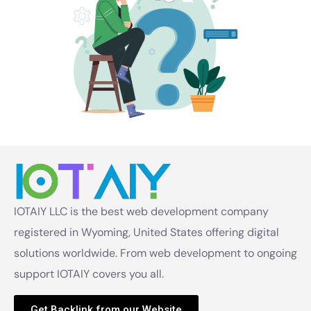
IOTAIY LLC is the best web development company
registered in Wyoming, United States offering digital
solutions worldwide. From web development to ongoing
support IOTAIY covers you all.
Get Backlink from our Website