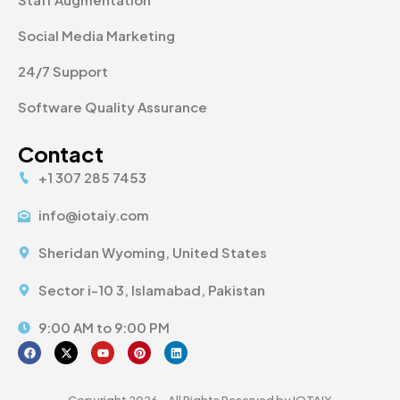
Social Media Marketing
24/7 Support
Software Quality Assurance
Contact
+1 307 285 7453
info@iotaiy.com
Sheridan Wyoming, United States
Sector i-10 3, Islamabad, Pakistan
9:00 AM to 9:00 PM
Copyright 2026 - All Rights Reserved by IOTAIY