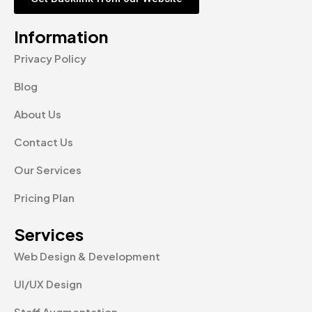
Information
Privacy Policy
Blog
About Us
Contact Us
Our Services
Pricing Plan
Services
Web Design & Development
UI/UX Design
Staff Augmentation