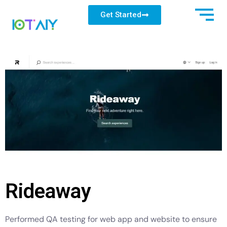
Get Started
Rideaway
Performed QA testing for web app and website to ensure