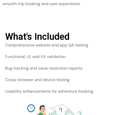
smooth trip booking and user experience.
What's Included
Comprehensive website and app QA testing
Functional, UI, and UX validation
Bug tracking and issue resolution reports
Cross-browser and device testing
Usability enhancements for adventure booking