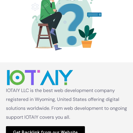
IOTAIY LLC is the best web development company
registered in Wyoming, United States offering digital
solutions worldwide. From web development to ongoing
support IOTAIY covers you all.
Get Backlink from our Website