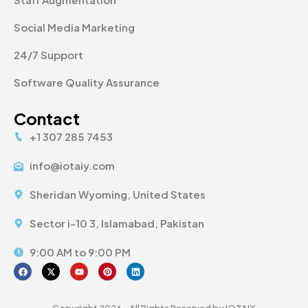
Social Media Marketing
24/7 Support
Software Quality Assurance
Contact
+1 307 285 7453
info@iotaiy.com
Sheridan Wyoming, United States
Sector i-10 3, Islamabad, Pakistan
9:00 AM to 9:00 PM
Copyright 2026 - All Rights Reserved by IOTAIY