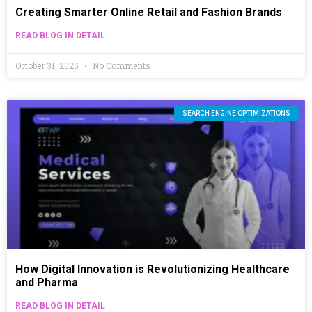
Creating Smarter Online Retail and Fashion Brands
READ BLOG IN DETAIL
October 31, 2025
No Comments
SEARCH ENGINE OPTIMIZATIONS
How Digital Innovation is Revolutionizing Healthcare
and Pharma
READ BLOG IN DETAIL