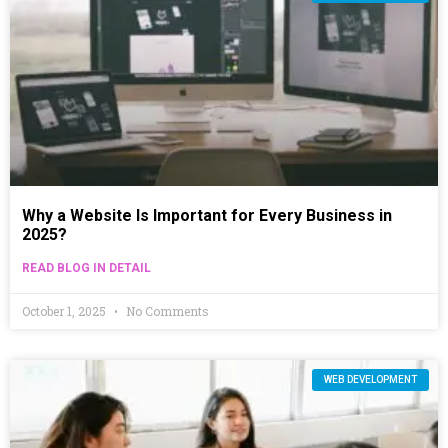
Why a Website Is Important for Every Business in
2025?
READ BLOG IN DETAIL
October 1, 2025
No Comments
WEB DEVELOPMENT