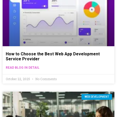
How to Choose the Best Web App Development
Service Provider
READ BLOG IN DETAIL
October 22, 2025
No Comments
WEB DEVELOPMENT