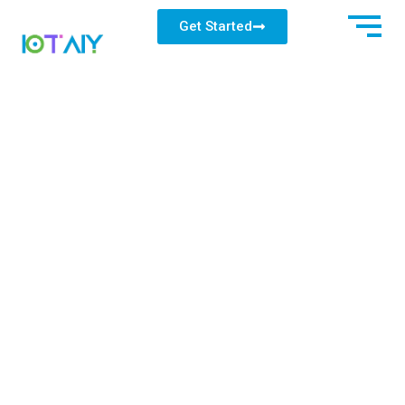
Get Started