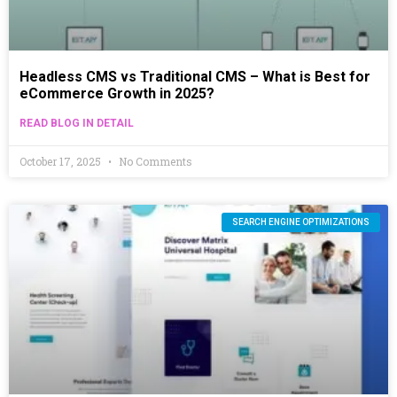
Headless CMS vs Traditional CMS – What is Best for
eCommerce Growth in 2025?
READ BLOG IN DETAIL
October 17, 2025
No Comments
SEARCH ENGINE OPTIMIZATIONS