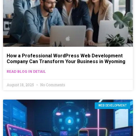
How a Professional WordPress Web Development
Company Can Transform Your Business in Wyoming
READ BLOG IN DETAIL
August 18, 2025
No Comments
WEB DEVELOPMENT