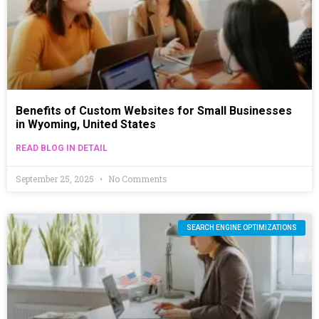
Benefits of Custom Websites for Small Businesses
in Wyoming, United States
READ BLOG IN DETAIL
September 25, 2025
No Comments
SEARCH ENGINE OPTIMIZATIONS