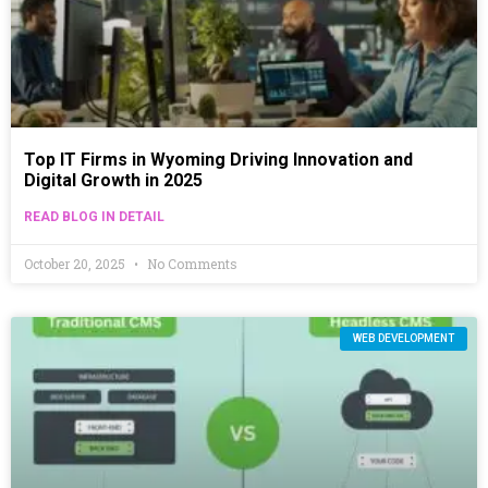
Top IT Firms in Wyoming Driving Innovation and
Digital Growth in 2025
READ BLOG IN DETAIL
October 20, 2025
No Comments
WEB DEVELOPMENT