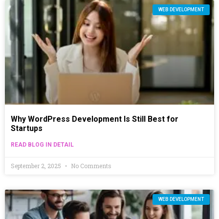
WEB DEVELOPMENT
Why WordPress Development Is Still Best for
Startups
READ BLOG IN DETAIL
September 2, 2025
No Comments
WEB DEVELOPMENT