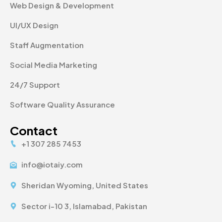
Web Design & Development
UI/UX Design
Staff Augmentation
Social Media Marketing
24/7 Support
Software Quality Assurance
Contact
+1 307 285 7453
info@iotaiy.com
Sheridan Wyoming, United States
Sector i-10 3, Islamabad, Pakistan