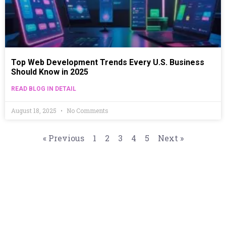
Top Web Development Trends Every U.S. Business
Should Know in 2025
READ BLOG IN DETAIL
August 18, 2025
No Comments
« Previous
1
2
3
4
5
Next »