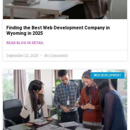
Finding the Best Web Development Company in
Wyoming in 2025
READ BLOG IN DETAIL
September 23, 2025
No Comments
WEB DEVELOPMENT