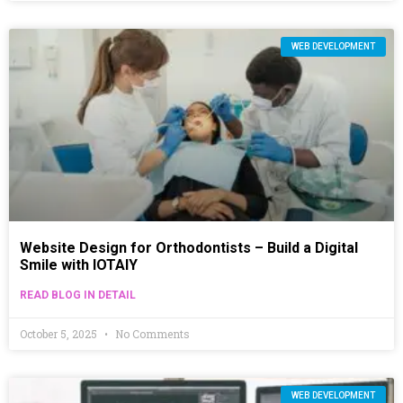
WEB DEVELOPMENT
Website Design for Orthodontists – Build a Digital
Smile with IOTAIY
READ BLOG IN DETAIL
October 5, 2025
No Comments
WEB DEVELOPMENT