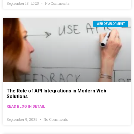
September 13, 2025
No Comments
WEB DEVELOPMENT
The Role of API Integrations in Modern Web
Solutions
READ BLOG IN DETAIL
September 9, 2025
No Comments