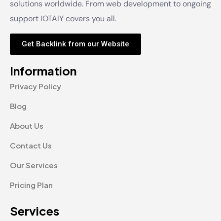
solutions worldwide. From web development to ongoing
support IOTAIY covers you all.
Get Backlink from our Website
Information
Privacy Policy
Blog
About Us
Contact Us
Our Services
Pricing Plan
Services