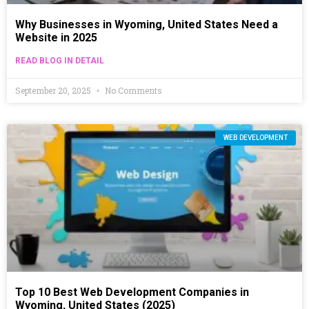
Why Businesses in Wyoming, United States Need a
Website in 2025
READ BLOG IN DETAIL
September 20, 2025
No Comments
WEB DEVELOPMENT
Top 10 Best Web Development Companies in
Wyoming, United States (2025)