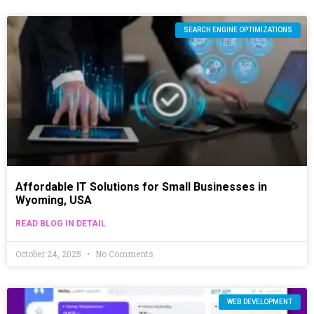
SEARCH ENGINE OPTIMIZATIONS
Affordable IT Solutions for Small Businesses in
Wyoming, USA
READ BLOG IN DETAIL
October 24, 2025
No Comments
WEB DEVELOPMENT