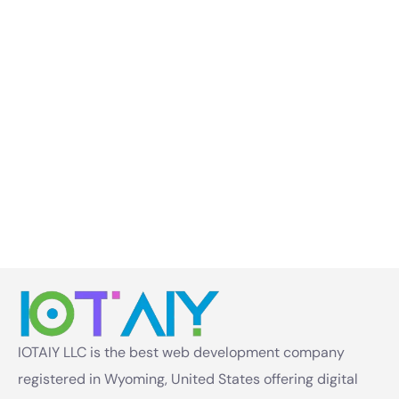
IOTAIY LLC is the best web development company
registered in Wyoming, United States offering digital