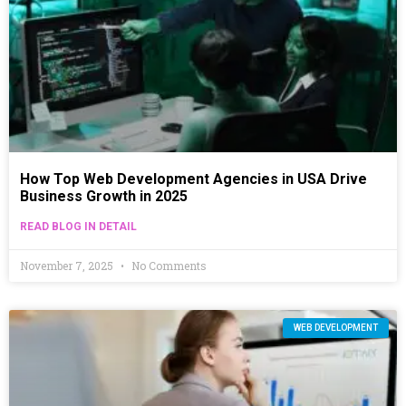
How Top Web Development Agencies in USA Drive
Business Growth in 2025
READ BLOG IN DETAIL
November 7, 2025
No Comments
WEB DEVELOPMENT