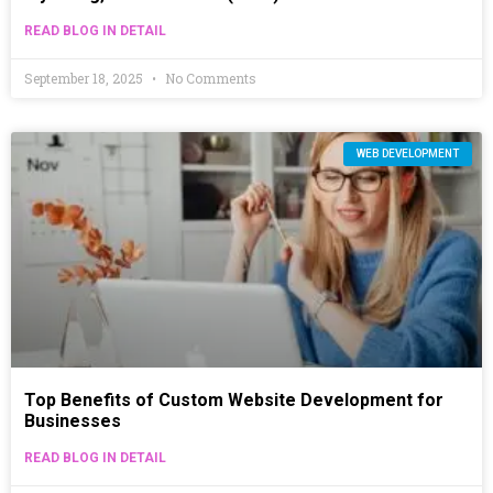
READ BLOG IN DETAIL
September 18, 2025
No Comments
WEB DEVELOPMENT
Top Benefits of Custom Website Development for
Businesses
READ BLOG IN DETAIL