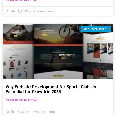
October 9, 2025
No Comments
WEB DEVELOPMENT
Why Website Development for Sports Clubs Is
Essential for Growth in 2025
READ BLOG IN DETAIL
October 7, 2025
No Comments