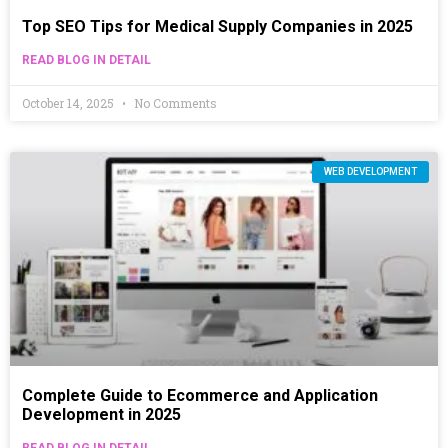
Top SEO Tips for Medical Supply Companies in 2025
READ BLOG IN DETAIL
October 14, 2025
No Comments
WEB DEVELOPMENT
Complete Guide to Ecommerce and Application
Development in 2025
READ BLOG IN DETAIL