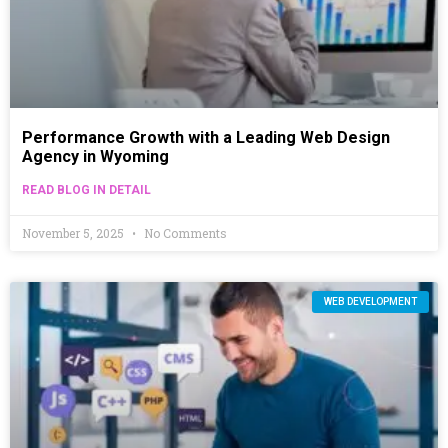
Performance Growth with a Leading Web Design
Agency in Wyoming
READ BLOG IN DETAIL
November 5, 2025
No Comments
WEB DEVELOPMENT