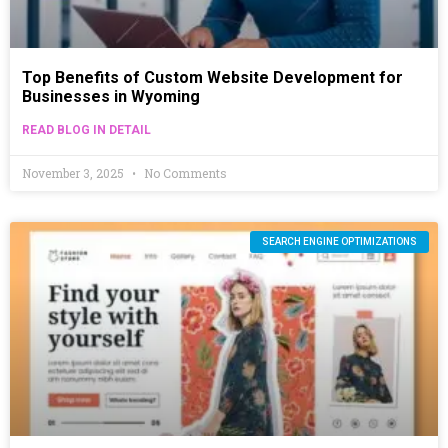
Top Benefits of Custom Website Development for
Businesses in Wyoming
READ BLOG IN DETAIL
November 3, 2025
No Comments
SEARCH ENGINE OPTIMIZATIONS