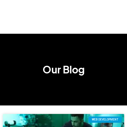
Our Blog
WEB DEVELOPMENT