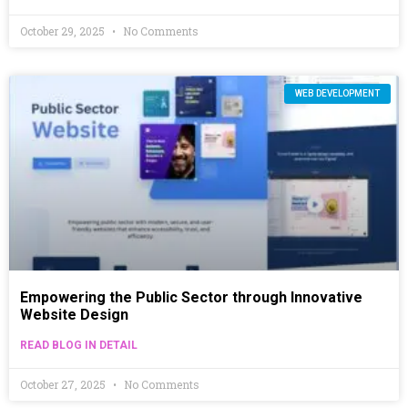
October 29, 2025
No Comments
WEB DEVELOPMENT
Empowering the Public Sector through Innovative
Website Design
READ BLOG IN DETAIL
October 27, 2025
No Comments