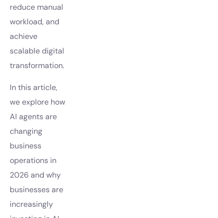
reduce manual
workload, and
achieve
scalable digital
transformation.
In this article,
we explore how
AI agents are
changing
business
operations in
2026 and why
businesses are
increasingly