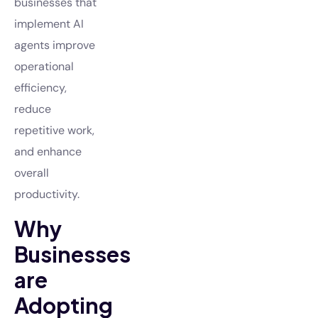
businesses that
implement AI
agents improve
operational
efficiency,
reduce
repetitive work,
and enhance
overall
productivity.
Why
Businesses
are
Adopting