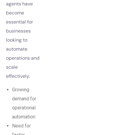
agents have
become
essential for
businesses
looking to
automate
operations and
scale
effectively.
Growing
demand for
operational
automation
Need for
faster