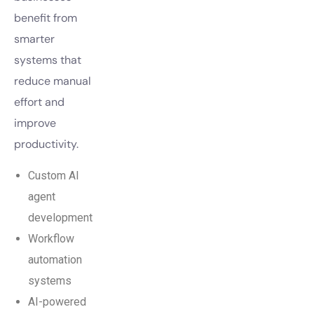
benefit from
smarter
systems that
reduce manual
effort and
improve
productivity.
Custom AI
agent
development
Workflow
automation
systems
AI-powered