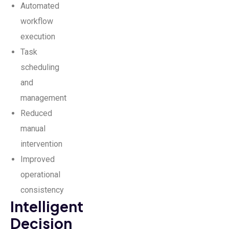
Automated
workflow
execution
Task
scheduling
and
management
Reduced
manual
intervention
Improved
operational
consistency
Intelligent
Decision