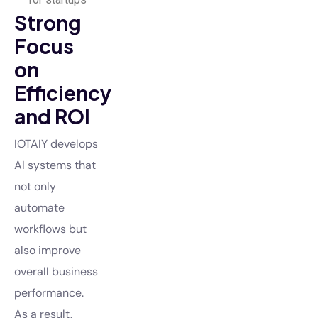
Strong
Focus
on
Efficiency
and ROI
IOTAIY develops
AI systems that
not only
automate
workflows but
also improve
overall business
performance.
As a result,