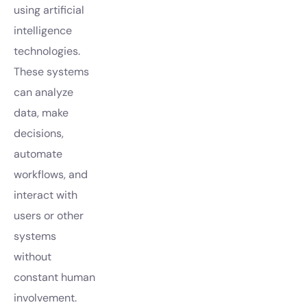
using artificial
intelligence
technologies.
These systems
can analyze
data, make
decisions,
automate
workflows, and
interact with
users or other
systems
without
constant human
involvement.