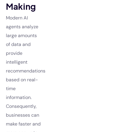
Making
Modern AI
agents analyze
large amounts
of data and
provide
intelligent
recommendations
based on real-
time
information.
Consequently,
businesses can
make faster and