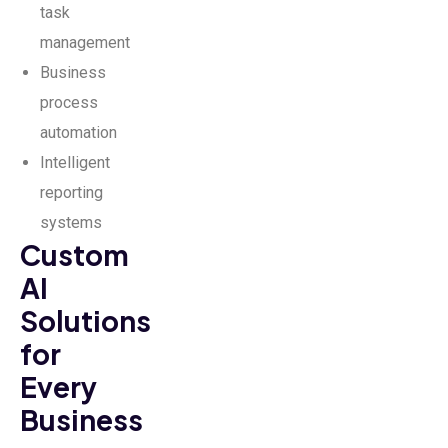
task
management
Business
process
automation
Intelligent
reporting
systems
Custom
AI
Solutions
for
Every
Business