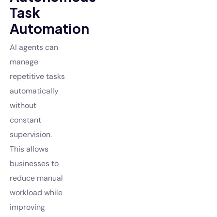
Task
Automation
AI agents can
manage
repetitive tasks
automatically
without
constant
supervision.
This allows
businesses to
reduce manual
workload while
improving