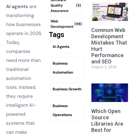
Quality
(5)
AI agents
are
Assurance
transforming
Web
how businesses
(98)
Development
Common Web
operate in 2026.
Tags
Development
Today,
Mistakes That
AI Agents
Hurt
companies
Performance
need more than
and SEO
Business
August 3, 2026
traditional
Automation
automation
tools. Instead,
Business Growth
they require
intelligent AI-
Business
Which Open
powered
Operations
Source
systems that
Libraries Are
Best for
can make