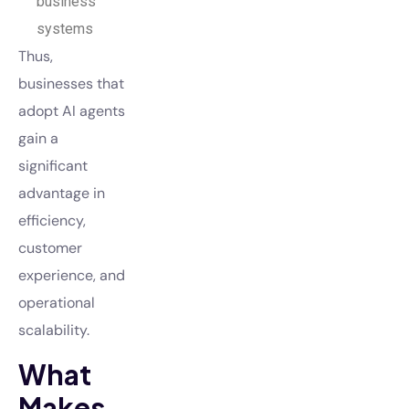
business
systems
Thus,
businesses that
adopt AI agents
gain a
significant
advantage in
efficiency,
customer
experience, and
operational
scalability.
What
Makes