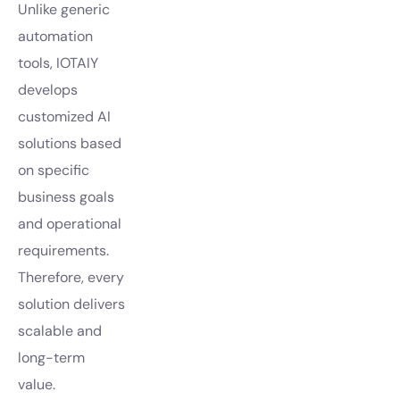
Unlike generic
automation
tools, IOTAIY
develops
customized AI
solutions based
on specific
business goals
and operational
requirements.
Therefore, every
solution delivers
scalable and
long-term
value.