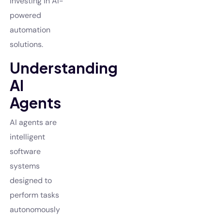
investing in AI-
powered
automation
solutions.
Understanding
AI
Agents
AI agents are
intelligent
software
systems
designed to
perform tasks
autonomously