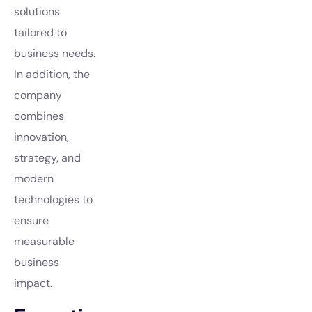
solutions
tailored to
business needs.
In addition, the
company
combines
innovation,
strategy, and
modern
technologies to
ensure
measurable
business
impact.