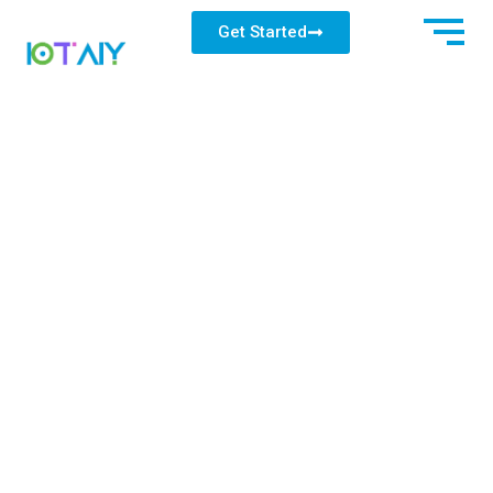
Get Started