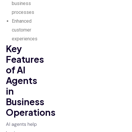
business
processes
Enhanced
customer
experiences
Key
Features
of AI
Agents
in
Business
Operations
AI agents help