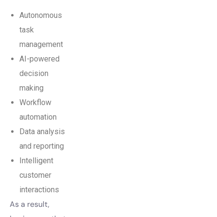
Autonomous
task
management
AI-powered
decision
making
Workflow
automation
Data analysis
and reporting
Intelligent
customer
interactions
As a result,