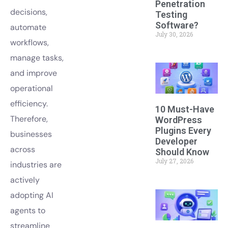
Penetration
decisions,
Testing
Software?
automate
July 30, 2026
workflows,
manage tasks,
and improve
operational
efficiency.
10 Must-Have
Therefore,
WordPress
Plugins Every
businesses
Developer
across
Should Know
July 27, 2026
industries are
actively
adopting AI
agents to
streamline