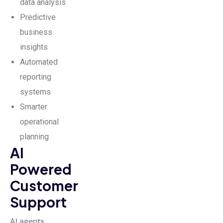
data analysis
Predictive
business
insights
Automated
reporting
systems
Smarter
operational
planning
AI
Powered
Customer
Support
AI agents