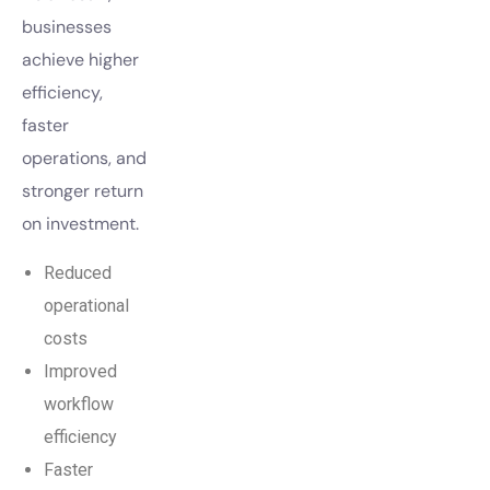
businesses
achieve higher
efficiency,
faster
operations, and
stronger return
on investment.
Reduced
operational
costs
Improved
workflow
efficiency
Faster