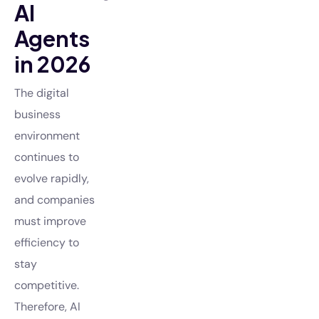
AI
Agents
in 2026
The digital
business
environment
continues to
evolve rapidly,
and companies
must improve
efficiency to
stay
competitive.
Therefore, AI