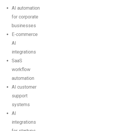
AI automation
for corporate
businesses
E-commerce
AI
integrations
SaaS
workflow
automation
AI customer
support
systems
AI
integrations
for startups