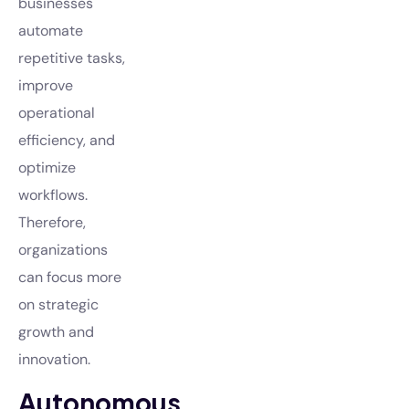
businesses
automate
repetitive tasks,
improve
operational
efficiency, and
optimize
workflows.
Therefore,
organizations
can focus more
on strategic
growth and
innovation.
Autonomous