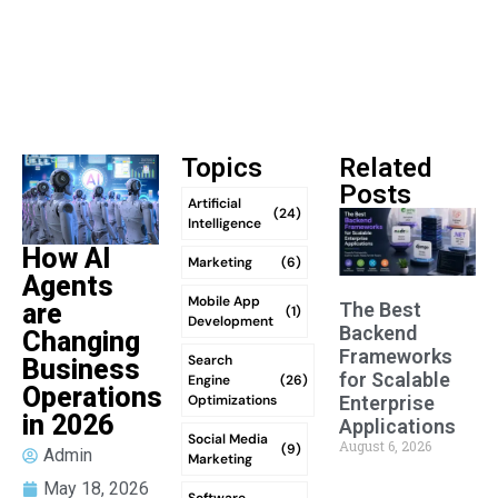
Topics
Related
Posts
Artificial
(24)
Intelligence
How AI
Marketing
(6)
Agents
Mobile App
The Best
are
(1)
Development
Backend
Changing
Frameworks
Search
Business
for Scalable
Engine
(26)
Operations
Optimizations
Enterprise
in 2026
Applications
Social Media
August 6, 2026
(9)
Admin
Marketing
May 18, 2026
Software