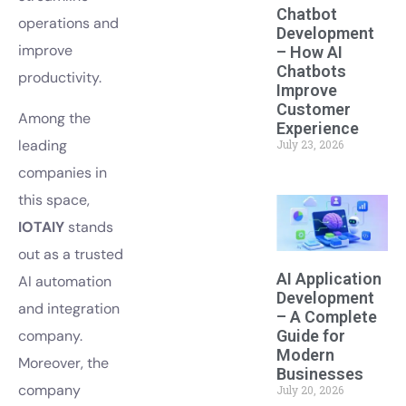
Chatbot
operations and
Development
improve
– How AI
Chatbots
productivity.
Improve
Customer
Among the
Experience
leading
July 23, 2026
companies in
this space,
IOTAIY
stands
out as a trusted
AI Application
AI automation
Development
and integration
– A Complete
Guide for
company.
Modern
Moreover, the
Businesses
company
July 20, 2026