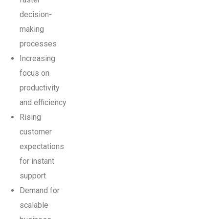
decision-
making
processes
Increasing
focus on
productivity
and efficiency
Rising
customer
expectations
for instant
support
Demand for
scalable