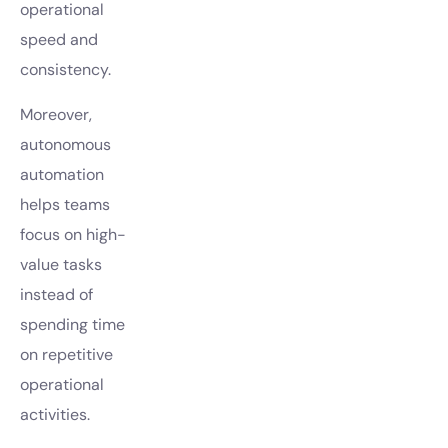
operational
speed and
consistency.
Moreover,
autonomous
automation
helps teams
focus on high-
value tasks
instead of
spending time
on repetitive
operational
activities.