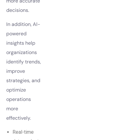
more accurate
decisions.
In addition, AI-
powered
insights help
organizations
identify trends,
improve
strategies, and
optimize
operations
more
effectively.
Real-time