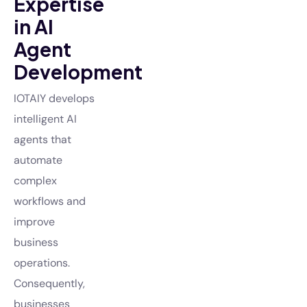
Expertise
in AI
Agent
Development
IOTAIY develops
intelligent AI
agents that
automate
complex
workflows and
improve
business
operations.
Consequently,
businesses