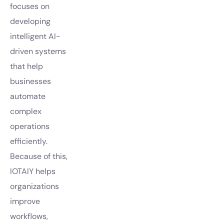
focuses on
developing
intelligent AI-
driven systems
that help
businesses
automate
complex
operations
efficiently.
Because of this,
IOTAIY helps
organizations
improve
workflows,