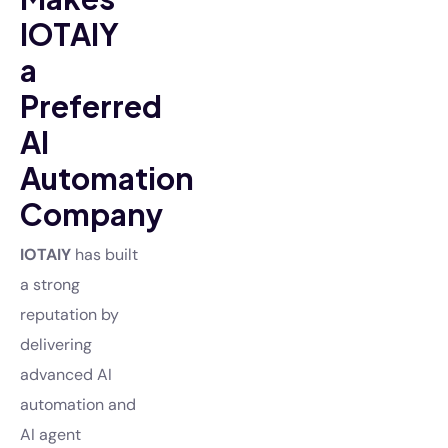
IOTAIY
a
Preferred
AI
Automation
Company
IOTAIY
has built
a strong
reputation by
delivering
advanced AI
automation and
AI agent