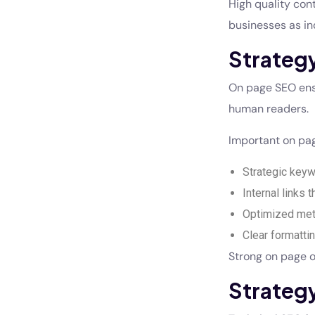
High quality con
businesses as in
Strateg
On page SEO ensu
human readers.
Important on pag
Strategic keyw
Internal links 
Optimized meta
Clear formatti
Strong on page o
Strateg