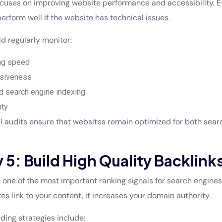
cuses on improving website performance and accessibility. E
erform well if the website has technical issues.
d regularly monitor:
ng speed
siveness
nd search engine indexing
ity
l audits ensure that websites remain optimized for both sea
 5: Build High Quality Backlink
 one of the most important ranking signals for search engine
s link to your content, it increases your domain authority.
ilding strategies include: