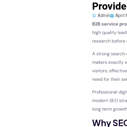
Provide
Admin
April 
B2B service pro
high quality lea
research before 
A strong search 
makers exactly w
visitors, effect
need for their se
Professional dig
modern SEO strat
long term growth
Why SEO 