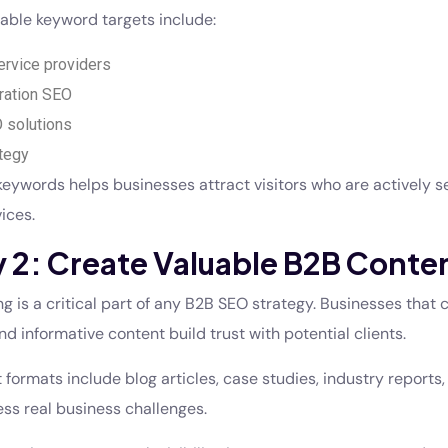
able keyword targets include:
rvice providers
ration SEO
 solutions
tegy
keywords helps businesses attract visitors who are actively s
ices.
 2: Create Valuable B2B Conte
 is a critical part of any B2B SEO strategy. Businesses that 
nd informative content build trust with potential clients.
 formats include blog articles, case studies, industry reports,
ss real business challenges.