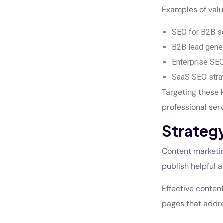
Examples of valu
SEO for B2B se
B2B lead gene
Enterprise SEO
SaaS SEO stra
Targeting these 
professional serv
Strategy
Content marketing
publish helpful a
Effective content
pages that addre