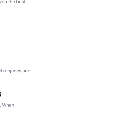
ven the best
rch engines and
s
s. When