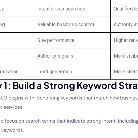
gy
Intent driven searches
Qualified l
ing
Valuable business content
Authority a
Site performance
Higher ran
Authority signals
More visibi
mization
Lead generation
More client
 1: Build a Strong Keyword Str
EO begins with identifying keywords that match how busines
r services.
 focus on search terms that indicate strong intent, including
c keywords.