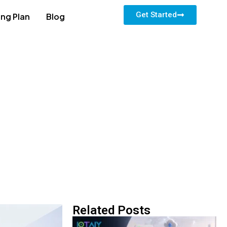
Get Started
ing Plan
Blog
Related Posts