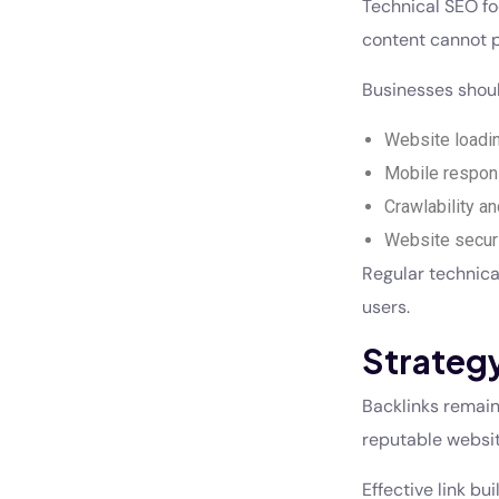
Technical SEO fo
content cannot p
Businesses shoul
Website loadi
Mobile respon
Crawlability a
Website secur
Regular technica
users.
Strategy
Backlinks remain
reputable website
Effective link bu