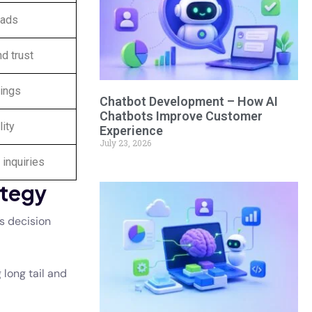
eads
nd trust
kings
Chatbot Development – How AI
Chatbots Improve Customer
lity
Experience
July 23, 2026
 inquiries
ategy
s decision
 long tail and