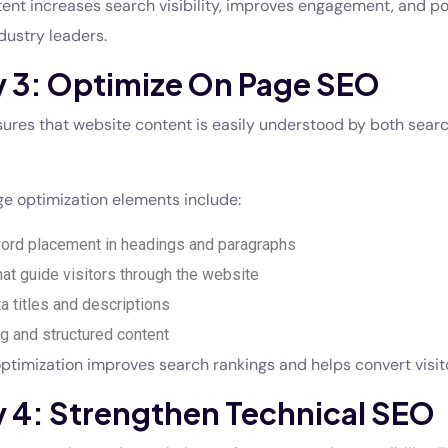
tent increases search visibility, improves engagement, and po
dustry leaders.
y 3: Optimize On Page SEO
res that website content is easily understood by both sear
e optimization elements include:
ord placement in headings and paragraphs
that guide visitors through the website
 titles and descriptions
ng and structured content
ptimization improves search rankings and helps convert visito
y 4: Strengthen Technical SEO