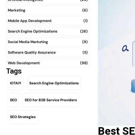
Marketing
(6)
Mobile App Development
(1)
Search Engine Optimizations
(26)
Social Media Marketing
(9)
Software Quality Assurance
(5)
Web Development
(98)
Tags
IOTAIY
Search Engine Optimizations
SEO
SEO for B2B Service Providers
SEO Strategies
Best SE