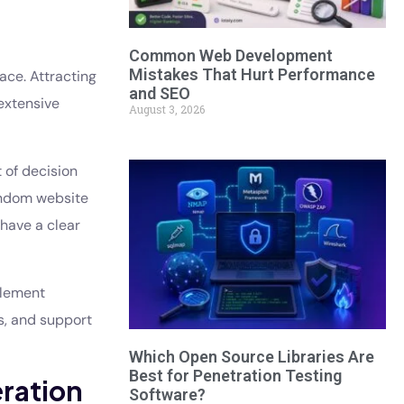
Common Web Development
Mistakes That Hurt Performance
ace. Attracting
and SEO
extensive
August 3, 2026
 of decision
random website
 have a clear
plement
s, and support
Which Open Source Libraries Are
Best for Penetration Testing
eration
Software?