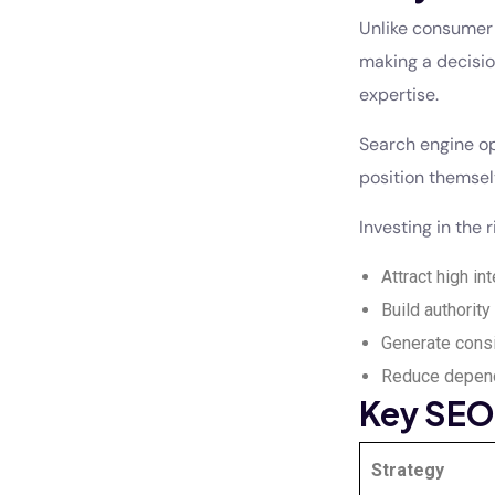
Unlike consumer 
making a decisio
expertise.
Search engine op
position themsel
Investing in the 
Attract high int
Build authority 
Generate consi
Reduce depend
Key SEO 
Strategy