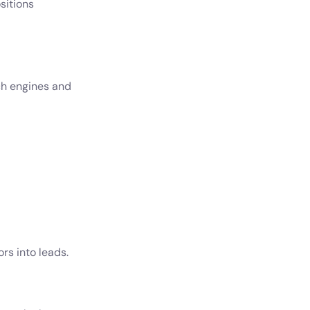
sitions
ch engines and
rs into leads.