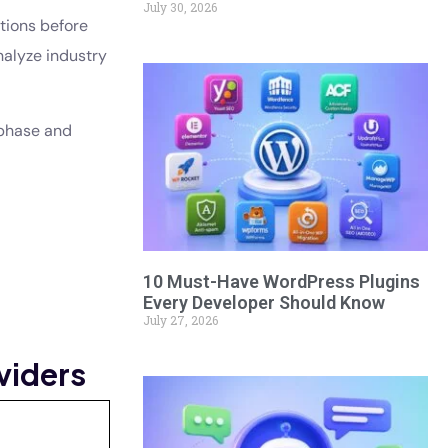
July 30, 2026
tions before
nalyze industry
 phase and
10 Must-Have WordPress Plugins
Every Developer Should Know
July 27, 2026
viders