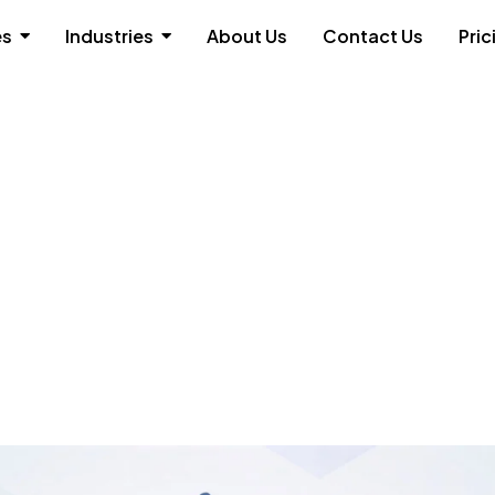
es
Industries
About Us
Contact Us
Pric