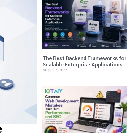
The Best Backend Frameworks for
Scalable Enterprise Applications
August 6, 2026
e