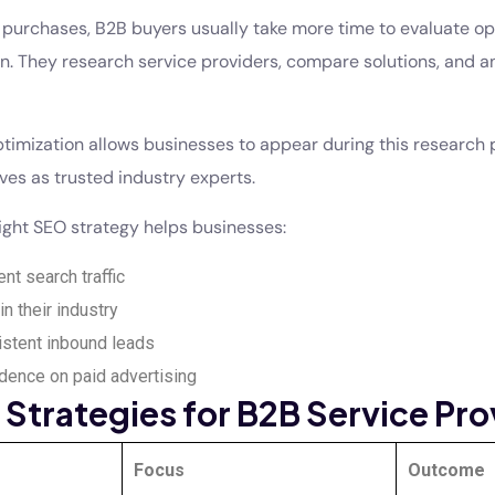
purchases, B2B buyers usually take more time to evaluate op
n. They research service providers, compare solutions, and a
timization allows businesses to appear during this research
ves as trusted industry experts.
right SEO strategy helps businesses:
ent search traffic
in their industry
stent inbound leads
ence on paid advertising
Strategies for B2B Service Pro
Focus
Outcome