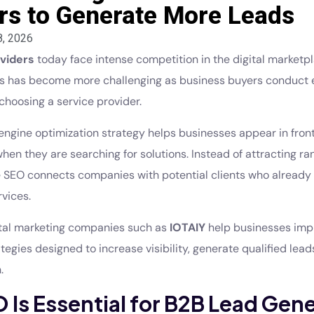
rs to Generate More Leads
8, 2026
viders
today face intense competition in the digital marketpl
ds has become more challenging as business buyers conduct 
choosing a service provider.
engine optimization strategy helps businesses appear in front
hen they are searching for solutions. Instead of attracting 
ive SEO connects companies with potential clients who already
rvices.
ital marketing companies such as
IOTAIY
help businesses im
egies designed to increase visibility, generate qualified lead
.
Is Essential for B2B Lead Gen