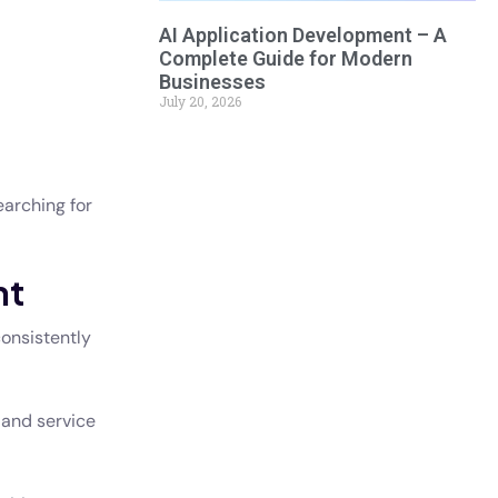
AI Application Development – A
Complete Guide for Modern
Businesses
July 20, 2026
earching for
nt
consistently
 and service