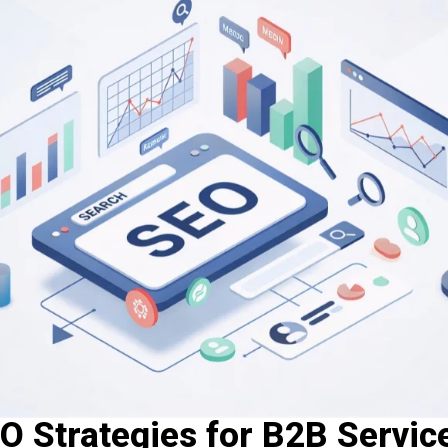
O Strategies for B2B Servic