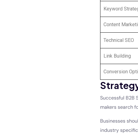
Keyword Strate
Content Market
Technical SEO
Link Building
Conversion Opti
Strategy
Successful B2B S
makers search fo
Businesses should
industry specifi