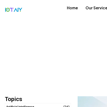
Home
Our Servic
Topics
Artificial Intelligence
(24)