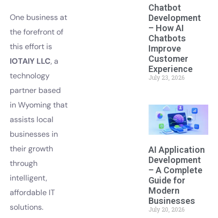
Chatbot
One business at
Development
– How AI
the forefront of
Chatbots
this effort is
Improve
Customer
IOTAIY LLC
, a
Experience
technology
July 23, 2026
partner based
in Wyoming that
assists local
businesses in
their growth
AI Application
Development
through
– A Complete
intelligent,
Guide for
Modern
affordable IT
Businesses
solutions.
July 20, 2026