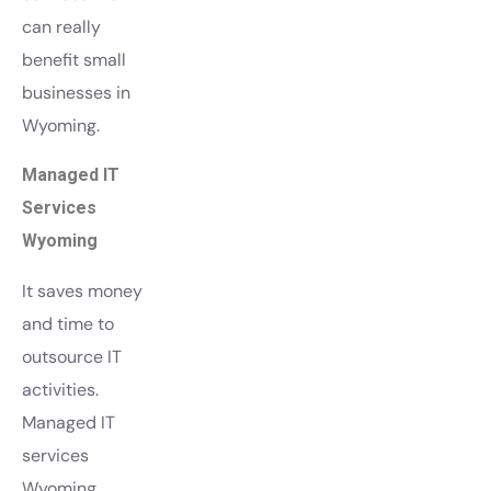
can really
benefit small
businesses in
Wyoming.
Managed IT
Services
Wyoming
It saves money
and time to
outsource IT
activities.
Managed IT
services
Wyoming