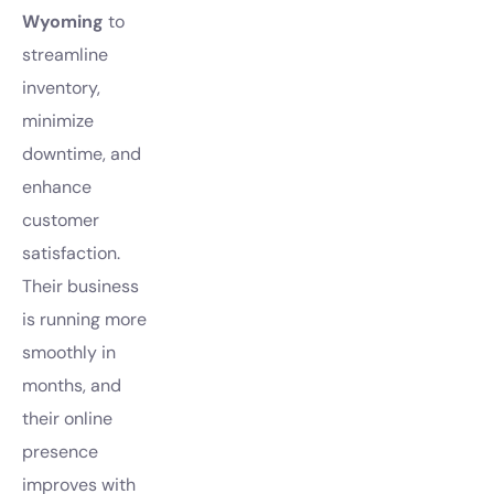
Wyoming
to
streamline
inventory,
minimize
downtime, and
enhance
customer
satisfaction.
Their business
is running more
smoothly in
months, and
their online
presence
improves with