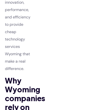
innovation,
performance,
and efficiency
to provide
cheap
technology
services
Wyoming that
make a real
difference.
Why
Wyoming
companies
rely on