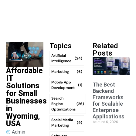
Topics
Related
Posts
Artificial
(24)
Intelligence
Affordable
Marketing
(6)
IT
Mobile App
The Best
Solutions
(1)
Development
Backend
for Small
Frameworks
Search
Businesses
for Scalable
Engine
(26)
in
Optimizations
Enterprise
Wyoming,
Applications
Social Media
August 6, 2026
USA
(9)
Marketing
Admin
Software