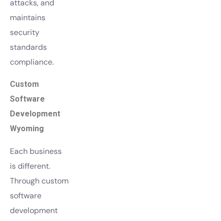
attacks, and
maintains
security
standards
compliance.
Custom
Software
Development
Wyoming
Each business
is different.
Through custom
software
development