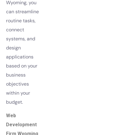
Wyoming, you
can streamline
routine tasks,
connect
systems, and
design
applications
based on your
business
objectives
within your
budget.
Web
Development
Firm Wyoming