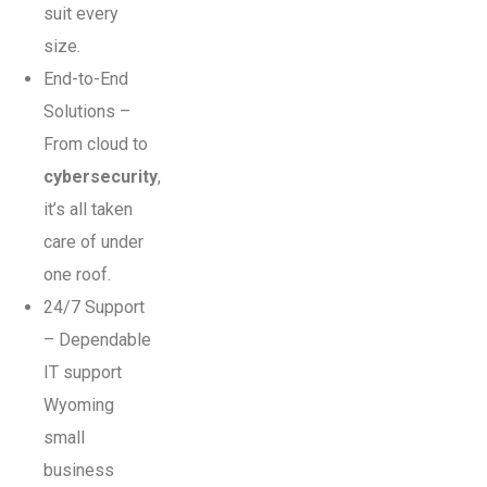
suit every
size.
End-to-End
Solutions –
From cloud to
cybersecurity
,
it’s all taken
care of under
one roof.
24/7 Support
– Dependable
IT support
Wyoming
small
business