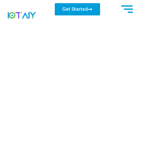
Get Started