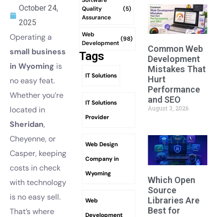
October 24,
Quality
(5)
Assurance
2025
Web
Operating a
(98)
Development
Common Web
small business
Tags
Development
in Wyoming
is
Mistakes That
IT Solutions
Hurt
no easy feat.
Performance
Whether you’re
and SEO
IT Solutions
August 3, 2026
located in
Provider
Sheridan
,
Cheyenne, or
Web Design
Casper, keeping
Company in
costs in check
Wyoming
Which Open
with technology
Source
is no easy sell.
Libraries Are
Web
Best for
That’s where
Development