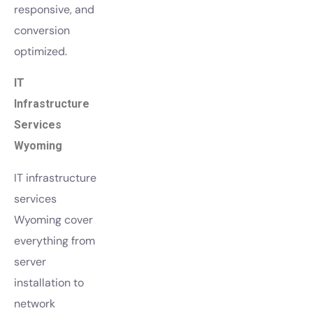
responsive, and
conversion
optimized.
IT
Infrastructure
Services
Wyoming
IT infrastructure
services
Wyoming cover
everything from
server
installation to
network