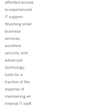
afforded access
to experienced
IT support
Wyoming small
business
services,
excellent
security, and
advanced
technology
tools for a
fraction of the
expense of
maintaining an
internal IT staff.