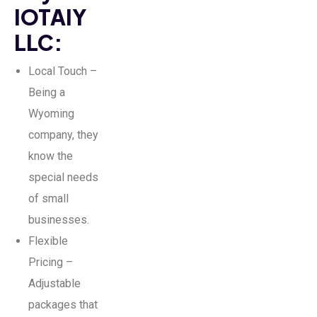
IOTAIY
LLC:
Local Touch –
Being a
Wyoming
company, they
know the
special needs
of small
businesses.
Flexible
Pricing –
Adjustable
packages that