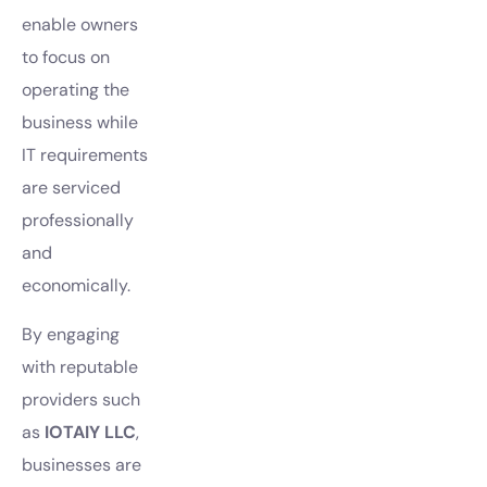
enable owners
to focus on
operating the
business while
IT requirements
are serviced
professionally
and
economically.
By engaging
with reputable
providers such
as
IOTAIY LLC
,
businesses are