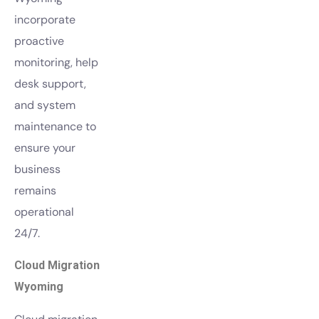
incorporate
proactive
monitoring, help
desk support,
and system
maintenance to
ensure your
business
remains
operational
24/7.
Cloud Migration
Wyoming