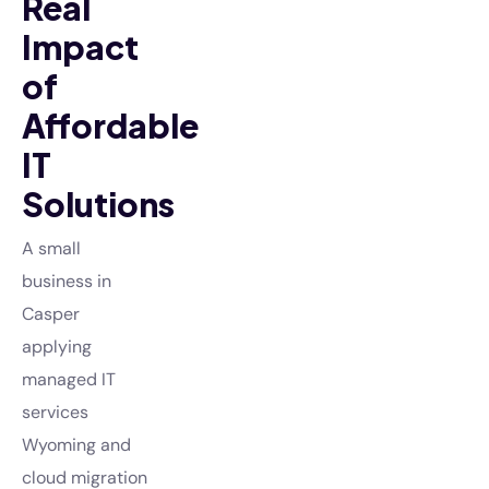
Real
Impact
of
Affordable
IT
Solutions
A small
business in
Casper
applying
managed IT
services
Wyoming and
cloud migration