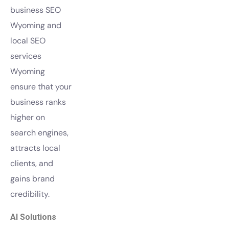
business SEO
Wyoming and
local SEO
services
Wyoming
ensure that your
business ranks
higher on
search engines,
attracts local
clients, and
gains brand
credibility.
AI Solutions