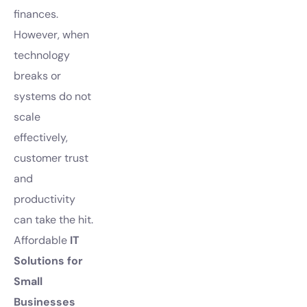
finances.
However, when
technology
breaks or
systems do not
scale
effectively,
customer trust
and
productivity
can take the hit.
Affordable
IT
Solutions for
Small
Businesses