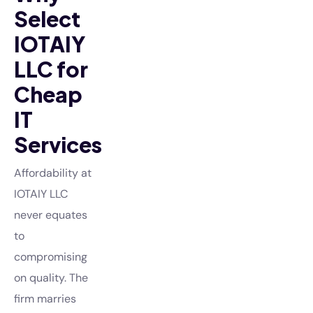
Select
IOTAIY
LLC for
Cheap
IT
Services
Affordability at
IOTAIY LLC
never equates
to
compromising
on quality. The
firm marries