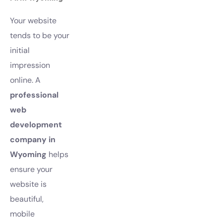
Your website
tends to be your
initial
impression
online. A
professional
web
development
company in
Wyoming
helps
ensure your
website is
beautiful,
mobile