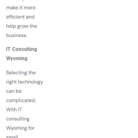
make it more
efficient and
help grow the
business.
IT Consulting
Wyoming
Selecting the
right technology
can be
complicated.
With IT
consulting
Wyoming for
small