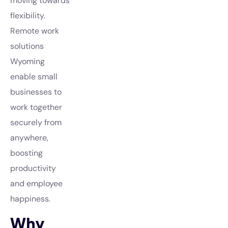
moving towards
flexibility.
Remote work
solutions
Wyoming
enable small
businesses to
work together
securely from
anywhere,
boosting
productivity
and employee
happiness.
Why