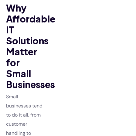
Why
Affordable
IT
Solutions
Matter
for
Small
Businesses
Small
businesses tend
to do it all, from
customer
handling to