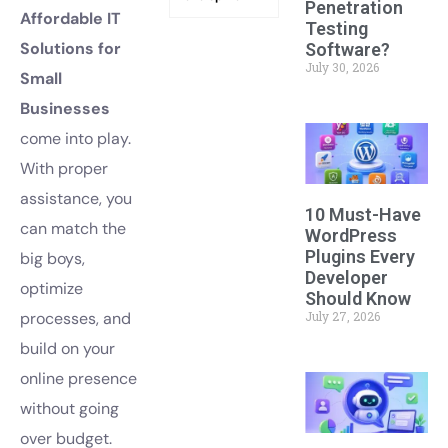
Penetration
Affordable IT
Testing
Solutions for
Software?
July 30, 2026
Small
Businesses
come into play.
With proper
assistance, you
10 Must-Have
can match the
WordPress
Plugins Every
big boys,
Developer
optimize
Should Know
July 27, 2026
processes, and
build on your
online presence
without going
over budget.