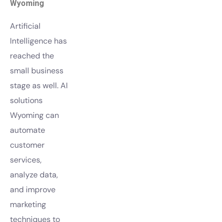
Wyoming
Artificial
Intelligence has
reached the
small business
stage as well. AI
solutions
Wyoming can
automate
customer
services,
analyze data,
and improve
marketing
techniques to