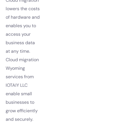
Cloud migration
lowers the costs
of hardware and
enables you to
access your
business data
at any time.
Cloud migration
Wyoming
services from
IOTAIY LLC
enable small
businesses to
grow efficiently
and securely.