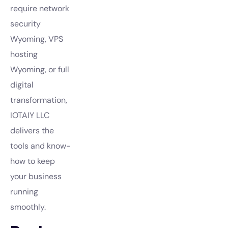
require network
security
Wyoming, VPS
hosting
Wyoming, or full
digital
transformation,
IOTAIY LLC
delivers the
tools and know-
how to keep
your business
running
smoothly.