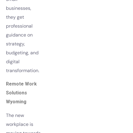
businesses,
they get
professional
guidance on
strategy,
budgeting, and
digital
transformation.
Remote Work
Solutions
Wyoming
The new
workplace is