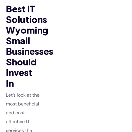
Best IT
Solutions
Wyoming
Small
Businesses
Should
Invest
In
Let’s look at the
most beneficial
and cost-
effective IT
services that