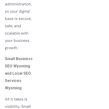
administration,
so your digital
base is secure,
safe, and
scalable with
your business
growth.
Small Business
SEO Wyoming
and Local SEO
Services
Wyoming
All it takes is
visibility. Small