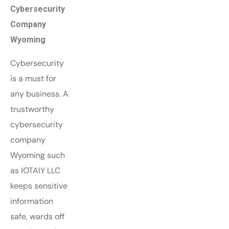
Cybersecurity
Company
Wyoming
Cybersecurity
is a must for
any business. A
trustworthy
cybersecurity
company
Wyoming such
as IOTAIY LLC
keeps sensitive
information
safe, wards off