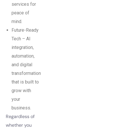
services for
peace of
mind.
Future-Ready
Tech – AI
integration,
automation,
and digital
transformation
that is built to
grow with
your
business.
Regardless of
whether you